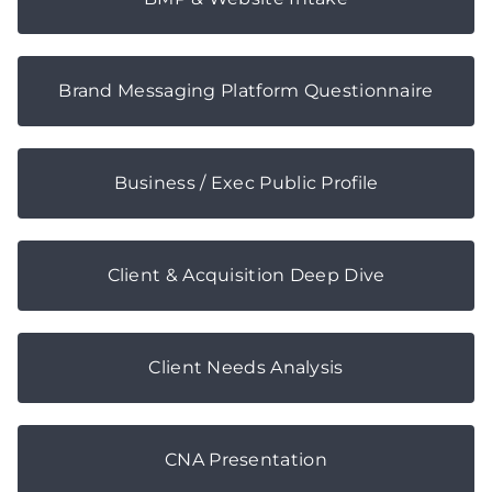
Brand Messaging Platform Questionnaire
Business / Exec Public Profile
Client & Acquisition Deep Dive
Client Needs Analysis
CNA Presentation