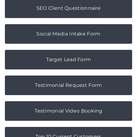
SEO Client Questionnaire
Social Media Intake Form
Target Lead Form
Testimonial Request Form
Testimonial Video Booking
Top 10 Current Customers