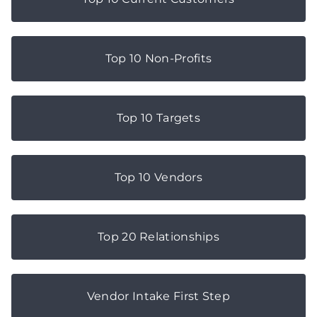
Top 10 Non-Profits
Top 10 Targets
Top 10 Vendors
Top 20 Relationships
Vendor Intake First Step