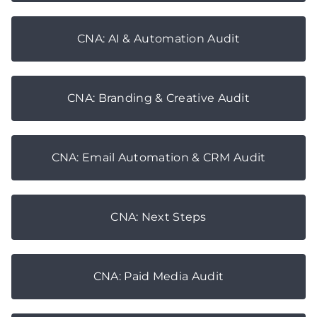
CNA: AI & Automation Audit
CNA: Branding & Creative Audit
CNA: Email Automation & CRM Audit
CNA: Next Steps
CNA: Paid Media Audit