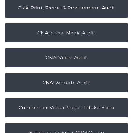
CNA: Print, Promo & Procurement Audit
CNA: Social Media Audit
CNA: Video Audit
CNA: Website Audit
Commercial Video Project Intake Form
Email Marketing & CRM Quote