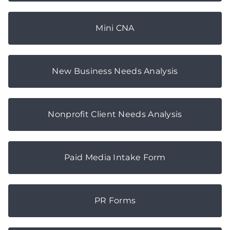
Mini CNA
New Business Needs Analysis
Nonprofit Client Needs Analysis
Paid Media Intake Form
PR Forms