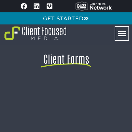
GET STARTED
Client Forms