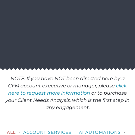
NOTE: If you have NOT been directed here by a
CFM account executive or manager, please
click
here to request more information
or to purchase
your Client Needs Analysis, which is the first step in
any engagement.
·
·
·
ALL
ACCOUNT SERVICES
AI AUTOMATIONS