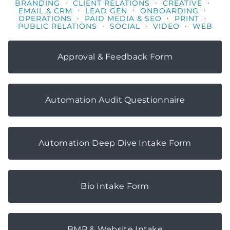
·
·
·
BRANDING
CLIENT RELATIONS
CREATIVE
·
·
·
EMAIL & CRM
LEAD GEN
ONBOARDING
·
·
·
OPERATIONS
PAID MEDIA & SEO
PRINT
·
·
·
PUBLIC RELATIONS
SOCIAL
VIDEO
WEB
Approval & Feedback Form
Automation Audit Questionnaire
Automation Deep Dive Intake Form
Bio Intake Form
BMP & Website Intake