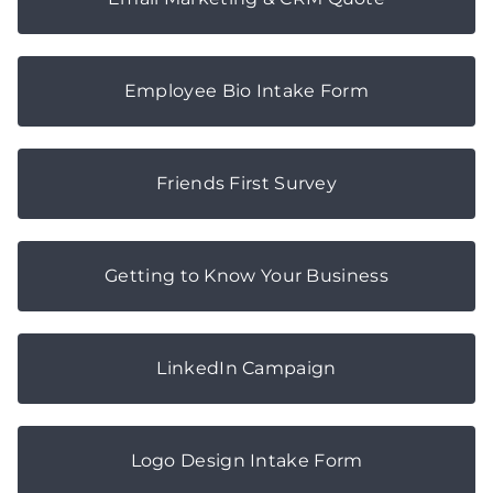
Employee Bio Intake Form
Friends First Survey
Getting to Know Your Business
LinkedIn Campaign
Logo Design Intake Form