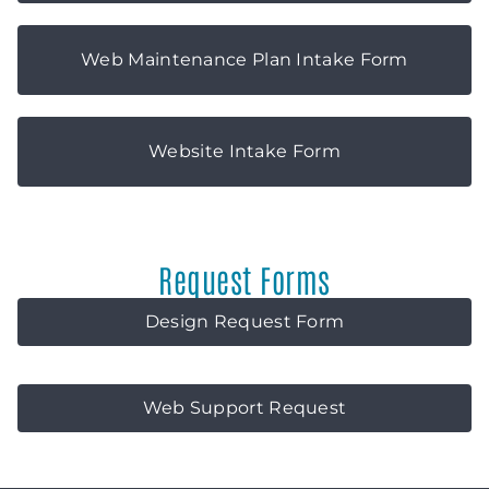
Web Maintenance Plan Intake Form
Website Intake Form
Request Forms
Design Request Form
Web Support Request