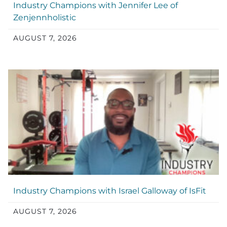
Industry Champions with Jennifer Lee of
Zenjennholistic
AUGUST 7, 2026
Industry Champions with Israel Galloway of IsFit
AUGUST 7, 2026