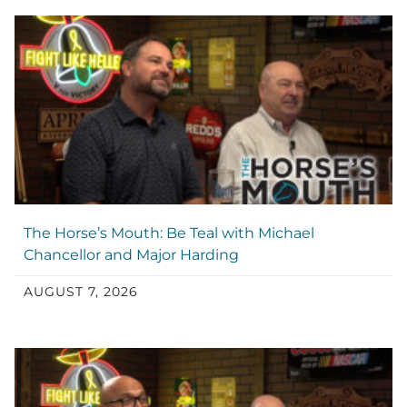
The Horse’s Mouth: Be Teal with Michael
Chancellor and Major Harding
AUGUST 7, 2026