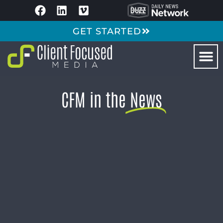
GET STARTED
CFM in the
News