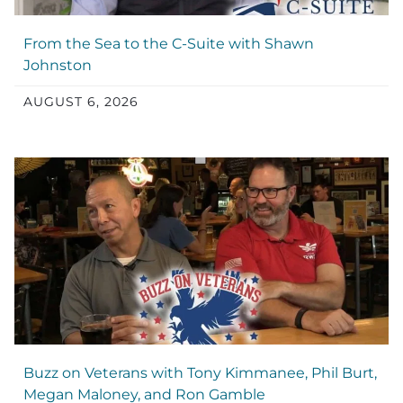
From the Sea to the C-Suite with Shawn
Johnston
AUGUST 6, 2026
Buzz on Veterans with Tony Kimmanee, Phil Burt,
Megan Maloney, and Ron Gamble