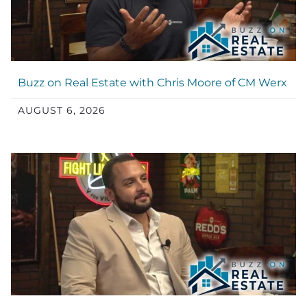
Buzz on Real Estate with Chris Moore of CM Werx
AUGUST 6, 2026