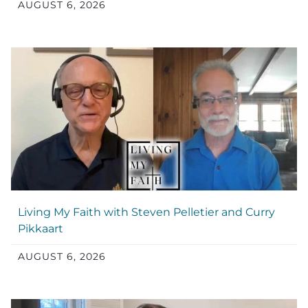
AUGUST 6, 2026
Living My Faith with Steven Pelletier and Curry
Pikkaart
AUGUST 6, 2026