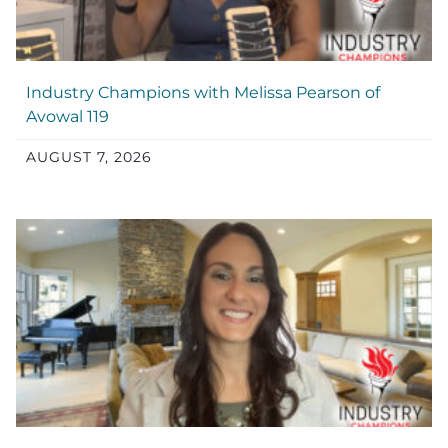
Industry Champions with Melissa Pearson of
Avowal 119
AUGUST 7, 2026