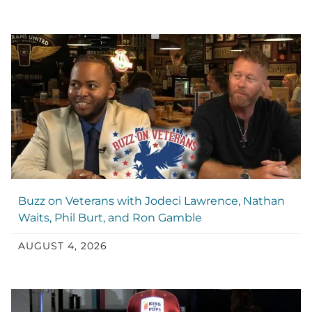
Buzz on Veterans with Jodeci Lawrence, Nathan
Waits, Phil Burt, and Ron Gamble
AUGUST 4, 2026