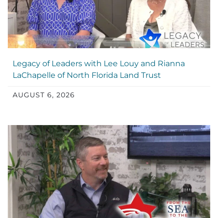
Legacy of Leaders with Lee Louy and Rianna
LaChapelle of North Florida Land Trust
AUGUST 6, 2026