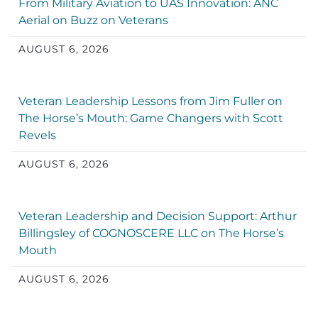
From Military Aviation to UAS Innovation: ANC
Aerial on Buzz on Veterans
AUGUST 6, 2026
Veteran Leadership Lessons from Jim Fuller on
The Horse’s Mouth: Game Changers with Scott
Revels
AUGUST 6, 2026
Veteran Leadership and Decision Support: Arthur
Billingsley of COGNOSCERE LLC on The Horse’s
Mouth
AUGUST 6, 2026