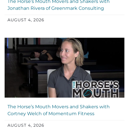
The Horse’s Mouth Movers and Shakers with
Jonathan Rivera of Greenmark Consulting
AUGUST 4, 2026
The Horse’s Mouth Movers and Shakers with
Cortney Welch of Momentum Fitness
AUGUST 4, 2026