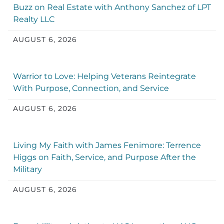
Buzz on Real Estate with Anthony Sanchez of LPT
Realty LLC
AUGUST 6, 2026
Warrior to Love: Helping Veterans Reintegrate
With Purpose, Connection, and Service
AUGUST 6, 2026
Living My Faith with James Fenimore: Terrence
Higgs on Faith, Service, and Purpose After the
Military
AUGUST 6, 2026