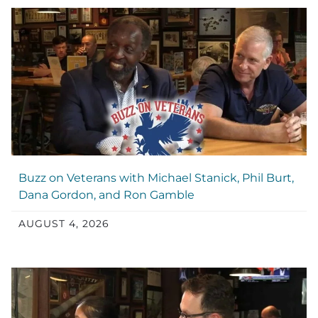
Buzz on Veterans with Michael Stanick, Phil Burt,
Dana Gordon, and Ron Gamble
AUGUST 4, 2026