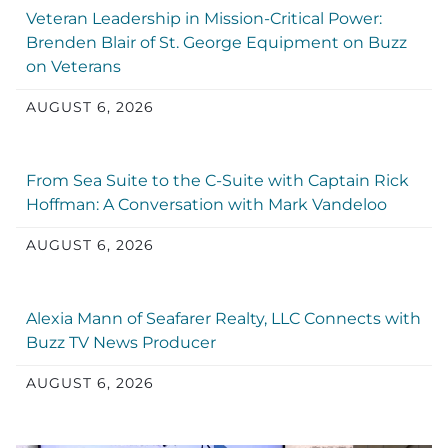
Veteran Leadership in Mission-Critical Power:
Brenden Blair of St. George Equipment on Buzz
on Veterans
AUGUST 6, 2026
From Sea Suite to the C-Suite with Captain Rick
Hoffman: A Conversation with Mark Vandeloo
AUGUST 6, 2026
Alexia Mann of Seafarer Realty, LLC Connects with
Buzz TV News Producer
AUGUST 6, 2026