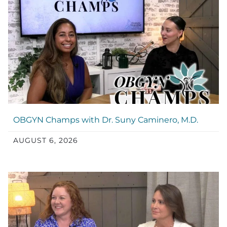
OBGYN Champs with Dr. Suny Caminero, M.D.
AUGUST 6, 2026