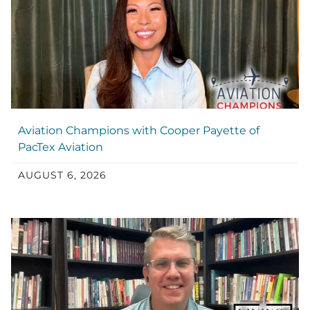
Aviation Champions with Cooper Payette of
PacTex Aviation
AUGUST 6, 2026