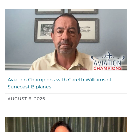
Aviation Champions with Gareth Williams of
Suncoast Biplanes
AUGUST 6, 2026