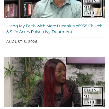
Living My Faith with Marc Lucenius of 938 Church
& Safe Acres Poison Ivy Treatment
AUGUST 6, 2026