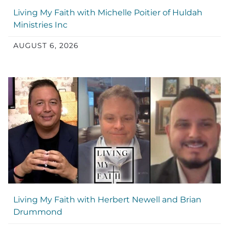
Living My Faith with Michelle Poitier of Huldah
Ministries Inc
AUGUST 6, 2026
Living My Faith with Herbert Newell and Brian
Drummond