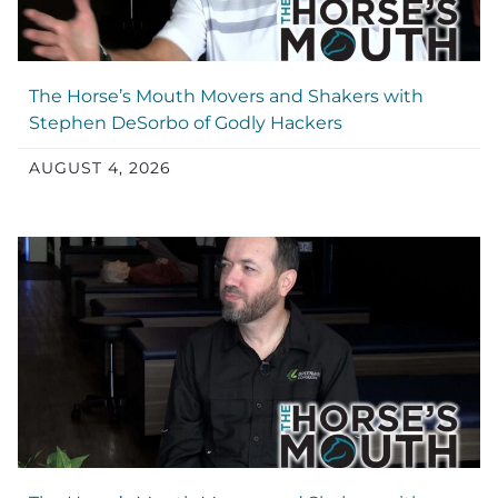
The Horse’s Mouth Movers and Shakers with
Stephen DeSorbo of Godly Hackers
AUGUST 4, 2026