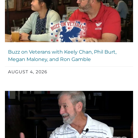
Buzz on Veterans with Keely Chan, Phil Burt,
Megan Maloney, and Ron Gamble
AUGUST 4, 2026