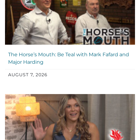
The Horse’s Mouth: Be Teal with Mark Fafard and
Major Harding
AUGUST 7, 2026