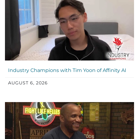
Industry Champions with Tim Yoon of Affinity AI
AUGUST 6, 2026