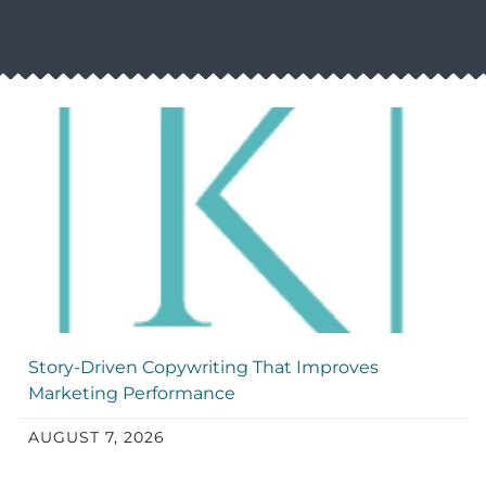
Story-Driven Copywriting That Improves
Marketing Performance
AUGUST 7, 2026