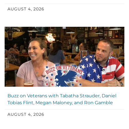
AUGUST 4, 2026
Buzz on Veterans with Tabatha Strauder, Daniel
Tobias Flint, Megan Maloney, and Ron Gamble
AUGUST 4, 2026