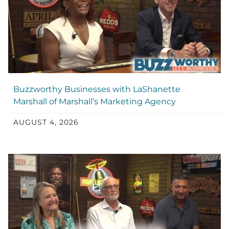
Buzzworthy Businesses with LaShanette
Marshall of Marshall’s Marketing Agency
AUGUST 4, 2026