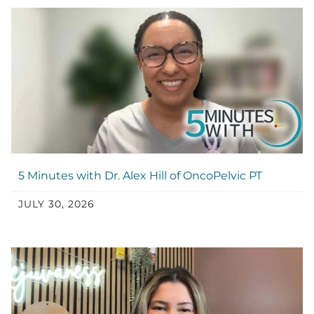
5 Minutes with Dr. Alex Hill of OncoPelvic PT
JULY 30, 2026