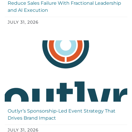
Reduce Sales Failure With Fractional Leadership
and AI Execution
JULY 31, 2026
Outlyr’s Sponsorship-Led Event Strategy That
Drives Brand Impact
JULY 31, 2026