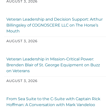
AUGUST 3, 2026
Veteran Leadership and Decision Support: Arthur
Billingsley of COGNOSCERE LLC on The Horse’s
Mouth
AUGUST 3, 2026
Veteran Leadership in Mission-Critical Power:
Brenden Blair of St. George Equipment on Buzz
on Veterans
AUGUST 3, 2026
From Sea Suite to the C-Suite with Captain Rick
Hoffman: A Conversation with Mark Vandeloo