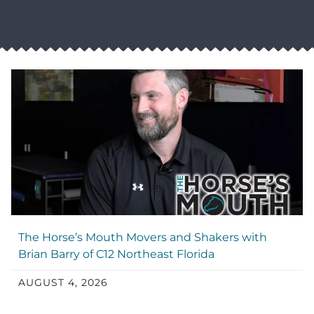
The Horse’s Mouth Movers and Shakers with
Brian Barry of C12 Northeast Florida
AUGUST 4, 2026