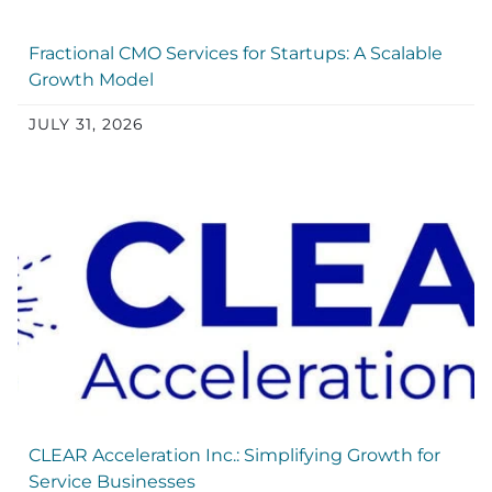
Fractional CMO Services for Startups: A Scalable
Growth Model
JULY 31, 2026
CLEAR Acceleration Inc.: Simplifying Growth for
Service Businesses