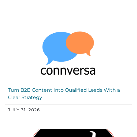
Turn B2B Content Into Qualified Leads With a
Clear Strategy
JULY 31, 2026