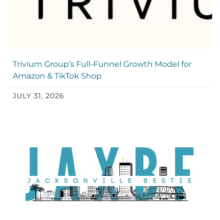
Trivium Group’s Full-Funnel Growth Model for
Amazon & TikTok Shop
JULY 31, 2026