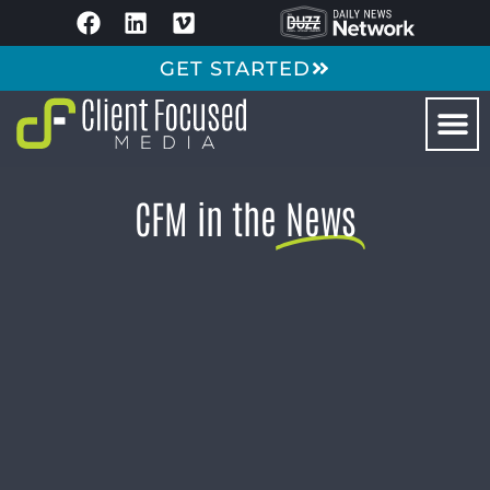
GET STARTED
CFM in the
News