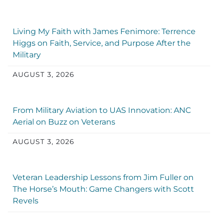
Living My Faith with James Fenimore: Terrence
Higgs on Faith, Service, and Purpose After the
Military
AUGUST 3, 2026
From Military Aviation to UAS Innovation: ANC
Aerial on Buzz on Veterans
AUGUST 3, 2026
Veteran Leadership Lessons from Jim Fuller on
The Horse’s Mouth: Game Changers with Scott
Revels