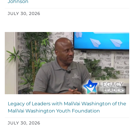
Johnson
JULY 30, 2026
Legacy of Leaders with MaliVai Washington of the
MaliVai Washington Youth Foundation
JULY 30, 2026