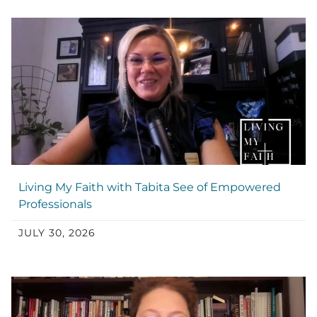
Living My Faith with Tabita See of Empowered
Professionals
JULY 30, 2026