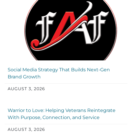
Social Media Strategy That Builds Next-Gen
Brand Growth
AUGUST 3, 2026
Warrior to Love: Helping Veterans Reintegrate
With Purpose, Connection, and Service
AUGUST 3, 2026