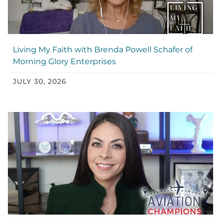
Living My Faith with Brenda Powell Schafer of
Morning Glory Enterprises
JULY 30, 2026