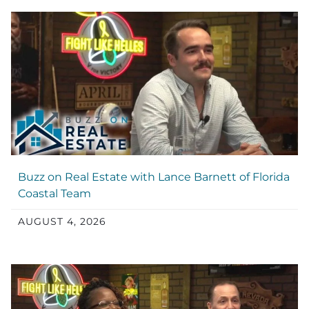
Buzz on Real Estate with Lance Barnett of Florida
Coastal Team
AUGUST 4, 2026