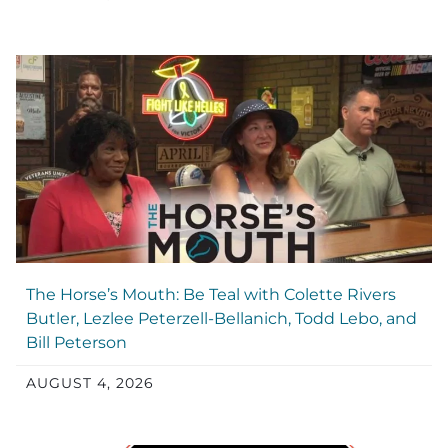
The Horse’s Mouth: Be Teal with Colette Rivers
Butler, Lezlee Peterzell-Bellanich, Todd Lebo, and
Bill Peterson
AUGUST 4, 2026