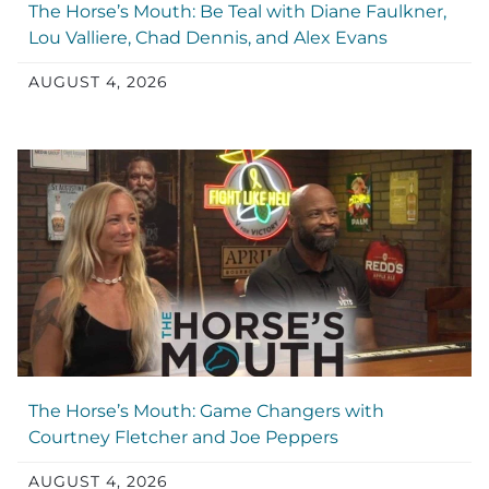
The Horse’s Mouth: Be Teal with Diane Faulkner,
Lou Valliere, Chad Dennis, and Alex Evans
AUGUST 4, 2026
The Horse’s Mouth: Game Changers with
Courtney Fletcher and Joe Peppers
AUGUST 4, 2026