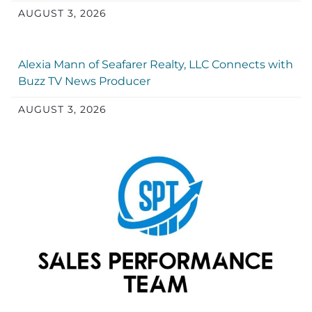
AUGUST 3, 2026
Alexia Mann of Seafarer Realty, LLC Connects with
Buzz TV News Producer
AUGUST 3, 2026