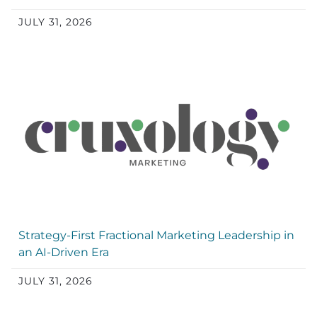
JULY 31, 2026
Strategy-First Fractional Marketing Leadership in
an AI-Driven Era
JULY 31, 2026