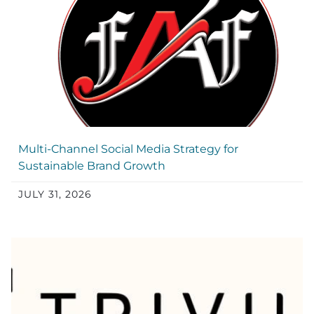
Multi-Channel Social Media Strategy for
Sustainable Brand Growth
JULY 31, 2026