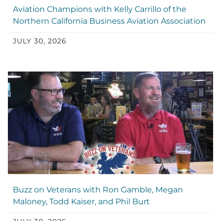
Aviation Champions with Kelly Carrillo of the
Northern California Business Aviation Association
JULY 30, 2026
Buzz on Veterans with Ron Gamble, Megan
Maloney, Todd Kaiser, and Phil Burt