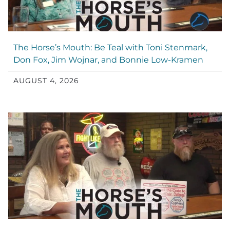
The Horse’s Mouth: Be Teal with Toni Stenmark,
Don Fox, Jim Wojnar, and Bonnie Low-Kramen
AUGUST 4, 2026