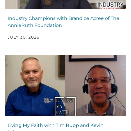
Industry Champions with Brandice Acree of The
AnnieRuth Foundation
JULY 30, 2026
Living My Faith with Tim Rupp and Kevin