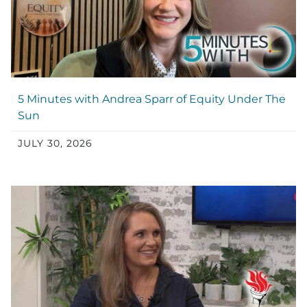
5 Minutes with Andrea Sparr of Equity Under The
Sun
JULY 30, 2026