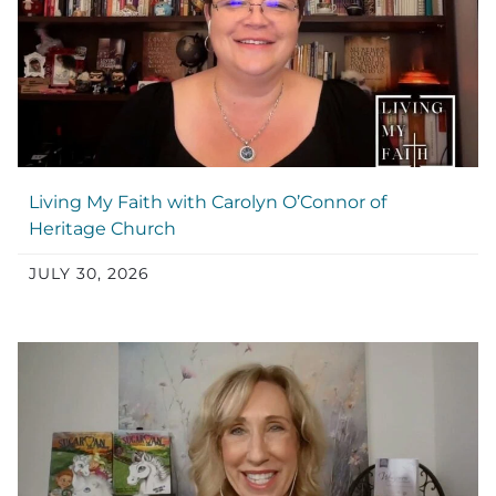
Living My Faith with Carolyn O’Connor of
Heritage Church
JULY 30, 2026