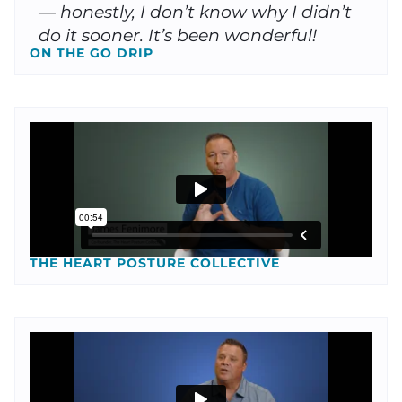
— honestly, I don’t know why I didn’t
do it sooner. It’s been wonderful!
ON THE GO DRIP
THE HEART POSTURE COLLECTIVE