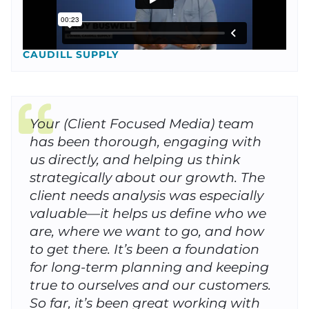
CAUDILL SUPPLY
Your (Client Focused Media) team
has been thorough, engaging with
us directly, and helping us think
strategically about our growth. The
client needs analysis was especially
valuable—it helps us define who we
are, where we want to go, and how
to get there. It’s been a foundation
for long-term planning and keeping
true to ourselves and our customers.
So far, it’s been great working with