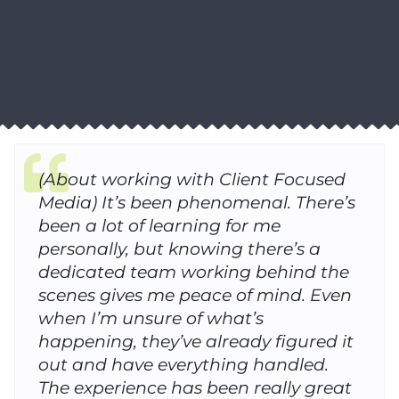
(About working with Client Focused
Media) It’s been phenomenal. There’s
been a lot of learning for me
personally, but knowing there’s a
dedicated team working behind the
scenes gives me peace of mind. Even
when I’m unsure of what’s
happening, they’ve already figured it
out and have everything handled.
The experience has been really great