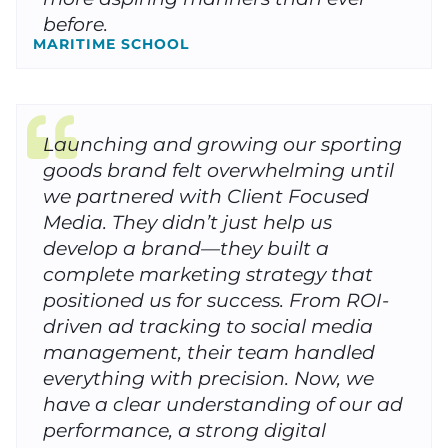
before.
MARITIME SCHOOL
Launching and growing our sporting
goods brand felt overwhelming until
we partnered with Client Focused
Media. They didn’t just help us
develop a brand—they built a
complete marketing strategy that
positioned us for success. From ROI-
driven ad tracking to social media
management, their team handled
everything with precision. Now, we
have a clear understanding of our ad
performance, a strong digital