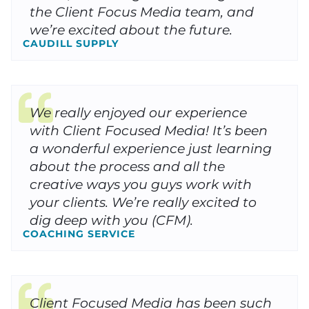
the Client Focus Media team, and
we’re excited about the future.
CAUDILL SUPPLY
We really enjoyed our experience
with Client Focused Media! It’s been
a wonderful experience just learning
about the process and all the
creative ways you guys work with
your clients. We’re really excited to
dig deep with you (CFM).
COACHING SERVICE
Client Focused Media has been such