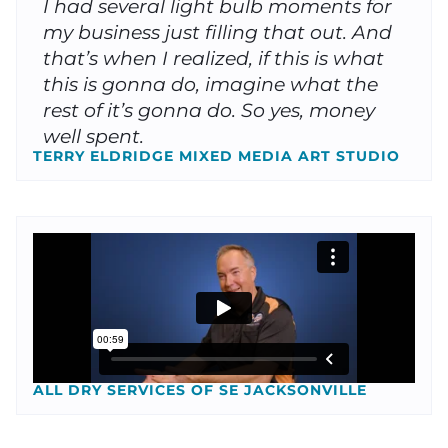
I had several light bulb moments for
my business just filling that out. And
that’s when I realized, if this is what
this is gonna do, imagine what the
rest of it’s gonna do. So yes, money
well spent.
TERRY ELDRIDGE MIXED MEDIA ART STUDIO
ALL DRY SERVICES OF SE JACKSONVILLE