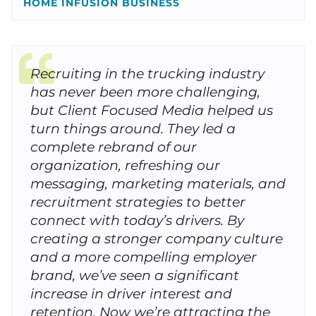
HOME INFUSION BUSINESS
Recruiting in the trucking industry
has never been more challenging,
but Client Focused Media helped us
turn things around. They led a
complete rebrand of our
organization, refreshing our
messaging, marketing materials, and
recruitment strategies to better
connect with today’s drivers. By
creating a stronger company culture
and a more compelling employer
brand, we’ve seen a significant
increase in driver interest and
retention. Now we’re attracting the