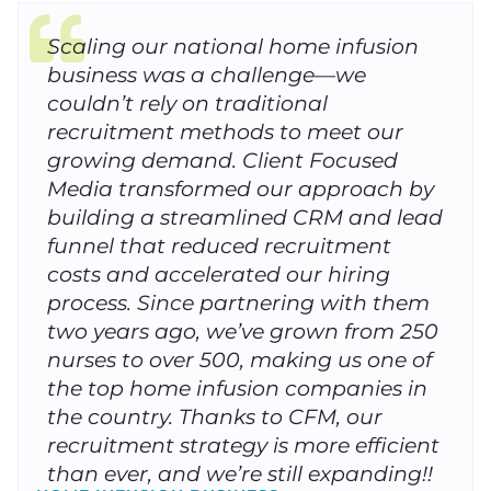
Scaling our national home infusion
business was a challenge—we
couldn’t rely on traditional
recruitment methods to meet our
growing demand. Client Focused
Media transformed our approach by
building a streamlined CRM and lead
funnel that reduced recruitment
costs and accelerated our hiring
process. Since partnering with them
two years ago, we’ve grown from 250
nurses to over 500, making us one of
the top home infusion companies in
the country. Thanks to CFM, our
recruitment strategy is more efficient
than ever, and we’re still expanding!!