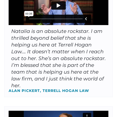
Natalia is an absolute rockstar. I am
thrilled beyond belief that she is
helping us here at Terrell Hogan
Law…. It doesn’t matter when I reach
out to her. She’s an absolute rockstar.
I’m blessed that she is part of the
team that is helping us here at the
law firm, and I just think the world of
her.
ALAN PICKERT, TERRELL HOGAN LAW