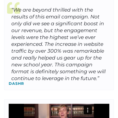
“We are beyond thrilled with the
results of this email campaign. Not
only did we see a significant boost in
our revenue, but the engagement
levels were the highest we’ve ever
experienced. The increase in website
traffic by over 300% was remarkable
and really helped us gear up for the
new school year. This campaign
format is definitely something we will
continue to leverage in the future.”
DASHR