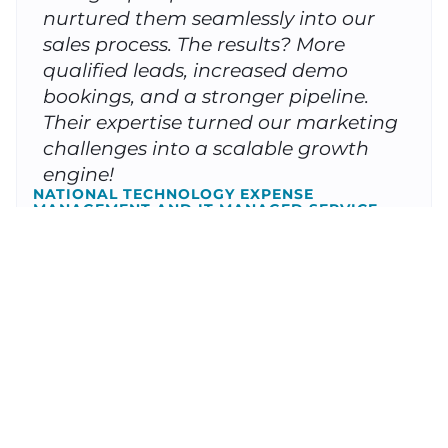
nurtured them seamlessly into our
sales process. The results? More
qualified leads, increased demo
bookings, and a stronger pipeline.
Their expertise turned our marketing
challenges into a scalable growth
engine!
NATIONAL TECHNOLOGY EXPENSE
MANAGEMENT AND IT MANAGED SERVICE
PROVIDER
Partnering with Client Focused
Media was a game-changer for our
home service business. Before
working with them, we struggled to
track where our leads were coming