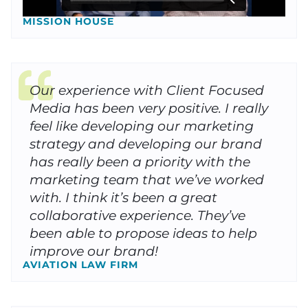
MISSION HOUSE
Our experience with Client Focused
Media has been very positive. I really
feel like developing our marketing
strategy and developing our brand
has really been a priority with the
marketing team that we’ve worked
with. I think it’s been a great
collaborative experience. They’ve
been able to propose ideas to help
improve our brand!
AVIATION LAW FIRM