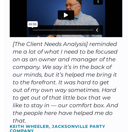
[The Client Needs Analysis] reminded
me a lot of what I need to be focused
on as an owner and manager of the
company. We say it’s in the back of
our minds, but it’s helped me bring it
to the forefront. It was hard to get
out of my own way sometimes. Hard
to get out of that little box that we
like to stay in — our comfort box. And
the people here have helped me do
that.
KEITH WHEELER, JACKSONVILLE PARTY
COMPANY