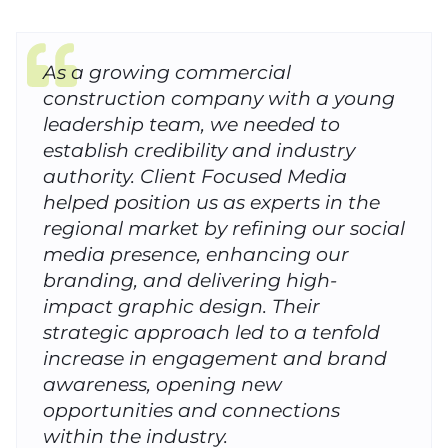
As a growing commercial
construction company with a young
leadership team, we needed to
establish credibility and industry
authority. Client Focused Media
helped position us as experts in the
regional market by refining our social
media presence, enhancing our
branding, and delivering high-
impact graphic design. Their
strategic approach led to a tenfold
increase in engagement and brand
awareness, opening new
opportunities and connections
within the industry.