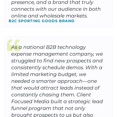
presence, and a brand that truly
connects with our audience in both
online and wholesale markets.
B2C SPORTING GOODS BRAND
As a national B2B technology
expense management company, we
struggled to find new prospects and
consistently schedule demos. With a
limited marketing budget, we
needed a smarter approach—one
that would attract leads instead of
constantly chasing them. Client
Focused Media built a strategic lead
funnel program that not only
brought prospects to us but also