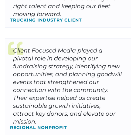
right talent and keeping our fleet
moving forward.
TRUCKING INDUSTRY CLIENT
Client Focused Media played a
pivotal role in developing our
fundraising strategy, identifying new
opportunities, and planning goodwill
events that strengthened our
connection with the community.
Their expertise helped us create
sustainable growth initiatives,
attract key donors, and elevate our
mission.
REGIONAL NONPROFIT