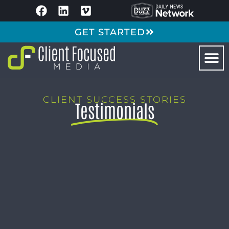
GET STARTED
CLIENT SUCCESS STORIES
Testimonials