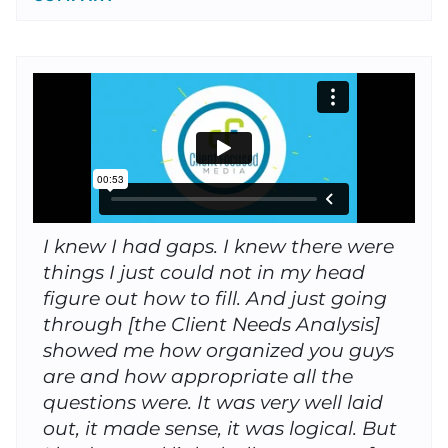
I knew I had gaps. I knew there were
things I just could not in my head
figure out how to fill. And just going
through [the Client Needs Analysis]
showed me how organized you guys
are and how appropriate all the
questions were. It was very well laid
out, it made sense, it was logical. But