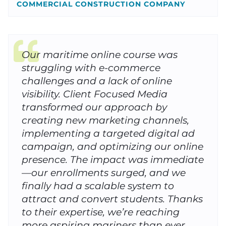
COMMERCIAL CONSTRUCTION COMPANY
Our maritime online course was
struggling with e-commerce
challenges and a lack of online
visibility. Client Focused Media
transformed our approach by
creating new marketing channels,
implementing a targeted digital ad
campaign, and optimizing our online
presence. The impact was immediate
—our enrollments surged, and we
finally had a scalable system to
attract and convert students. Thanks
to their expertise, we’re reaching
more aspiring mariners than ever