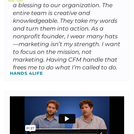
a blessing to our organization. The
entire team is creative and
knowledgeable. They take my words
and turn them into action. As a
nonprofit founder, I wear many hats
—marketing isn’t my strength. I want
to focus on the mission, not
marketing. Having CFM handle that
frees me to do what I’m called to do.
HANDS 4LIFE