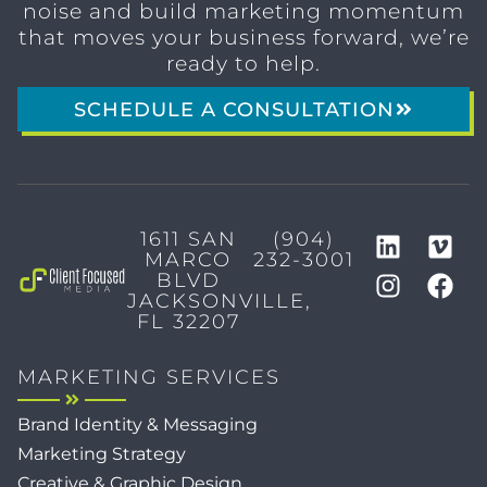
noise and build marketing momentum
that moves your business forward, we’re
ready to help.
SCHEDULE A CONSULTATION
1611 SAN
(904)
MARCO
232-3001
BLVD
JACKSONVILLE,
FL 32207
MARKETING SERVICES
Brand Identity & Messaging
Marketing Strategy
Creative & Graphic Design