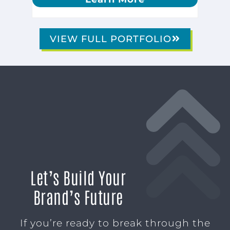
VIEW FULL PORTFOLIO
Let’s Build Your
Brand’s Future
If you’re ready to break through the