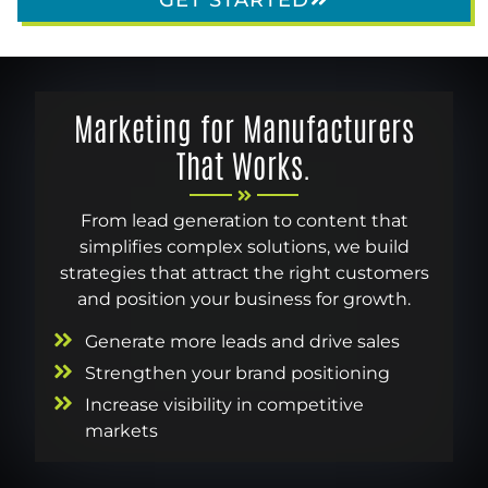
Marketing for Manufacturers
That Works.
From lead generation to content that
simplifies complex solutions, we build
strategies that attract the right customers
and position your business for growth.
Generate more leads and drive sales
Strengthen your brand positioning
Increase visibility in competitive
markets