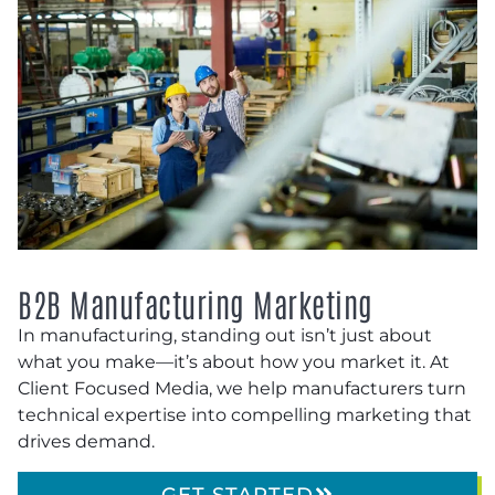
B2B Manufacturing Marketing
In manufacturing, standing out isn’t just about
what you make—it’s about how you market it. At
Client Focused Media, we help manufacturers turn
technical expertise into compelling marketing that
drives demand.
GET STARTED