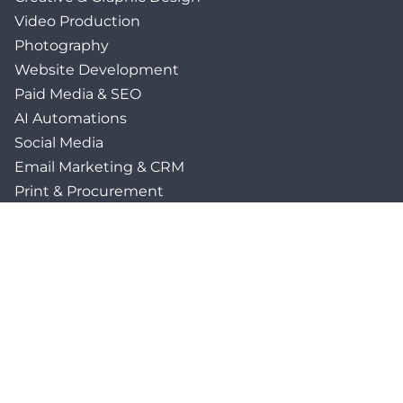
Video Production
Photography
Website Development
Paid Media & SEO
AI Automations
Social Media
Email Marketing & CRM
Print & Procurement
QUICK LINKS
Client Forms
Agency White-Label Services
Careers at CFM
Become a Vendor
Daily News Network
TEAL The Agency