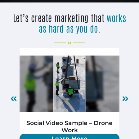
Let’s create marketing that
works
as hard as you do
.
Social Video Sample – Drone
Ph
Work
Learn More