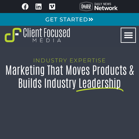
GET STARTED
INDUSTRY EXPERTISE
Marketing That Moves Products &
Builds Industry
Leadership