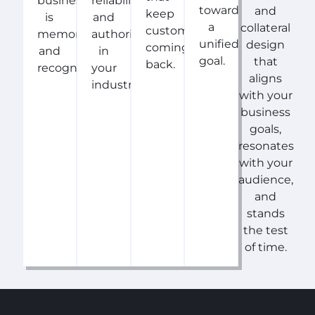
business
reliability,
toward
and
keep
is
and
a
collateral
customers
memorable
authority
unified
design
coming
and
in
goal.
that
back.
recognizable.
your
aligns
industry.
with your
business
goals,
resonates
with your
audience,
and
stands
the test
of time.