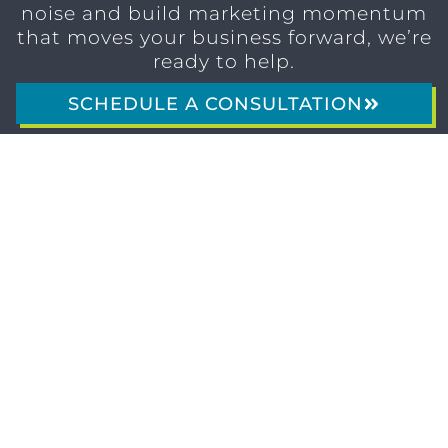
noise and build marketing momentum
that moves your business forward, we’re
ready to help.
SCHEDULE A CONSULTATION
1611 SAN
(904)
MARCO
232-3001
BLVD
JACKSONVILLE,
FL 32207
MARKETING SERVICES
Brand Identity & Messaging
Marketing Strategy
Creative & Graphic Design