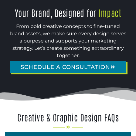
Your Brand, Designed for
Impact
From bold creative concepts to fine-tuned
brand assets, we make sure every design serves
a purpose and supports your marketing
strategy. Let’s create something extraordinary
together.
SCHEDULE A CONSULTATION
Creative & Graphic Design FAQs