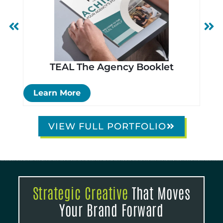
TEAL The Agency Booklet
Si
Learn More
Le
VIEW FULL PORTFOLIO
Strategic Creative
That Moves
Your Brand Forward