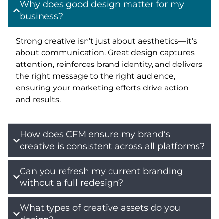
Why does good design matter for my
business?
Strong creative isn’t just about aesthetics—it’s
about communication. Great design captures
attention, reinforces brand identity, and delivers
the right message to the right audience,
ensuring your marketing efforts drive action
and results.
How does CFM ensure my brand’s
creative is consistent across all platforms?
Can you refresh my current branding
without a full redesign?
What types of creative assets do you