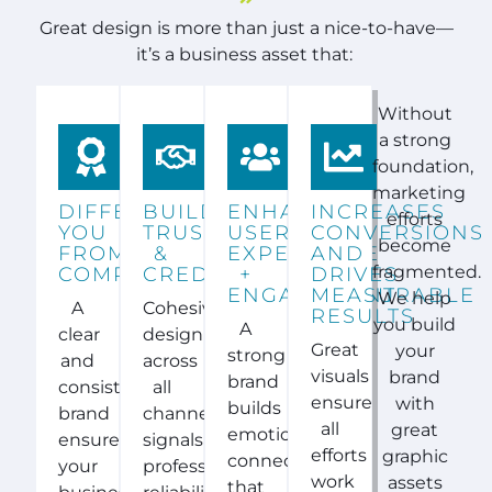
Great design is more than just a nice-to-have—
it’s a business asset that:
Without
a strong
foundation,
marketing
DIFFERENTIATES
BUILDS
ENHANCES
INCREASES
efforts
YOU
TRUST
USER
CONVERSIONS
become
FROM
&
EXPERIENCE
AND
fragmented.
COMPETITORS
CREDIBILITY
+
DRIVES
ENGAGEMENT
MEASURABLE
We help
A
Cohesive
RESULTS
you build
A
clear
design
Great
your
strong
and
across
visuals
brand
brand
consistent
all
ensure
with
builds
brand
channels
all
great
emotional
ensures
signals
efforts
graphic
connections
your
professionalism,
work
assets
that