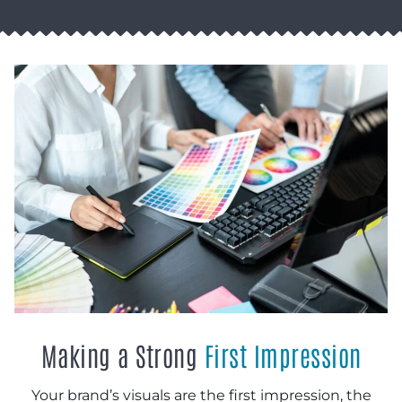
Making a Strong
First Impression
Your brand’s visuals are the first impression, the