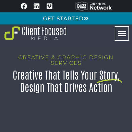
GET STARTED
CREATIVE & GRAPHIC DESIGN
SERVICES
Creative That Tells Your
Story,
Design That Drives Action