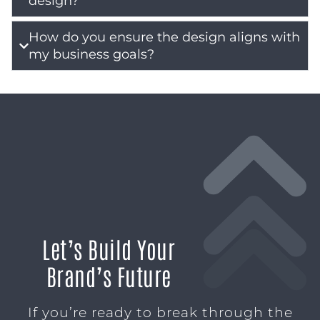
design?
How do you ensure the design aligns with
my business goals?
Let’s Build Your
Brand’s Future
If you’re ready to break through the