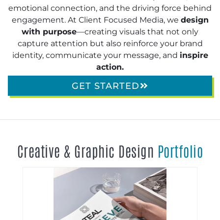
emotional connection, and the driving force behind
engagement. At Client Focused Media, we
design
with purpose
—creating visuals that not only
capture attention but also reinforce your brand
identity, communicate your message, and
inspire
action.
GET STARTED
Creative & Graphic Design
Portfolio