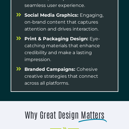
seamless user experience.
Social Media Graphics:
Engaging,
on-brand content that captures
attention and drives interaction.
Print & Packaging Design:
Eye-
catching materials that enhance
credibility and make a lasting
impression.
Branded Campaigns:
Cohesive
creative strategies that connect
across all platforms.
Why Great Design
Matters