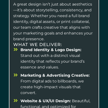
A great design isn’t just about aesthetics
—it’s about storytelling, consistency, and
strategy. Whether you need a full brand
identity, digital assets, or print collateral,
our team crafts creative that aligns with
your marketing goals and enhances your
brand presence.
WHAT WE DELIVER:
Brand Identity & Logo Design:
Stand out with a distinct visual
identity that reflects your brand’s
essence and values.
Marketing & Advertising Creative:
From digital ads to billboards, we
create high-impact visuals that
convert.
Website & UX/UI Design:
Beautiful,
functional, and optimized for