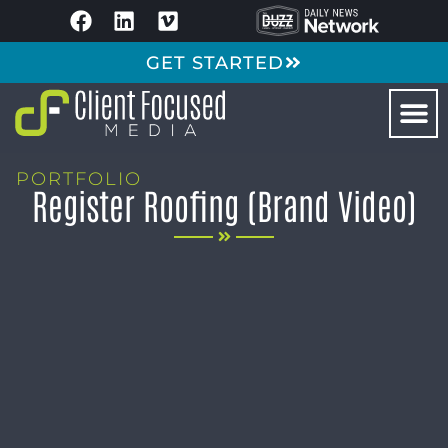
GET STARTED
PORTFOLIO
Register Roofing (Brand Video)