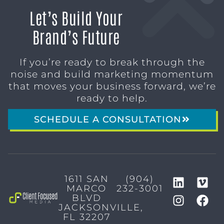
Let’s Build Your
Brand’s Future
If you’re ready to break through the
noise and build marketing momentum
that moves your business forward, we’re
ready to help.
SCHEDULE A CONSULTATION
1611 SAN
(904)
MARCO
232-3001
BLVD
JACKSONVILLE,
FL 32207