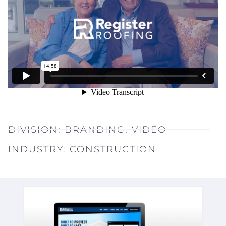
DIVISION:
BRANDING
,
VIDEO
INDUSTRY:
CONSTRUCTION