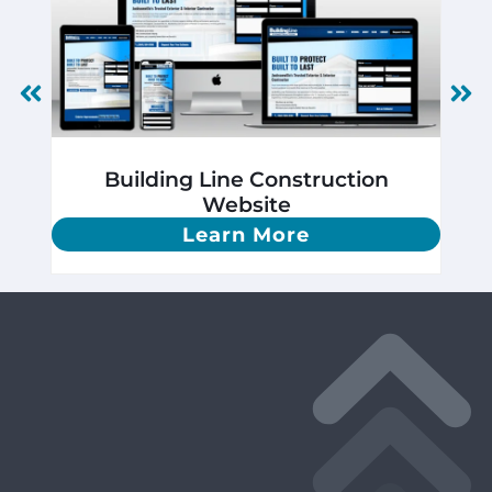
Building Line Construction
Website
Learn More