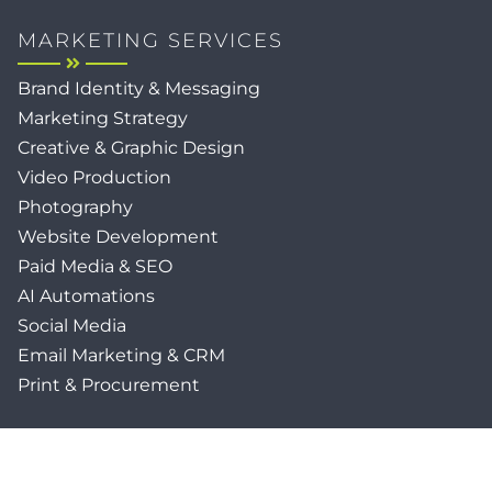
MARKETING SERVICES
Brand Identity & Messaging
Marketing Strategy
Creative & Graphic Design
Video Production
Photography
Website Development
Paid Media & SEO
AI Automations
Social Media
Email Marketing & CRM
Print & Procurement
QUICK LINKS