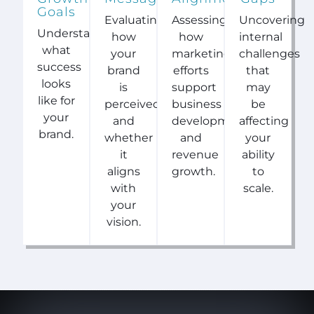
Goals
Evaluating
Assessing
Uncovering
Understanding
how
how
internal
what
your
marketing
challenges
success
brand
efforts
that
looks
is
support
may
like for
perceived
business
be
your
and
development
affecting
brand.
whether
and
your
it
revenue
ability
aligns
growth.
to
with
scale.
your
vision.