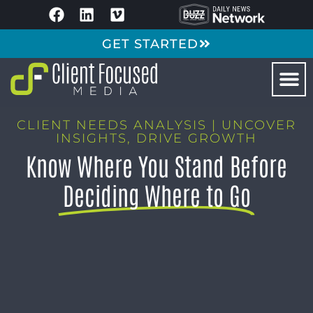
GET STARTED
CLIENT NEEDS ANALYSIS | UNCOVER
INSIGHTS, DRIVE GROWTH
Know Where You Stand Before
Deciding Where to Go