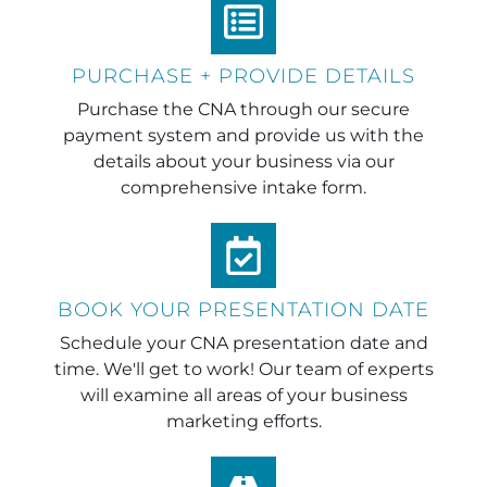
PURCHASE + PROVIDE DETAILS
Purchase the CNA through our secure
payment system and provide us with the
details about your business via our
comprehensive intake form.
BOOK YOUR PRESENTATION DATE
Schedule your CNA presentation date and
time. We'll get to work! Our team of experts
will examine all areas of your business
marketing efforts.