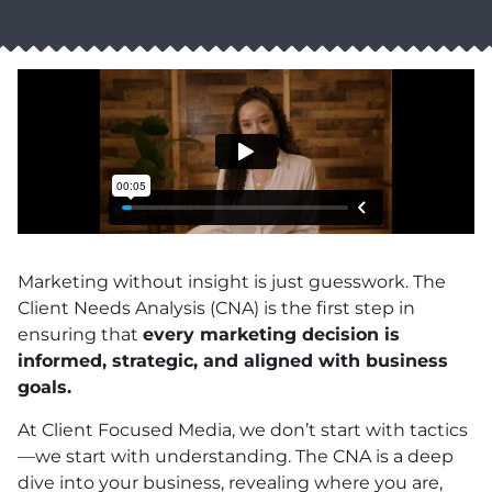
Marketing without insight is just guesswork. The
Client Needs Analysis (CNA) is the first step in
ensuring that
every marketing decision is
informed, strategic, and aligned with business
goals.
At Client Focused Media, we don’t start with tactics
—we start with understanding. The CNA is a deep
dive into your business, revealing where you are,