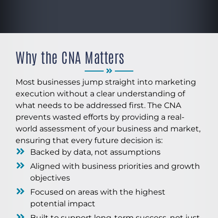
Why the CNA Matters
Most businesses jump straight into marketing
execution without a clear understanding of
what needs to be addressed first. The CNA
prevents wasted efforts by providing a real-
world assessment of your business and market,
ensuring that every future decision is:
Backed by data, not assumptions
Aligned with business priorities and growth
objectives
Focused on areas with the highest
potential impact
Built to support long-term success, not just