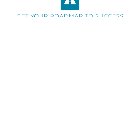
GET YOUR ROADMAP TO SUCCESS
During your presentation, we'll deliver a
document offering feedback on areas of
improvement and giving your business a
roadmap to get the most from your
marketing spend.