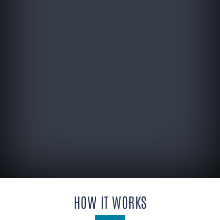
HOW IT WORKS