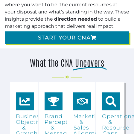
where you want to be, the current resources at
your disposal, and what’s standing in the way. These
insights provide the
direction needed
to build a
marketing approach that delivers real impact.
START YOUR CNA
What the CNA
Uncovers
Business
Brand
Marketing
Operationa
Objectives
Perception
&
&
&
&
Sales
Resource
Growth
Messaging
Alignment
Gaps