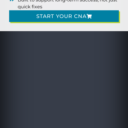
quick fixes
START YOUR CNA