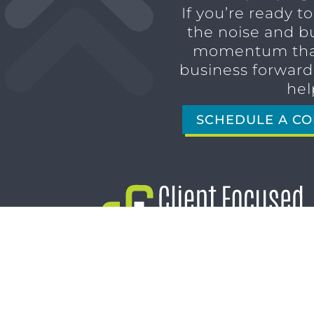
If you’re ready t
the noise and b
momentum tha
business forward,
hel
SCHEDULE A CO
1611 SAN MARCO BLVD
JACKSONVILLE, FL 32207
(904) 232-3001