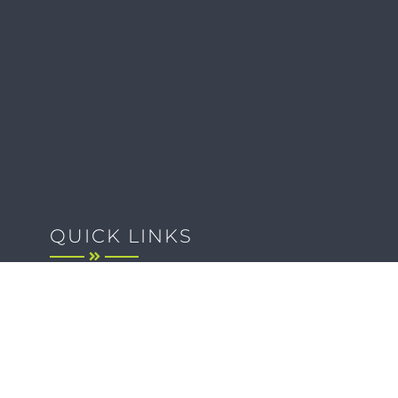
QUICK LINKS
Client Forms
Agency White-Label Services
Careers at CFM
Become a Vendor
Daily News Network
TEAL The Agency