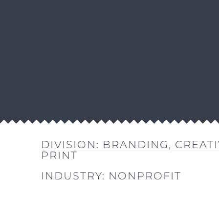
DIVISION:
BRANDING
,
CREATI
PRINT
INDUSTRY:
NONPROFIT