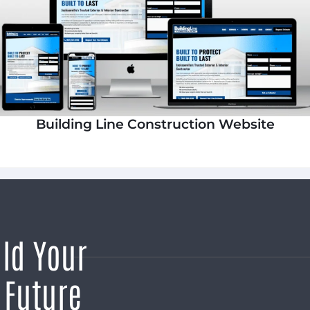
Building Line Construction Website
ild Your
 Future