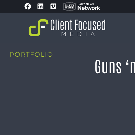
PORTFOLIO
Guns ‘n