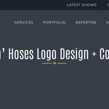
LATEST SHOWS
SERVICES
PORTFOLIO
EXPERTISE
’ Hoses Logo Design + Co