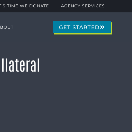
IT’S TIME WE DONATE
AGENCY SERVICES
GET STARTED
ABOUT
llateral