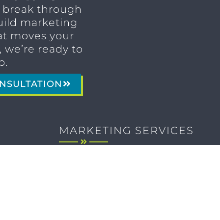
o break through
uild marketing
t moves your
 we’re ready to
p.
NSULTATION
MARKETING SERVICES
Brand Identity & Messaging
Marketing Strategy
Creative & Graphic Design
Video Production
Photography
Website Development