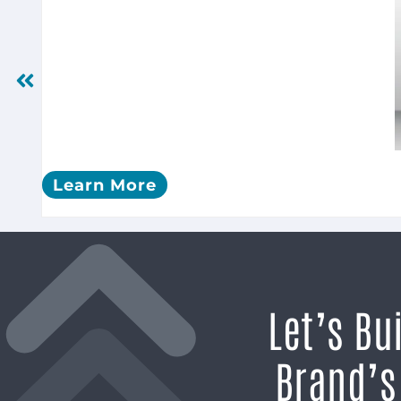
Learn More
Let’s Bu
Brand’s