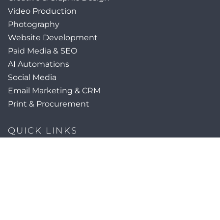
Video Production
Photography
Website Development
Paid Media & SEO
AI Automations
Social Media
Email Marketing & CRM
Print & Procurement
QUICK LINKS
Client Forms
Agency White-Label Services
Careers at CFM
Become a Vendor
Daily News Network
TEAL The Agency