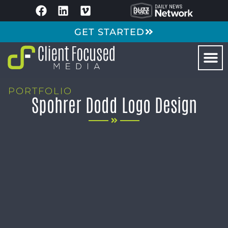
GET STARTED
PORTFOLIO
Spohrer Dodd Logo Design