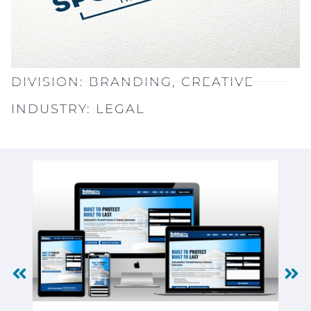
DIVISION:
BRANDING
,
CREATIVE
INDUSTRY:
LEGAL