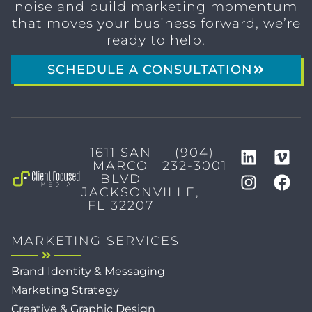
noise and build marketing momentum
that moves your business forward, we’re
ready to help.
SCHEDULE A CONSULTATION
1611 SAN
(904)
MARCO
232-3001
BLVD
JACKSONVILLE,
FL 32207
MARKETING SERVICES
Brand Identity & Messaging
Marketing Strategy
Creative & Graphic Design