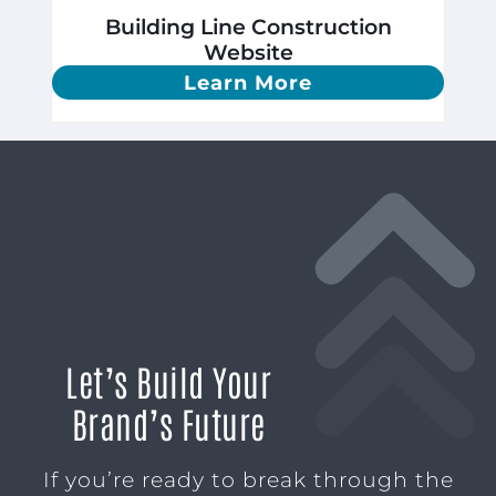
Building Line Construction
Website
Learn More
Let’s Build Your
Brand’s Future
If you’re ready to break through the