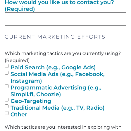
How would you like us to contact you?
(Required)
CURRENT MARKETING EFFORTS
Which marketing tactics are you currently using?
(Required)
Paid Search (e.g., Google Ads)
Social Media Ads (e.g., Facebook,
Instagram)
Programmatic Advertising (e.g.,
Simpli.fi, Choozle)
Geo-Targeting
Traditional Media (e.g., TV, Radio)
Other
Which tactics are you interested in exploring with