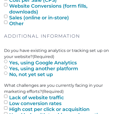
Cost per Sale (CPS)
Website Conversions (form fills,
downloads)
Sales (online or in-store)
Other
ADDITIONAL INFORMATION
Do you have existing analytics or tracking set up on
your website?
(Required)
Yes, using Google Analytics
Yes, using another platform
No, not yet set up
What challenges are you currently facing in your
marketing efforts?
(Required)
Lack of website traffic
Low conversion rates
High cost per click or acquisition