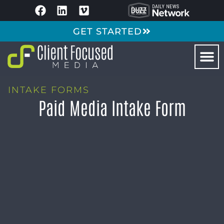
GET STARTED
INTAKE FORMS
Paid Media Intake Form