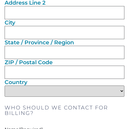
Address Line 2
City
State / Province / Region
ZIP / Postal Code
Country
WHO SHOULD WE CONTACT FOR
BILLING?