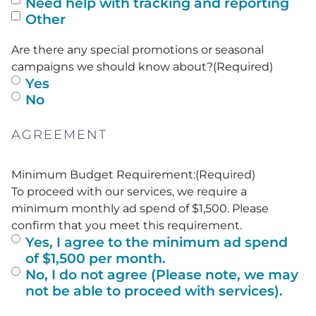
Need help with tracking and reporting
Other
Are there any special promotions or seasonal
campaigns we should know about?
(Required)
Yes
No
AGREEMENT
Minimum Budget Requirement:
(Required)
To proceed with our services, we require a
minimum monthly ad spend of $1,500. Please
confirm that you meet this requirement.
Yes, I agree to the minimum ad spend
of $1,500 per month.
No, I do not agree (Please note, we may
not be able to proceed with services).