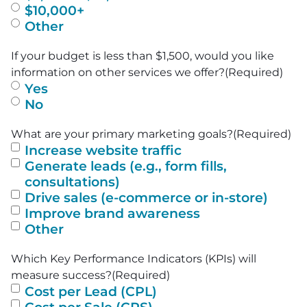
$10,000+
Other
If your budget is less than $1,500, would you like
information on other services we offer?
(Required)
Yes
No
What are your primary marketing goals?
(Required)
Increase website traffic
Generate leads (e.g., form fills,
consultations)
Drive sales (e-commerce or in-store)
Improve brand awareness
Other
Which Key Performance Indicators (KPIs) will
measure success?
(Required)
Cost per Lead (CPL)