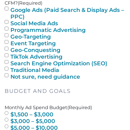
CFM?
(Required)
Google Ads (Paid Search & Display Ads –
PPC)
Social Media Ads
Programmatic Advertising
Geo-Targeting
Event Targeting
Geo-Conquesting
TikTok Advertising
Search Engine Optimization (SEO)
Traditional Media
Not sure, need guidance
BUDGET AND GOALS
Monthly Ad Spend Budget
(Required)
$1,500 – $3,000
$3,000 – $5,000
$5,000 – $10,000