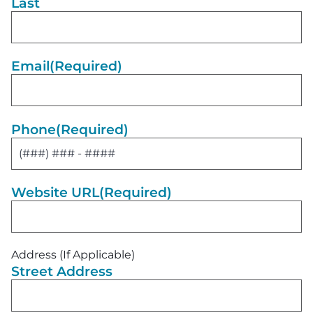
Last
Email
(Required)
Phone
(Required)
Website URL
(Required)
Address (If Applicable)
Street Address