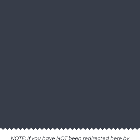
NOTE: If you have NOT been redirected here by