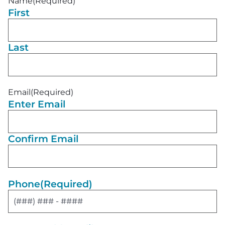
Name
(Required)
First
Last
Email
(Required)
Enter Email
Confirm Email
Phone
(Required)