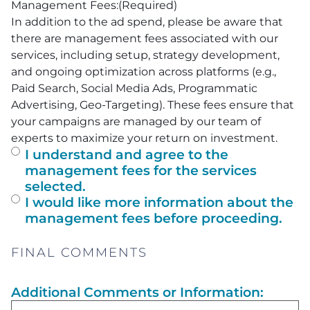
Management Fees:
(Required)
In addition to the ad spend, please be aware that
there are management fees associated with our
services, including setup, strategy development,
and ongoing optimization across platforms (e.g.,
Paid Search, Social Media Ads, Programmatic
Advertising, Geo-Targeting). These fees ensure that
your campaigns are managed by our team of
experts to maximize your return on investment.
I understand and agree to the
management fees for the services
selected.
I would like more information about the
management fees before proceeding.
FINAL COMMENTS
Additional Comments or Information: