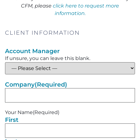
CFM, please
click here to request more
information.
CLIENT INFORMATION
Account Manager
If unsure, you can leave this blank.
Company
(Required)
Your Name
(Required)
First