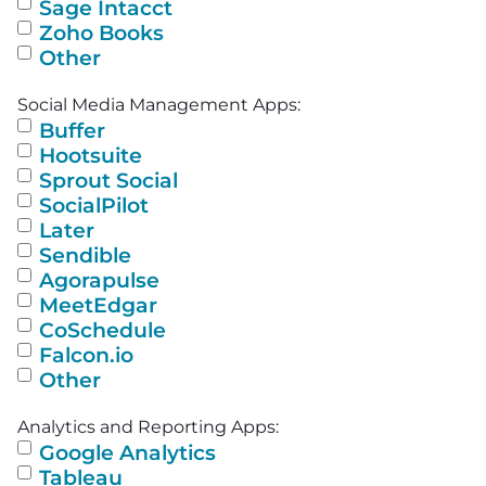
Sage Intacct
Zoho Books
Other
Social Media Management Apps:
Buffer
Hootsuite
Sprout Social
SocialPilot
Later
Sendible
Agorapulse
MeetEdgar
CoSchedule
Falcon.io
Other
Analytics and Reporting Apps:
Google Analytics
Tableau