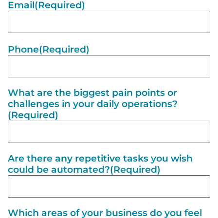
Email
(Required)
Phone
(Required)
What are the biggest pain points or
challenges in your daily operations?
(Required)
Are there any repetitive tasks you wish
could be automated?
(Required)
Which areas of your business do you feel