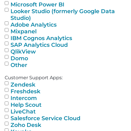
Microsoft Power BI
Looker Studio (formerly Google Data
Studio)
Adobe Analytics
Mixpanel
IBM Cognos Analytics
SAP Analytics Cloud
QlikView
Domo
Other
Customer Support Apps:
Zendesk
Freshdesk
Intercom
Help Scout
LiveChat
Salesforce Service Cloud
Zoho Desk