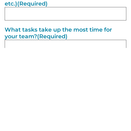
etc.)
(Required)
What tasks take up the most time for
your team?
(Required)
What would a perfect day look like if
everything in your business was running
smoothly?
(Required)
What are 3 short-term goals for your
business?
(Required)