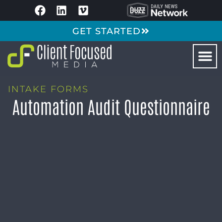
GET STARTED
INTAKE FORMS
Automation Audit Questionnaire