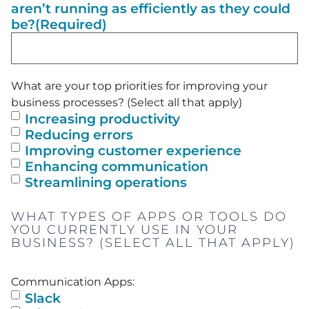
aren’t running as efficiently as they could
be?
(Required)
What are your top priorities for improving your
business processes? (Select all that apply)
Increasing productivity
Reducing errors
Improving customer experience
Enhancing communication
Streamlining operations
WHAT TYPES OF APPS OR TOOLS DO
YOU CURRENTLY USE IN YOUR
BUSINESS? (SELECT ALL THAT APPLY)
Communication Apps:
Slack