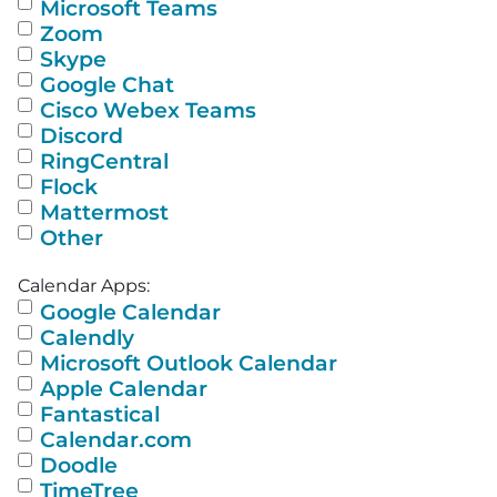
Microsoft Teams
Zoom
Skype
Google Chat
Cisco Webex Teams
Discord
RingCentral
Flock
Mattermost
Other
Calendar Apps:
Google Calendar
Calendly
Microsoft Outlook Calendar
Apple Calendar
Fantastical
Calendar.com
Doodle
TimeTree