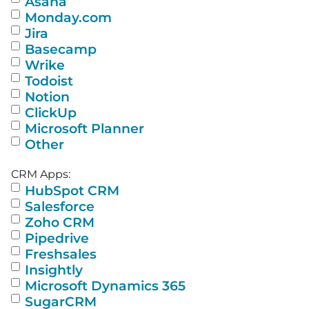
Asana
Monday.com
Jira
Basecamp
Wrike
Todoist
Notion
ClickUp
Microsoft Planner
Other
CRM Apps:
HubSpot CRM
Salesforce
Zoho CRM
Pipedrive
Freshsales
Insightly
Microsoft Dynamics 365
SugarCRM