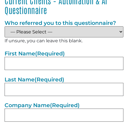
Current Clients – Automation & AI
Questionnaire
Who referred you to this questionnaire?
If unsure, you can leave this blank.
First Name
(Required)
Last Name
(Required)
Company Name
(Required)