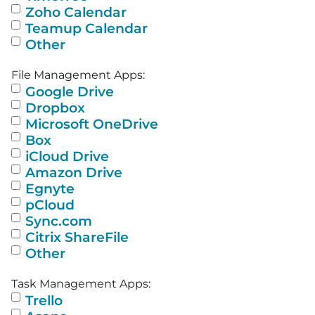
Zoho Calendar
Teamup Calendar
Other
File Management Apps:
Google Drive
Dropbox
Microsoft OneDrive
Box
iCloud Drive
Amazon Drive
Egnyte
pCloud
Sync.com
Citrix ShareFile
Other
Task Management Apps:
Trello