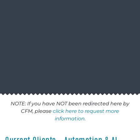
NOTE: If you have NOT been redirected here by
CFM, please
click here to request more
information.