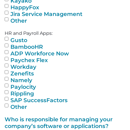
Kayako
HappyFox
Jira Service Management
Other
HR and Payroll Apps:
Gusto
BambooHR
ADP Workforce Now
Paychex Flex
Workday
Zenefits
Namely
Paylocity
Rippling
SAP SuccessFactors
Other
Who is responsible for managing your
company’s software or applications?