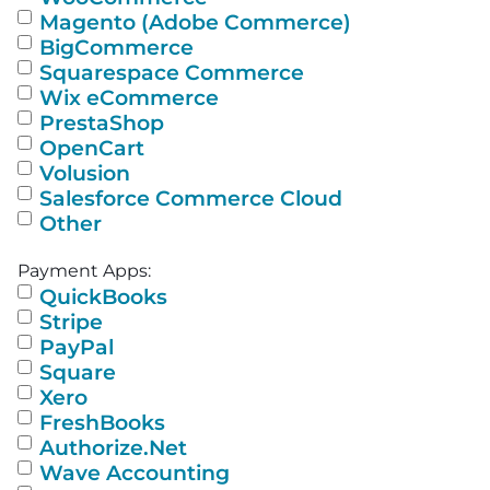
Magento (Adobe Commerce)
BigCommerce
Squarespace Commerce
Wix eCommerce
PrestaShop
OpenCart
Volusion
Salesforce Commerce Cloud
Other
Payment Apps:
QuickBooks
Stripe
PayPal
Square
Xero
FreshBooks
Authorize.Net
Wave Accounting