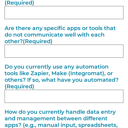
(Required)
Are there any specific apps or tools that
do not communicate well with each
other?
(Required)
Do you currently use any automation
tools like Zapier, Make (Integromat), or
others? If so, what have you automated?
(Required)
How do you currently handle data entry
and management between different
apps? (e.g., manual input, spreadsheets,