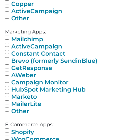
Copper
ActiveCampaign
Other
Marketing Apps:
Mailchimp
ActiveCampaign
Constant Contact
Brevo (formerly SendinBlue)
GetResponse
AWeber
Campaign Monitor
HubSpot Marketing Hub
Marketo
MailerLite
Other
E-Commerce Apps:
Shopify
WooCommerce