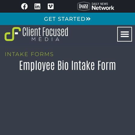
GET STARTED
INTAKE FORMS
Employee Bio Intake Form