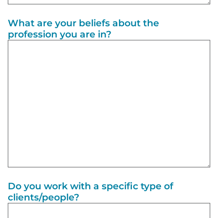
What are your beliefs about the
profession you are in?
Do you work with a specific type of
clients/people?