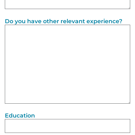
Do you have other relevant experience?
Education