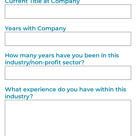
Current Title at Company
Years with Company
How many years have you been in this
industry/non-profit sector?
What experience do you have within this
industry?