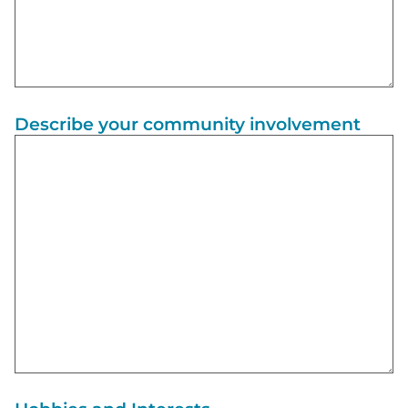
Describe your community involvement