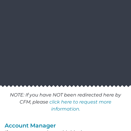
NOTE: If you have NOT been redirected here by
CFM, please
click here to request more
information.
Account Manager