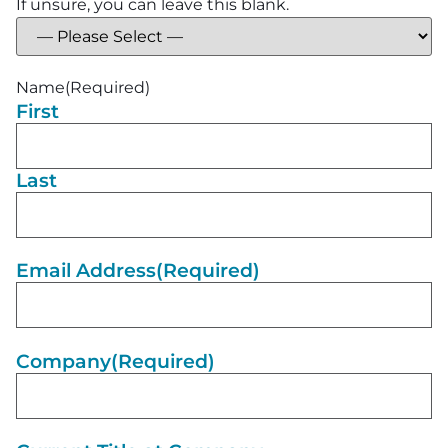
If unsure, you can leave this blank.
Name
(Required)
First
Last
Email Address
(Required)
Company
(Required)