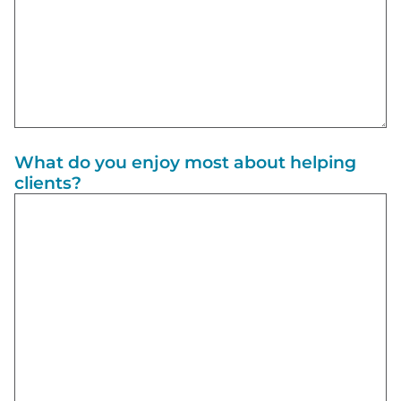
What do you enjoy most about helping
clients?