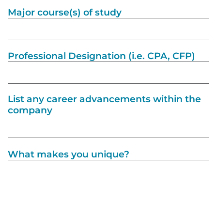
Major course(s) of study
Professional Designation (i.e. CPA, CFP)
List any career advancements within the
company
What makes you unique?