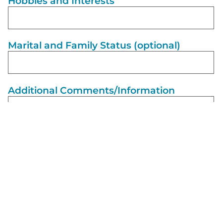
Hobbies and Interests
Marital and Family Status (optional)
Additional Comments/Information