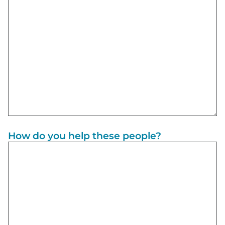
How do you help these people?