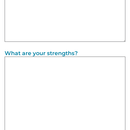
What are your strengths?