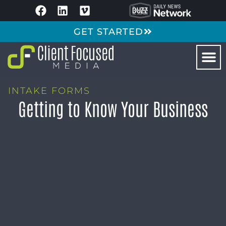
GET STARTED
INTAKE FORMS
Getting to Know Your Business