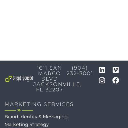
1611 SAN
(904)
MARCO
232-3001
BLVD
JACKSONVILLE,
FL 32207
MARKETING SERVICES
Brand Identity & Messaging
Marketing Strategy