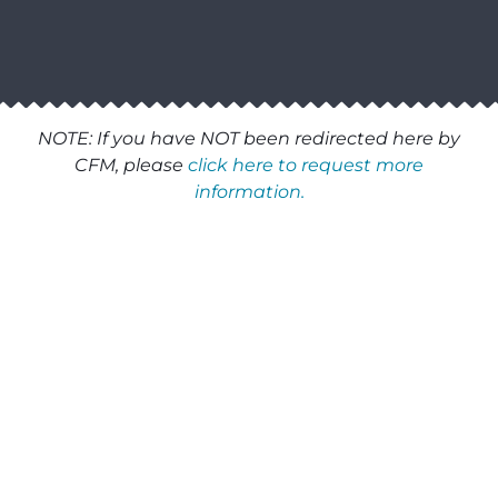
NOTE: If you have NOT been redirected here by
CFM, please
click here to request more
information.