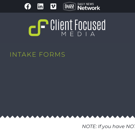
INTAKE FORMS
NOTE: If you have NO