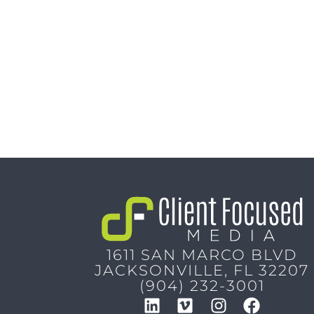
1611 SAN MARCO BLVD
JACKSONVILLE, FL 32207
(904) 232-3001