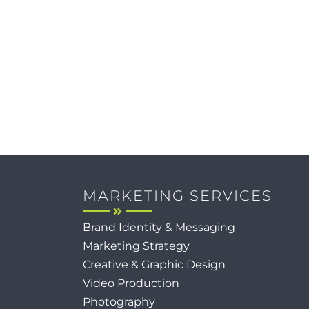
MARKETING SERVICES
Brand Identity & Messaging
Marketing Strategy
Creative & Graphic Design
Video Production
Photography