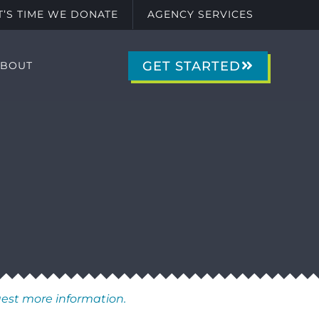
IT’S TIME WE DONATE
AGENCY SERVICES
GET STARTED
ABOUT
uest more information.