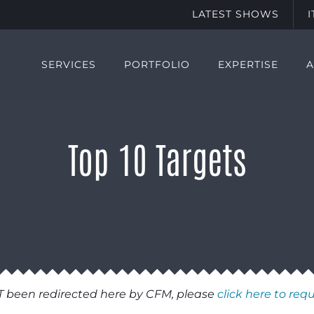
LATEST SHOWS
SERVICES
PORTFOLIO
EXPERTISE
Top 10 Targets
T been redirected here by CFM, please
click here to req