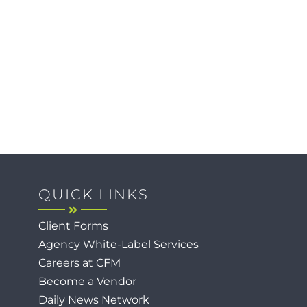
QUICK LINKS
Client Forms
Agency White-Label Services
Careers at CFM
Become a Vendor
Daily News Network