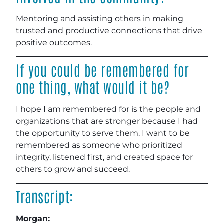
Mentoring and assisting others in making
trusted and productive connections that drive
positive outcomes.
If you could be remembered for
one thing, what would it be?
I hope I am remembered for is the people and
organizations that are stronger because I had
the opportunity to serve them. I want to be
remembered as someone who prioritized
integrity, listened first, and created space for
others to grow and succeed.
Transcript:
Morgan: