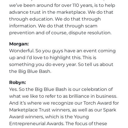
we’ve been around for over 110 years, is to help
advance trust in the marketplace. We do that
through education. We do that through
information. We do that through scam
prevention and of course, dispute resolution.
Morgan:
Wonderful. So you guys have an event coming
up and I’d love to highlight this. This is
something you do every year. So tell us about
the Big Blue Bash.
Robyn:
Yes. So the Big Blue Bash is our celebration of
what we like to refer to as brilliance in business.
And it’s where we recognize our Torch Award for
Marketplace Trust winners, as well as our Spark
Award winners, which is the Young
Entrepreneurial Awards. The focus of these