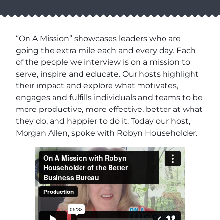
“On A Mission” showcases leaders who are
going the extra mile each and every day. Each
of the people we interview is on a mission to
serve, inspire and educate. Our hosts highlight
their impact and explore what motivates,
engages and fulfills individuals and teams to be
more productive, more effective, better at what
they do, and happier to do it. Today our host,
Morgan Allen, spoke with Robyn Householder.