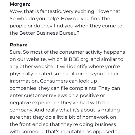
Morgan:
Wow, that is fantastic. Very exciting. I love that.
So who do you help? How do you find the
people or do they find you when they come to
the Better Business Bureau?
Robyn:
Sure. So most of the consumer activity happens
on our website, which is BBB.org, and similar to
any other website, it will identify where you’re
physically located so that it directs you to our
information. Consumers can look up
companies, they can file complaints. They can
enter customer reviews on a positive or
negative experience they’ve had with the
company. And really what it’s about is making
sure that they do a little bit of homework on
the front end so that they’re doing business
with someone that’s reputable, as opposed to