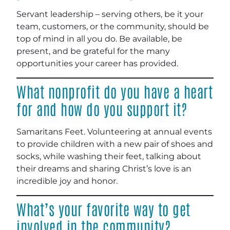
Servant leadership – serving others, be it your
team, customers, or the community, should be
top of mind in all you do. Be available, be
present, and be grateful for the many
opportunities your career has provided.
What nonprofit do you have a heart
for and how do you support it?
Samaritans Feet. Volunteering at annual events
to provide children with a new pair of shoes and
socks, while washing their feet, talking about
their dreams and sharing Christ’s love is an
incredible joy and honor.
What’s your favorite way to get
involved in the community?