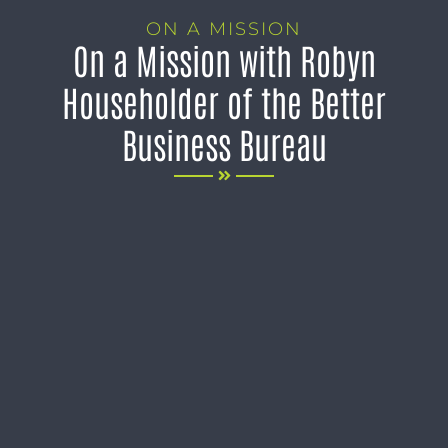
ON A MISSION
On a Mission with Robyn
Householder of the Better
Business Bureau