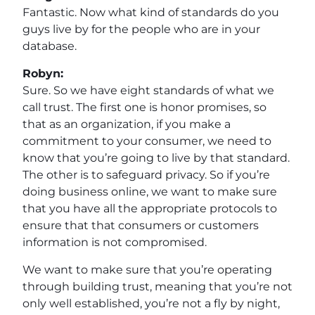
Fantastic. Now what kind of standards do you
guys live by for the people who are in your
database.
Robyn:
Sure. So we have eight standards of what we
call trust. The first one is honor promises, so
that as an organization, if you make a
commitment to your consumer, we need to
know that you’re going to live by that standard.
The other is to safeguard privacy. So if you’re
doing business online, we want to make sure
that you have all the appropriate protocols to
ensure that that consumers or customers
information is not compromised.
We want to make sure that you’re operating
through building trust, meaning that you’re not
only well established, you’re not a fly by night,