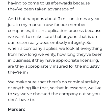
having to come to us afterwards because
they’ve been taken advantage of.
And that happens about 3 million times a year
just in my market now, for our member
companies, it is an application process because
we want to make sure that anyone that is on
our roster really does embody integrity. So
when a company applies, we look at everything
from how long we verify, how long they’ve been
in business, if they have appropriate licensing,
are they appropriately insured for the industry
they’re in?
We make sure that there’s no criminal activity
or anything like that, so that in essence, we like
to say we’ve checked the company out so you
don’t have to.
Morgan: