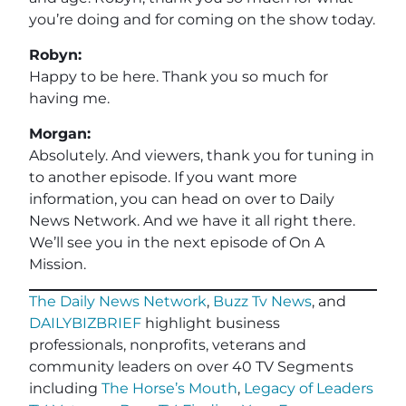
you’re doing and for coming on the show today.
Robyn:
Happy to be here. Thank you so much for
having me.
Morgan:
Absolutely. And viewers, thank you for tuning in
to another episode. If you want more
information, you can head on over to Daily
News Network. And we have it all right there.
We’ll see you in the next episode of On A
Mission.
The Daily News Network
,
Buzz Tv News
, and
DAILYBIZBRIEF
highlight business
professionals, nonprofits, veterans and
community leaders on over 40 TV Segments
including
The Horse’s Mouth
,
Legacy of Leaders