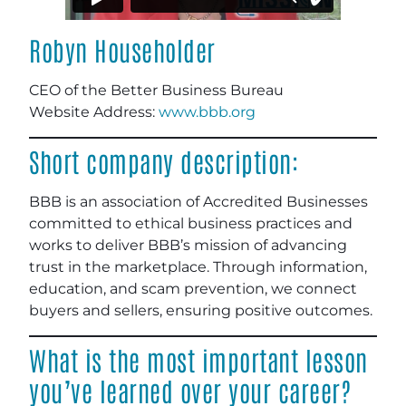
Robyn Householder
CEO of the Better Business Bureau
Website Address:
www.bbb.org
Short company description:
BBB is an association of Accredited Businesses
committed to ethical business practices and
works to deliver BBB’s mission of advancing
trust in the marketplace. Through information,
education, and scam prevention, we connect
buyers and sellers, ensuring positive outcomes.
What is the most important lesson
you’ve learned over your career?