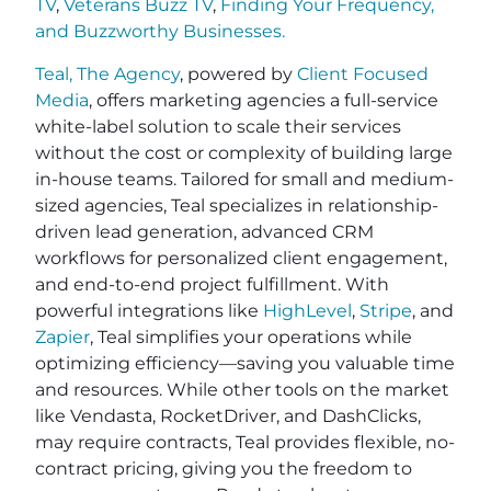
TV
,
Veterans Buzz TV
,
Finding Your Frequency,
and
Buzzworthy Businesses
.
Teal, The Agency
, powered by
Client Focused
Media
, offers marketing agencies a full-service
white-label solution to scale their services
without the cost or complexity of building large
in-house teams. Tailored for small and medium-
sized agencies, Teal specializes in relationship-
driven lead generation, advanced CRM
workflows for personalized client engagement,
and end-to-end project fulfillment. With
powerful integrations like
HighLevel
,
Stripe
, and
Zapier
, Teal simplifies your operations while
optimizing efficiency—saving you valuable time
and resources. While other tools on the market
like Vendasta, RocketDriver, and DashClicks,
may require contracts, Teal provides flexible, no-
contract pricing, giving you the freedom to