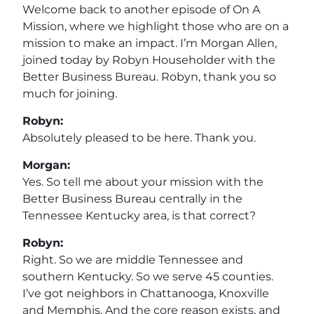
Welcome back to another episode of On A
Mission, where we highlight those who are on a
mission to make an impact. I’m Morgan Allen,
joined today by Robyn Householder with the
Better Business Bureau. Robyn, thank you so
much for joining.
Robyn:
Absolutely pleased to be here. Thank you.
Morgan:
Yes. So tell me about your mission with the
Better Business Bureau centrally in the
Tennessee Kentucky area, is that correct?
Robyn:
Right. So we are middle Tennessee and
southern Kentucky. So we serve 45 counties.
I’ve got neighbors in Chattanooga, Knoxville
and Memphis. And the core reason exists, and