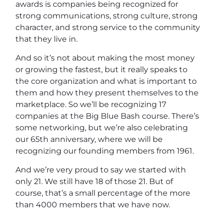
awards is companies being recognized for
strong communications, strong culture, strong
character, and strong service to the community
that they live in.
And so it’s not about making the most money
or growing the fastest, but it really speaks to
the core organization and what is important to
them and how they present themselves to the
marketplace. So we’ll be recognizing 17
companies at the Big Blue Bash course. There’s
some networking, but we’re also celebrating
our 65th anniversary, where we will be
recognizing our founding members from 1961.
And we’re very proud to say we started with
only 21. We still have 18 of those 21. But of
course, that’s a small percentage of the more
than 4000 members that we have now.