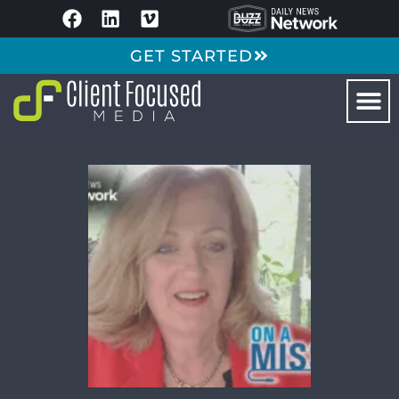
GET STARTED