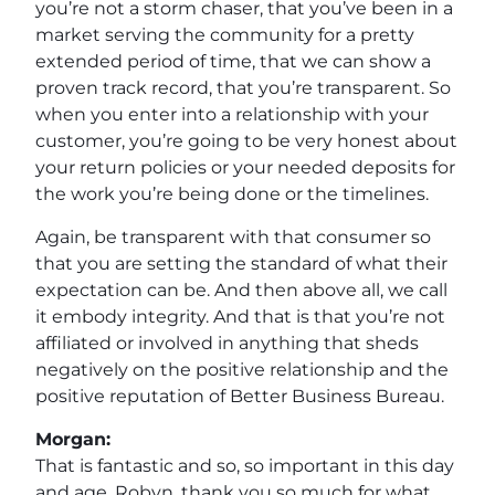
you’re not a storm chaser, that you’ve been in a
market serving the community for a pretty
extended period of time, that we can show a
proven track record, that you’re transparent. So
when you enter into a relationship with your
customer, you’re going to be very honest about
your return policies or your needed deposits for
the work you’re being done or the timelines.
Again, be transparent with that consumer so
that you are setting the standard of what their
expectation can be. And then above all, we call
it embody integrity. And that is that you’re not
affiliated or involved in anything that sheds
negatively on the positive relationship and the
positive reputation of Better Business Bureau.
Morgan:
That is fantastic and so, so important in this day
and age. Robyn, thank you so much for what