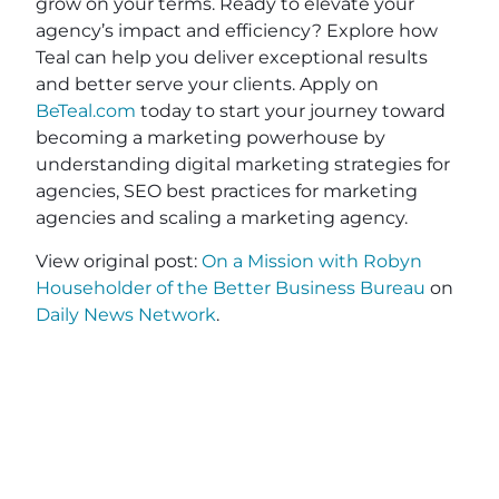
grow on your terms. Ready to elevate your
agency’s impact and efficiency? Explore how
Teal can help you deliver exceptional results
and better serve your clients. Apply on
BeTeal.com
today to start your journey toward
becoming a marketing powerhouse by
understanding digital marketing strategies for
agencies, SEO best practices for marketing
agencies and scaling a marketing agency.
View original post:
On a Mission with Robyn
Householder of the Better Business Bureau
on
Daily News Network
.
JOIN OUR EMAIL
SHARE THIS
LIST
POST
Name
(Required)