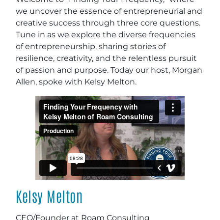
we uncover the essence of entrepreneurial and
creative success through three core questions.
Tune in as we explore the diverse frequencies
of entrepreneurship, sharing stories of
resilience, creativity, and the relentless pursuit
of passion and purpose. Today our host, Morgan
Allen, spoke with Kelsy Melton.
Kelsy Melton
CEO/Founder at Roam Consulting