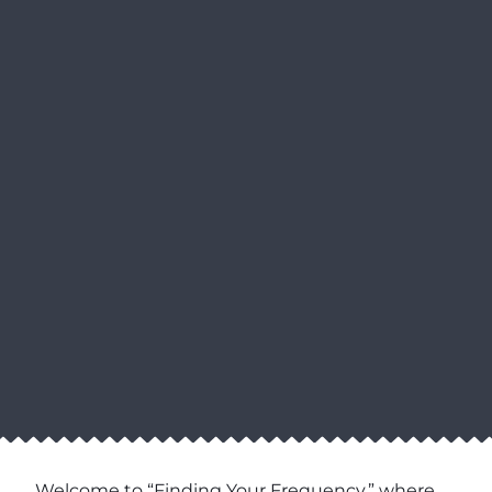
Welcome to “Finding Your Frequency,” where