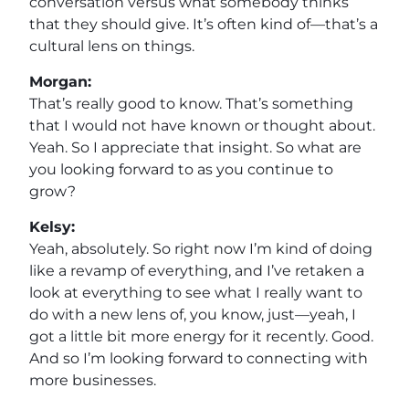
conversation versus what somebody thinks
that they should give. It’s often kind of—that’s a
cultural lens on things.
Morgan:
That’s really good to know. That’s something
that I would not have known or thought about.
Yeah. So I appreciate that insight. So what are
you looking forward to as you continue to
grow?
Kelsy:
Yeah, absolutely. So right now I’m kind of doing
like a revamp of everything, and I’ve retaken a
look at everything to see what I really want to
do with a new lens of, you know, just—yeah, I
got a little bit more energy for it recently. Good.
And so I’m looking forward to connecting with
more businesses.