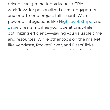
driven lead generation, advanced CRM
workflows for personalized client engagement,
and end-to-end project fulfillment. With
powerful integrations like
HighLevel
,
Stripe
, and
Zapier
, Teal simplifies your operations while
optimizing efficiency—saving you valuable time
and resources. While other tools on the market
like Vendasta, RocketDriver, and DashClicks,
may require contracts, Teal provides flexible, no-
contract pricing, giving you the freedom to
grow on your terms. Ready to elevate your
agency’s impact and efficiency? Explore how
Teal can help you deliver exceptional results
and better serve your clients. Apply on
BeTeal.com
today to start your journey toward
becoming a marketing powerhouse by
understanding digital marketing strategies for
agencies, SEO best practices for marketing
agencies and scaling a marketing agency.