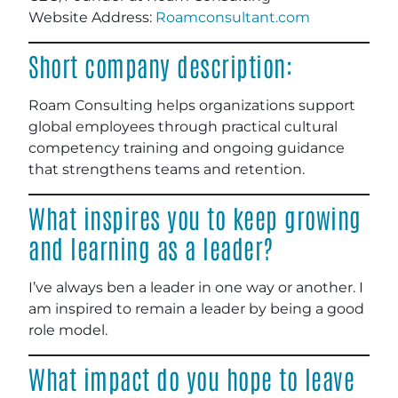
Website Address:
Roamconsultant.com
Short company description:
Roam Consulting helps organizations support
global employees through practical cultural
competency training and ongoing guidance
that strengthens teams and retention.
What inspires you to keep growing
and learning as a leader?
I’ve always ben a leader in one way or another. I
am inspired to remain a leader by being a good
role model.
What impact do you hope to leave