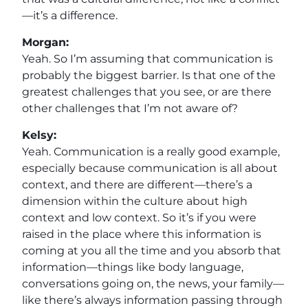
—it’s a difference.
Morgan:
Yeah. So I’m assuming that communication is
probably the biggest barrier. Is that one of the
greatest challenges that you see, or are there
other challenges that I’m not aware of?
Kelsy:
Yeah. Communication is a really good example,
especially because communication is all about
context, and there are different—there’s a
dimension within the culture about high
context and low context. So it’s if you were
raised in the place where this information is
coming at you all the time and you absorb that
information—things like body language,
conversations going on, the news, your family—
like there’s always information passing through