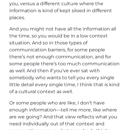
you, versus a different culture where the
information is kind of kept siloed in different
places.
And you might not have all the information all
the time, so you would be in a low context
situation. And so in those types of
communication barriers, for some people
there’s not enough communication, and for
some people there’s too much communication
as well. And then if you’ve ever sat with
somebody who wants to tell you every single
little detail every single time, I think that is kind
of a cultural context as well.
Or some people who are like, I don’t have
enough information—tell me more, like where
are we going? And that view reflects what you
need individually out of that context and