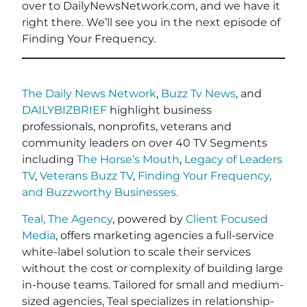
over to DailyNewsNetwork.com, and we have it
right there. We’ll see you in the next episode of
Finding Your Frequency.
The Daily News Network
,
Buzz Tv News
, and
DAILYBIZBRIEF
highlight business
professionals, nonprofits, veterans and
community leaders on over 40 TV Segments
including
The Horse’s Mouth
,
Legacy of Leaders
TV
,
Veterans Buzz TV
,
Finding Your Frequency,
and
Buzzworthy Businesses
.
Teal, The Agency
, powered by
Client Focused
Media
, offers marketing agencies a full-service
white-label solution to scale their services
without the cost or complexity of building large
in-house teams. Tailored for small and medium-
sized agencies, Teal specializes in relationship-