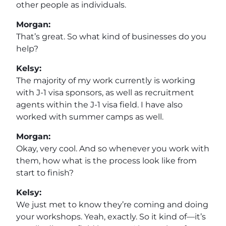
other people as individuals.
Morgan:
That’s great. So what kind of businesses do you
help?
Kelsy:
The majority of my work currently is working
with J-1 visa sponsors, as well as recruitment
agents within the J-1 visa field. I have also
worked with summer camps as well.
Morgan:
Okay, very cool. And so whenever you work with
them, how what is the process look like from
start to finish?
Kelsy:
We just met to know they’re coming and doing
your workshops. Yeah, exactly. So it kind of—it’s