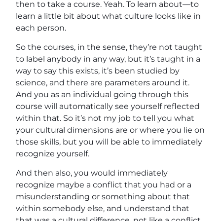
then to take a course. Yeah. To learn about—to
learn a little bit about what culture looks like in
each person.
So the courses, in the sense, they’re not taught
to label anybody in any way, but it’s taught in a
way to say this exists, it’s been studied by
science, and there are parameters around it.
And you as an individual going through this
course will automatically see yourself reflected
within that. So it’s not my job to tell you what
your cultural dimensions are or where you lie on
those skills, but you will be able to immediately
recognize yourself.
And then also, you would immediately
recognize maybe a conflict that you had or a
misunderstanding or something about that
within somebody else, and understand that
that was a cultural difference, not like a conflict