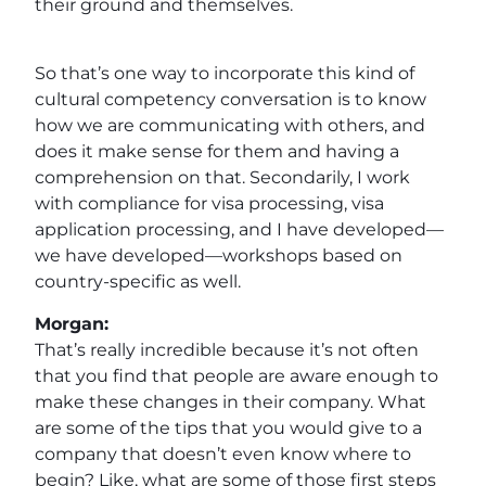
their ground and themselves.
So that’s one way to incorporate this kind of
cultural competency conversation is to know
how we are communicating with others, and
does it make sense for them and having a
comprehension on that. Secondarily, I work
with compliance for visa processing, visa
application processing, and I have developed—
we have developed—workshops based on
country-specific as well.
Morgan:
That’s really incredible because it’s not often
that you find that people are aware enough to
make these changes in their company. What
are some of the tips that you would give to a
company that doesn’t even know where to
begin? Like, what are some of those first steps