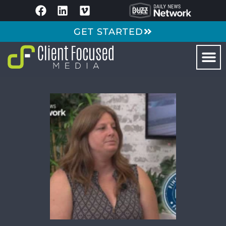
GET STARTED