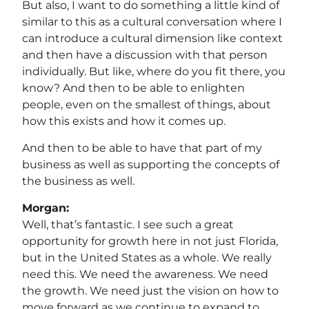
But also, I want to do something a little kind of
similar to this as a cultural conversation where I
can introduce a cultural dimension like context
and then have a discussion with that person
individually. But like, where do you fit there, you
know? And then to be able to enlighten
people, even on the smallest of things, about
how this exists and how it comes up.
And then to be able to have that part of my
business as well as supporting the concepts of
the business as well.
Morgan:
Well, that’s fantastic. I see such a great
opportunity for growth here in not just Florida,
but in the United States as a whole. We really
need this. We need the awareness. We need
the growth. We need just the vision on how to
move forward as we continue to expand to