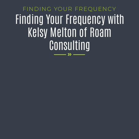
FINDING YOUR FREQUENCY
Finding Your Frequency with
Kelsy Melton of Roam
Consulting