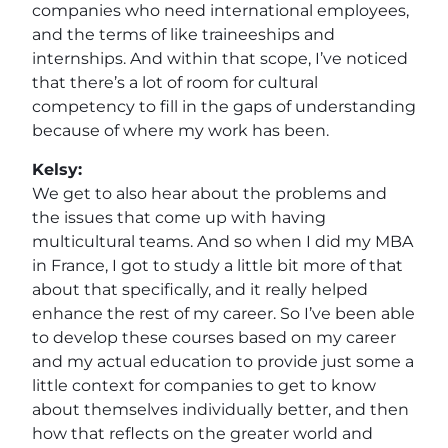
companies who need international employees,
and the terms of like traineeships and
internships. And within that scope, I’ve noticed
that there’s a lot of room for cultural
competency to fill in the gaps of understanding
because of where my work has been.
Kelsy:
We get to also hear about the problems and
the issues that come up with having
multicultural teams. And so when I did my MBA
in France, I got to study a little bit more of that
about that specifically, and it really helped
enhance the rest of my career. So I’ve been able
to develop these courses based on my career
and my actual education to provide just some a
little context for companies to get to know
about themselves individually better, and then
how that reflects on the greater world and