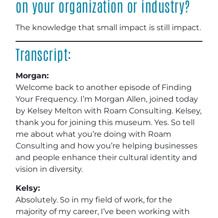
on your organization or industry?
The knowledge that small impact is still impact.
Transcript:
Morgan:
Welcome back to another episode of Finding
Your Frequency. I’m Morgan Allen, joined today
by Kelsey Melton with Roam Consulting. Kelsey,
thank you for joining this museum. Yes. So tell
me about what you’re doing with Roam
Consulting and how you’re helping businesses
and people enhance their cultural identity and
vision in diversity.
Kelsy:
Absolutely. So in my field of work, for the
majority of my career, I’ve been working with