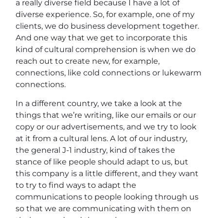
a really diverse field because I have a lot of
diverse experience. So, for example, one of my
clients, we do business development together.
And one way that we get to incorporate this
kind of cultural comprehension is when we do
reach out to create new, for example,
connections, like cold connections or lukewarm
connections.
In a different country, we take a look at the
things that we’re writing, like our emails or our
copy or our advertisements, and we try to look
at it from a cultural lens. A lot of our industry,
the general J-1 industry, kind of takes the
stance of like people should adapt to us, but
this company is a little different, and they want
to try to find ways to adapt the
communications to people looking through us
so that we are communicating with them on