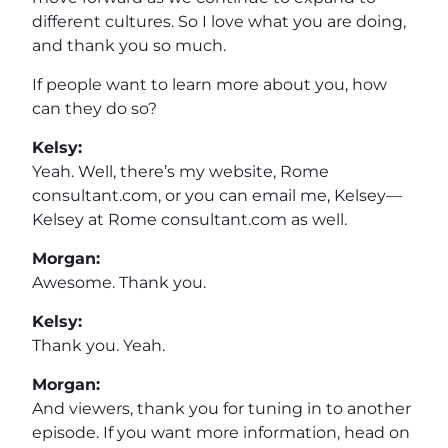
different cultures. So I love what you are doing,
and thank you so much.
If people want to learn more about you, how
can they do so?
Kelsy:
Yeah. Well, there’s my website, Rome
consultant.com, or you can email me, Kelsey—
Kelsey at Rome consultant.com as well.
Morgan:
Awesome. Thank you.
Kelsy:
Thank you. Yeah.
Morgan:
And viewers, thank you for tuning in to another
episode. If you want more information, head on