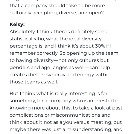
that a company should take to be more
culturally accepting, diverse, and open?
Kelsy:
Absolutely. I think there’s definitely some
statistical ratio, what the ideal diversity
percentage is, and I think it’s about 30% if I
remember correctly. So opening up the team
to having diversity—not only cultures but
genders and age ranges as well—can help
create a better synergy and energy within
those teams as well.
But I think what is really interesting is for
somebody, for a company who is interested in
knowing more about this, to take a look at past
complications or miscommunications and
think about it not as a you versus meeting, but
maybe there was just a misunderstanding, and