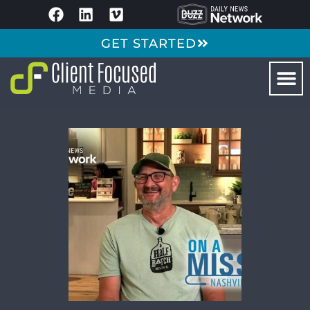
GET STARTED