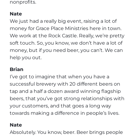
nonprofits.
Nate
We just had a really big event, raising a lot of
money for Grace Place Ministries here in town.
We work at the Rock Castle. Really, we’re pretty
soft touch. So, you know, we don’t have a lot of
money, but if you need beer, you can’t. We can
help you out.
Brian
I’ve got to imagine that when you have a
successful brewery with 20 different beers on
tap and a half a dozen award winning flagship
beers, that you’ve got strong relationships with
your customers, and that goes a long way
towards making a difference in people’s lives.
Nate
Absolutely. You know, beer. Beer brings people