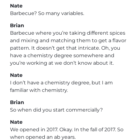
Nate
Barbecue? So many variables.
Brian
Barbecue where you’re taking different spices
and mixing and matching them to get a flavor
pattern. It doesn’t get that intricate. Oh, you
have a chemistry degree somewhere and
you’re working at we don’t know about it.
Nate
I don’t have a chemistry degree, but I am
familiar with chemistry.
Brian
So when did you start commercially?
Nate
We opened in 2017. Okay. In the fall of 2017. So
when opened an ab years.