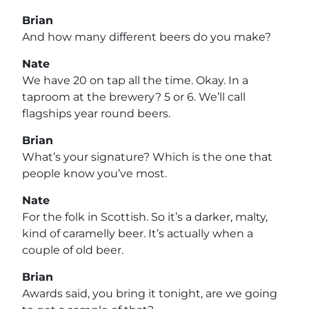
Brian
And how many different beers do you make?
Nate
We have 20 on tap all the time. Okay. In a
taproom at the brewery? 5 or 6. We’ll call
flagships year round beers.
Brian
What’s your signature? Which is the one that
people know you’ve most.
Nate
For the folk in Scottish. So it’s a darker, malty,
kind of caramelly beer. It’s actually when a
couple of old beer.
Brian
Awards said, you bring it tonight, are we going