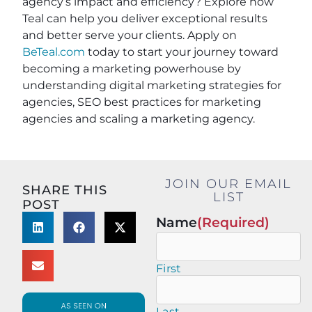
agency’s impact and efficiency? Explore how
Teal can help you deliver exceptional results
and better serve your clients. Apply on
BeTeal.com
today to start your journey toward
becoming a marketing powerhouse by
understanding digital marketing strategies for
agencies, SEO best practices for marketing
agencies and scaling a marketing agency.
JOIN OUR EMAIL
SHARE THIS
LIST
POST
Name
(Required)
First
Last