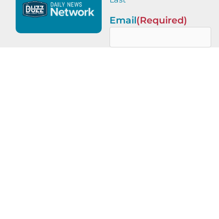
Email
(Required)
This site is protected by
reCAPTCHA and the Google
Privacy Policy
and
Terms of
Service
apply.
PREVIOUS
NEXT
On a Mission – Nashville edition with Kate Ritchie, Ciera Holman, and Kelly Hennessy-Pierce
Finding Your Frequency with Kelsy Melton of Roam Consulting