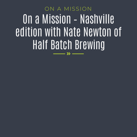
ON A MISSION
On a Mission – Nashville
edition with Nate Newton of
Half Batch Brewing