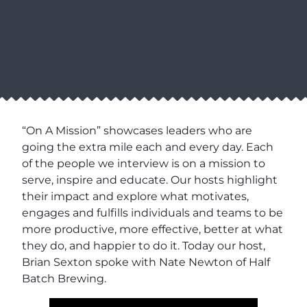
“On A Mission” showcases leaders who are
going the extra mile each and every day. Each
of the people we interview is on a mission to
serve, inspire and educate. Our hosts highlight
their impact and explore what motivates,
engages and fulfills individuals and teams to be
more productive, more effective, better at what
they do, and happier to do it. Today our host,
Brian Sexton spoke with Nate Newton of Half
Batch Brewing.