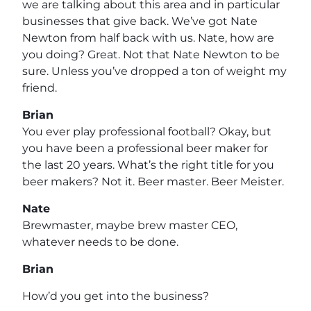
we are talking about this area and in particular
businesses that give back. We’ve got Nate
Newton from half back with us. Nate, how are
you doing? Great. Not that Nate Newton to be
sure. Unless you’ve dropped a ton of weight my
friend.
Brian
You ever play professional football? Okay, but
you have been a professional beer maker for
the last 20 years. What’s the right title for you
beer makers? Not it. Beer master. Beer Meister.
Nate
Brewmaster, maybe brew master CEO,
whatever needs to be done.
Brian
How’d you get into the business?