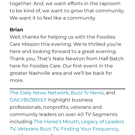
together. And, we want efforts in the taproom
to be kind of, we want to grow that community.
We want it to feel like a community.
Brian
Well, thanks for helping us with the Foodies
Care Mission this evening. We’re thrilled you’re
here and looking forward to a great evening.
Thank you. That’s Nate Newton from Half Batch
here for Foodies Care. Our first event in the
greater Nashville area and we’ll be back for
more.
The Daily News Network
,
Buzz Tv News
, and
DAILYBIZBRIEF
highlight business
professionals, nonprofits, veterans and
community leaders on over 40 TV Segments
including
The Horse’s Mouth
,
Legacy of Leaders
TV
,
Veterans Buzz TV
,
Finding Your Frequency,