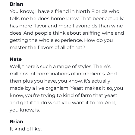
Brian
You know, I have a friend in North Florida who
tells me he does home brew. That beer actually
has more flavor and more flavonoids than wine
does. And people think about sniffing wine and
getting the whole experience. How do you
master the flavors of all of that?
Nate
Well, there’s such a range of styles. There’s
millions of combinations of ingredients. And
then plus you have, you know, it’s actually
made by a live organism. Yeast makes it so, you
know, you’re trying to kind of farm that yeast
and get it to do what you want it to do. And,
you know, is.
Brian
It kind of like.