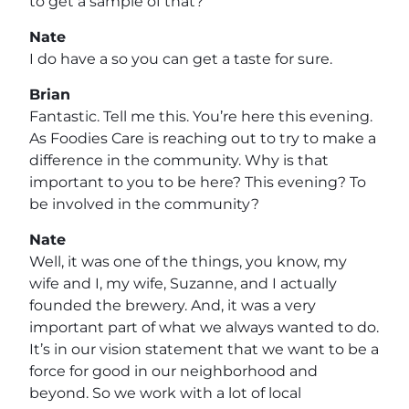
to get a sample of that?
Nate
I do have a so you can get a taste for sure.
Brian
Fantastic. Tell me this. You’re here this evening.
As Foodies Care is reaching out to try to make a
difference in the community. Why is that
important to you to be here? This evening? To
be involved in the community?
Nate
Well, it was one of the things, you know, my
wife and I, my wife, Suzanne, and I actually
founded the brewery. And, it was a very
important part of what we always wanted to do.
It’s in our vision statement that we want to be a
force for good in our neighborhood and
beyond. So we work with a lot of local