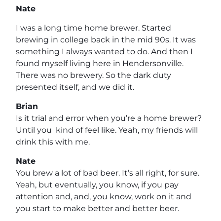
Nate
I was a long time home brewer. Started
brewing in college back in the mid 90s. It was
something I always wanted to do. And then I
found myself living here in Hendersonville.
There was no brewery. So the dark duty
presented itself, and we did it.
Brian
Is it trial and error when you’re a home brewer?
Until you kind of feel like. Yeah, my friends will
drink this with me.
Nate
You brew a lot of bad beer. It’s all right, for sure.
Yeah, but eventually, you know, if you pay
attention and, and, you know, work on it and
you start to make better and better beer.