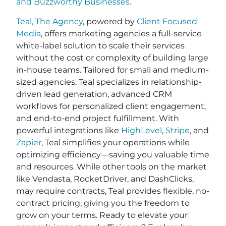
and
Buzzworthy Businesses
.
Teal, The Agency
, powered by
Client Focused
Media
, offers marketing agencies a full-service
white-label solution to scale their services
without the cost or complexity of building large
in-house teams. Tailored for small and medium-
sized agencies, Teal specializes in relationship-
driven lead generation, advanced CRM
workflows for personalized client engagement,
and end-to-end project fulfillment. With
powerful integrations like
HighLevel
,
Stripe
, and
Zapier
, Teal simplifies your operations while
optimizing efficiency—saving you valuable time
and resources. While other tools on the market
like Vendasta, RocketDriver, and DashClicks,
may require contracts, Teal provides flexible, no-
contract pricing, giving you the freedom to
grow on your terms. Ready to elevate your