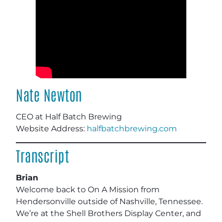
Nate Newton
CEO at Half Batch Brewing
Website Address:
halfbatchbrewing.com
Transcript
Brian
Welcome back to On A Mission from
Hendersonville outside of Nashville, Tennessee.
We’re at the Shell Brothers Display Center, and