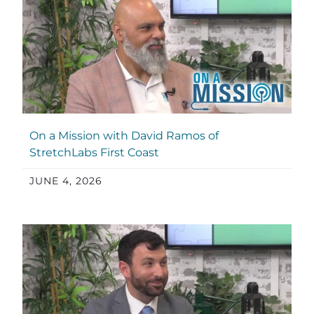
On a Mission with David Ramos of
StretchLabs First Coast
JUNE 4, 2026