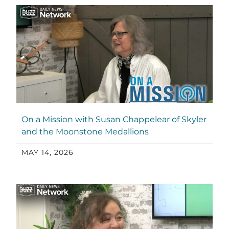
On a Mission with Susan Chappelear of Skyler
and the Moonstone Medallions
MAY 14, 2026