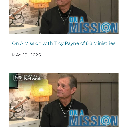
On A Mission with Troy Payne of 6:8 Ministries
MAY 19, 2026