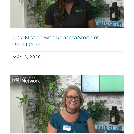
On a Mission with Rebecca Smith of
R.E.S.T.O.R.E.
MAY 5, 2026