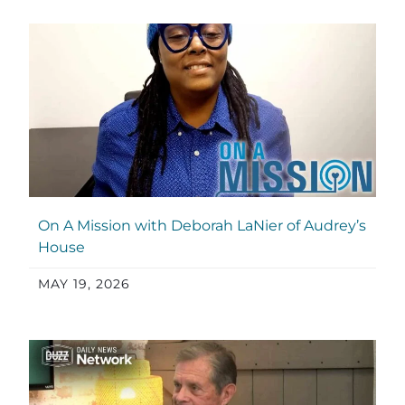
On A Mission with Deborah LaNier of Audrey’s
House
MAY 19, 2026