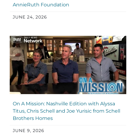
AnnieRuth Foundation
JUNE 24, 2026
On A Mission: Nashville Edition with Alyssa
Titus, Chris Schell and Joe Yurisic from Schell
Brothers Homes
JUNE 9, 2026