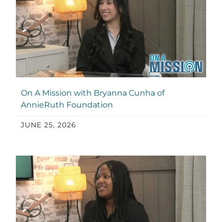
On A Mission with Bryanna Cunha of
AnnieRuth Foundation
JUNE 25, 2026