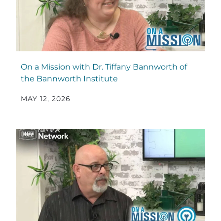
On a Mission with Dr. Tiffany Bannworth of
the Bannworth Institute
MAY 12, 2026