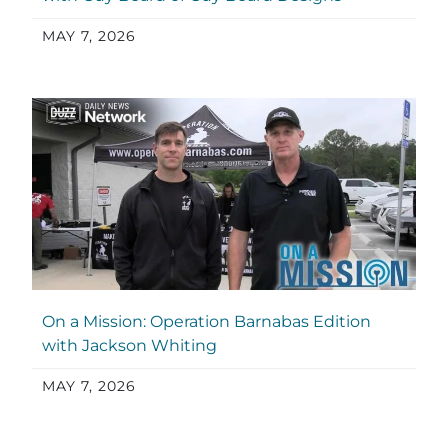
MAY 7, 2026
On a Mission: Operation Barnabas Edition
with Jackson Whiting
MAY 7, 2026