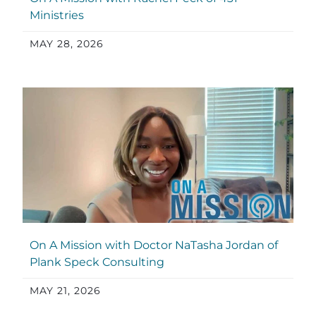
Ministries
MAY 28, 2026
On A Mission with Doctor NaTasha Jordan of
Plank Speck Consulting
MAY 21, 2026