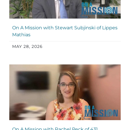
On A Mission with Stewart Subjinski of Lippes
Mathias
MAY 28, 2026
On A Mission with Rachel Peck of 431