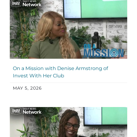
On a Mission with Denise Armstrong of
Invest With Her Club
MAY 5, 2026