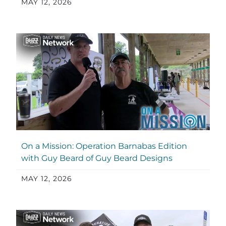
MAY 12, 2026
On a Mission: Operation Barnabas Edition
with Guy Beard of Guy Beard Designs
MAY 12, 2026