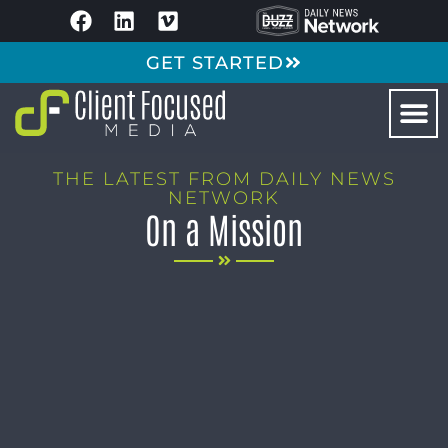
GET STARTED
THE LATEST FROM DAILY NEWS
NETWORK
On a Mission