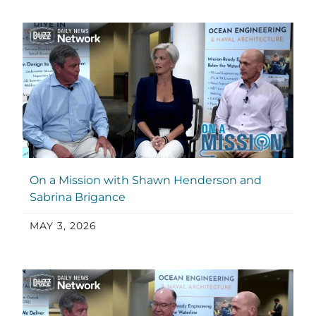
On a Mission with Shawn Henderson and
Sabrina Brigance
MAY 3, 2026