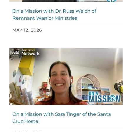
On a Mission with Dr. Russ Welch of
Remnant Warrior Ministries
MAY 12, 2026
On a Mission with Sara Tinger of the Santa
Cruz Hostel