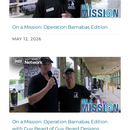
On a Mission: Operation Barnabas Edition
MAY 12, 2026
On a Mission: Operation Barnabas Edition
with Guy Beard of Guy Beard Designs