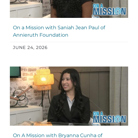
On a Mission with Saniah Jean Paul of
Annieruth Foundation
JUNE 24, 2026
On A Mission with Bryanna Cunha of