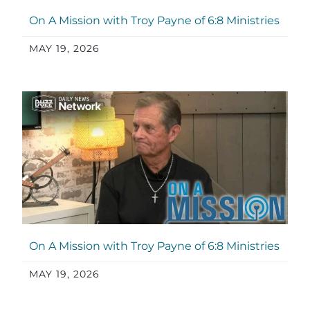
On A Mission with Troy Payne of 6:8 Ministries
MAY 19, 2026
On A Mission with Troy Payne of 6:8 Ministries
MAY 19, 2026