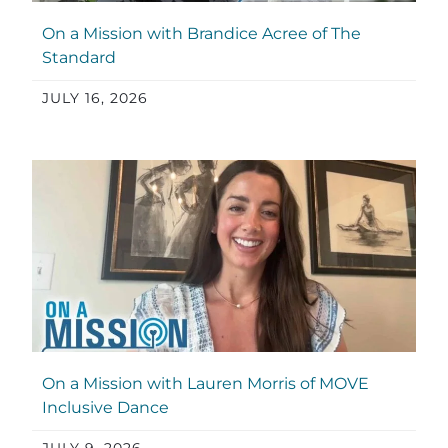
On a Mission with Brandice Acree of The
Standard
JULY 16, 2026
On a Mission with Lauren Morris of MOVE
Inclusive Dance