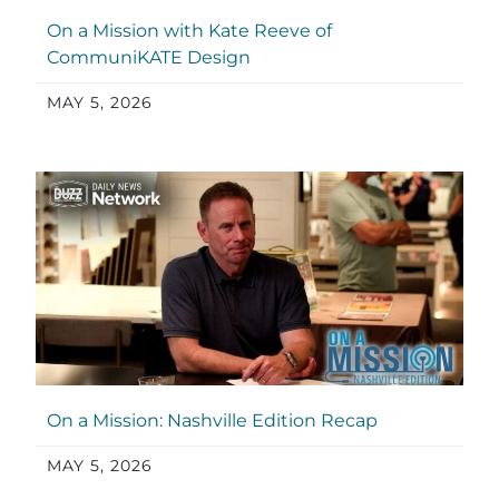
On a Mission with Kate Reeve of
CommuniKATE Design
MAY 5, 2026
On a Mission: Nashville Edition Recap
MAY 5, 2026