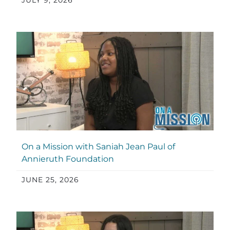
JULY 9, 2026
On a Mission with Saniah Jean Paul of
Annieruth Foundation
JUNE 25, 2026