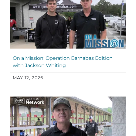
On a Mission: Operation Barnabas Edition
with Jackson Whiting
MAY 12, 2026