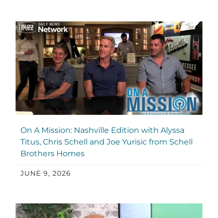
On A Mission: Nashville Edition with Alyssa
Titus, Chris Schell and Joe Yurisic from Schell
Brothers Homes
JUNE 9, 2026