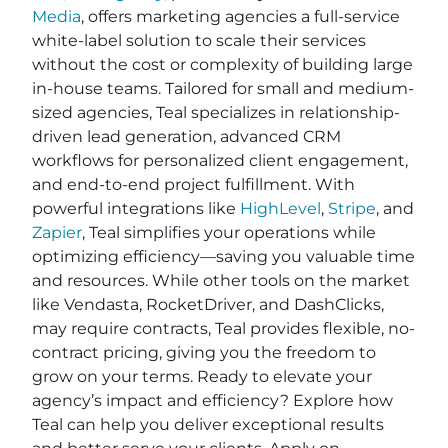
Media
, offers marketing agencies a full-service
white-label solution to scale their services
without the cost or complexity of building large
in-house teams. Tailored for small and medium-
sized agencies, Teal specializes in relationship-
driven lead generation, advanced CRM
workflows for personalized client engagement,
and end-to-end project fulfillment. With
powerful integrations like
HighLevel
,
Stripe
, and
Zapier
, Teal simplifies your operations while
optimizing efficiency—saving you valuable time
and resources. While other tools on the market
like Vendasta, RocketDriver, and DashClicks,
may require contracts, Teal provides flexible, no-
contract pricing, giving you the freedom to
grow on your terms. Ready to elevate your
agency’s impact and efficiency? Explore how
Teal can help you deliver exceptional results