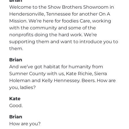
Brian
Welcome to the Show Brothers Showroom in
Hendersonville, Tennessee for another On A
Mission. We’re here for foodies Care, working
with the community and some of the
nonprofits doing the hard work. We’re
supporting them and want to introduce you to
them.
Brian
And we’ve got habitat for humanity from
Sumner County with us, Kate Richie, Sierra
Holeman and Kelly Hennessey. Beers. How are
you, ladies?
Kate
Good.
Brian
How are you?