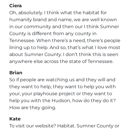
Ciera
Oh, absolutely. I think what the habitat for
humanity brand and name, we are well known
in our community and then our I think Sumner
County is different from any county in
Tennessee. When there’s a need, there’s people
lining up to help. And so, that’s what I love most
about Sumner County. I don’t think this is seen
anywhere else across the state of Tennessee.
Brian
So if people are watching us and they will and
they want to help, they want to help you with
your, your playhouse project or they want to
help you with the Hudson, how do they do it?
How are they going.
Kate
To visit our website? Habitat. Sumner County or