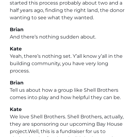
started this process probably about two and a
half years ago, finding the right land, the donor
wanting to see what they wanted.
Brian
And there’s nothing sudden about.
Kate
Yeah, there’s nothing set. Y’all know y’all in the
building community, you have very long
process.
Brian
Tell us about how a group like Shell Brothers
comes into play and how helpful they can be.
Kate
We love Shell Brothers. Shell Brothers, actually,
they are sponsoring our upcoming Bay House
project.Well, this is a fundraiser for us to