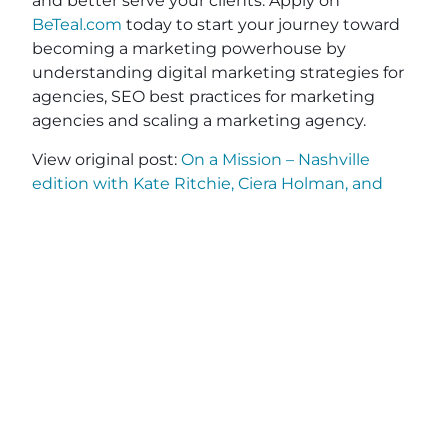
and better serve your clients. Apply on
BeTeal.com
today to start your journey toward
becoming a marketing powerhouse by
understanding digital marketing strategies for
agencies, SEO best practices for marketing
agencies and scaling a marketing agency.
View original post:
On a Mission – Nashville
edition with Kate Ritchie, Ciera Holman, and
Kelly Hennessy-Pierce
on
Daily News Network
.
JOIN OUR EMAIL
SHARE THIS
LIST
POST
Name
(Required)
First