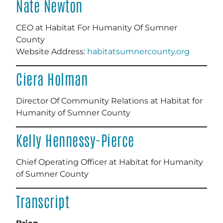
Nate Newton
CEO at Habitat For Humanity Of Sumner
County
Website Address:
habitatsumnercounty.org
Ciera Holman
Director Of Community Relations at Habitat for
Humanity of Sumner County
Kelly Hennessy-Pierce
Chief Operating Officer at Habitat for Humanity
of Sumner County
Transcript