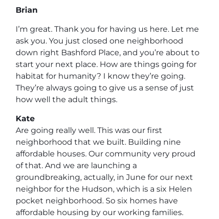
Brian
I’m great. Thank you for having us here. Let me
ask you. You just closed one neighborhood
down right Bashford Place, and you’re about to
start your next place. How are things going for
habitat for humanity? I know they’re going.
They’re always going to give us a sense of just
how well the adult things.
Kate
Are going really well. This was our first
neighborhood that we built. Building nine
affordable houses. Our community very proud
of that. And we are launching a
groundbreaking, actually, in June for our next
neighbor for the Hudson, which is a six Helen
pocket neighborhood. So six homes have
affordable housing by our working families.