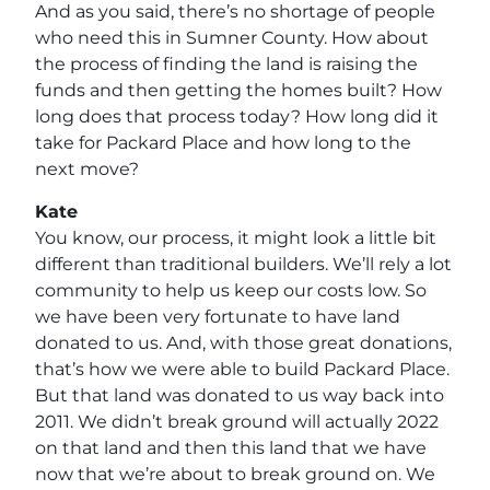
And as you said, there’s no shortage of people
who need this in Sumner County. How about
the process of finding the land is raising the
funds and then getting the homes built? How
long does that process today? How long did it
take for Packard Place and how long to the
next move?
Kate
You know, our process, it might look a little bit
different than traditional builders. We’ll rely a lot
community to help us keep our costs low. So
we have been very fortunate to have land
donated to us. And, with those great donations,
that’s how we were able to build Packard Place.
But that land was donated to us way back into
2011. We didn’t break ground will actually 2022
on that land and then this land that we have
now that we’re about to break ground on. We