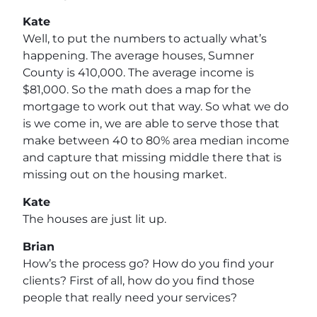
Kate
Well, to put the numbers to actually what’s
happening. The average houses, Sumner
County is 410,000. The average income is
$81,000. So the math does a map for the
mortgage to work out that way. So what we do
is we come in, we are able to serve those that
make between 40 to 80% area median income
and capture that missing middle there that is
missing out on the housing market.
Kate
The houses are just lit up.
Brian
How’s the process go? How do you find your
clients? First of all, how do you find those
people that really need your services?