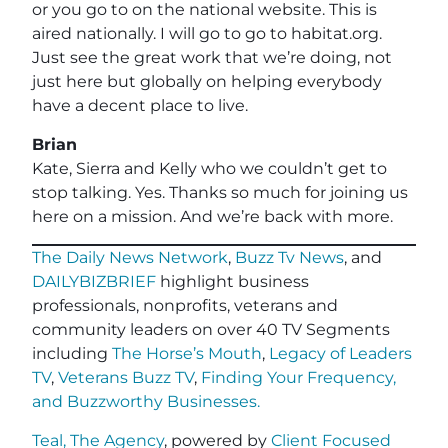
or you go to on the national website. This is
aired nationally. I will go to go to habitat.org.
Just see the great work that we’re doing, not
just here but globally on helping everybody
have a decent place to live.
Brian
Kate, Sierra and Kelly who we couldn’t get to
stop talking. Yes. Thanks so much for joining us
here on a mission. And we’re back with more.
The Daily News Network
,
Buzz Tv News
, and
DAILYBIZBRIEF
highlight business
professionals, nonprofits, veterans and
community leaders on over 40 TV Segments
including
The Horse’s Mouth
,
Legacy of Leaders
TV
,
Veterans Buzz TV
,
Finding Your Frequency,
and
Buzzworthy Businesses
.
Teal, The Agency
, powered by
Client Focused