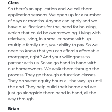
Ciera
So there’s an application and we call them
application seasons. We open up for a number
of days or months. Anyone can apply and we
have qualifications for the, need for housing,
which that could be overcrowding. Living with
relatives, living, in a smaller home with up
multiple family unit, your ability to pay. So we
need to know that you can afford a affordable
mortgage, right? And your willingness to
partner with us. So we go hand in hand with
our homeowners. We walk them through the
process. They go through education classes.
They do sweat equity hours all the way up until
the end. They help build their home and we
just go alongside them hand in hand, all the
way through.
Brian