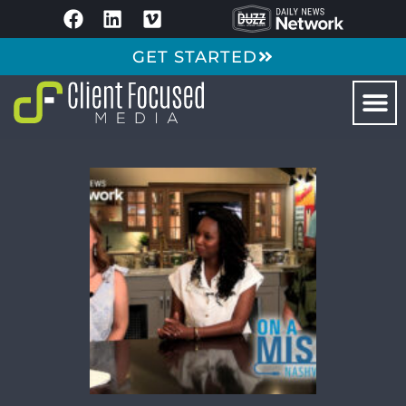
GET STARTED