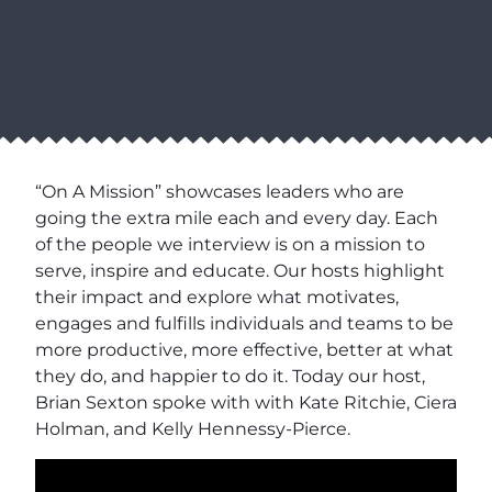
“On A Mission” showcases leaders who are
going the extra mile each and every day. Each
of the people we interview is on a mission to
serve, inspire and educate. Our hosts highlight
their impact and explore what motivates,
engages and fulfills individuals and teams to be
more productive, more effective, better at what
they do, and happier to do it. Today our host,
Brian Sexton spoke with with Kate Ritchie, Ciera
Holman, and Kelly Hennessy-Pierce.