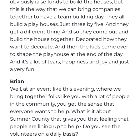
obviously raise funds to build the houses, but
this is the way that we can bring companies
together to have a team building day. They all
build a play houses. Just three by five. And they
get a different thing.And so they come out and
build the house together. Decorated how they
want to decorate. And then the kids come over
to shape the playhouse at the end of the day.
And it’s a lot of tears, happiness and joy and just
a very fun.
Brian
Well, at an event like this evening, where we
bring together folks like you with a lot of people
in the community, you get the sense that
everyone wants to help. What is it about
Sumner County that gives you that feeling that
people are lining up to help? Do you see the
volunteers on a daily basis?