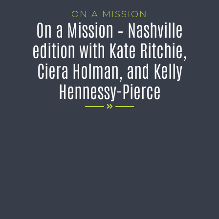
ON A MISSION
On a Mission – Nashville
edition with Kate Ritchie,
Ciera Holman, and Kelly
Hennessy-Pierce