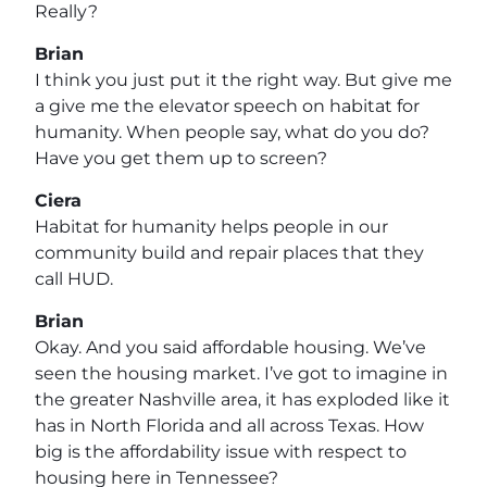
Really?
Brian
I think you just put it the right way. But give me
a give me the elevator speech on habitat for
humanity. When people say, what do you do?
Have you get them up to screen?
Ciera
Habitat for humanity helps people in our
community build and repair places that they
call HUD.
Brian
Okay. And you said affordable housing. We’ve
seen the housing market. I’ve got to imagine in
the greater Nashville area, it has exploded like it
has in North Florida and all across Texas. How
big is the affordability issue with respect to
housing here in Tennessee?