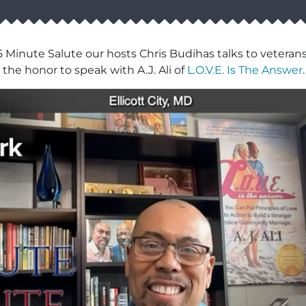
5 Minute Salute our hosts Chris Budihas talks to veterans
the honor to speak with A.J. Ali of
L.O.V.E. Is The Answer
.