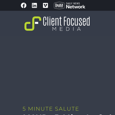
5 MINUTE SALUTE