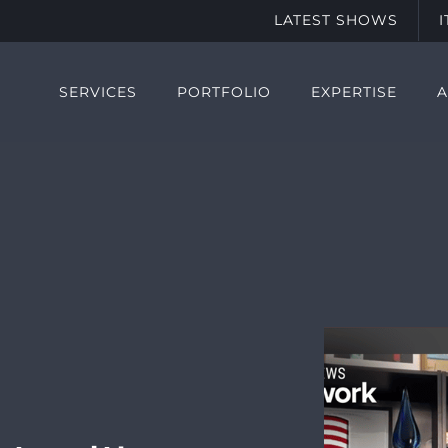
LATEST SHOWS
SERVICES
PORTFOLIO
EXPERTISE