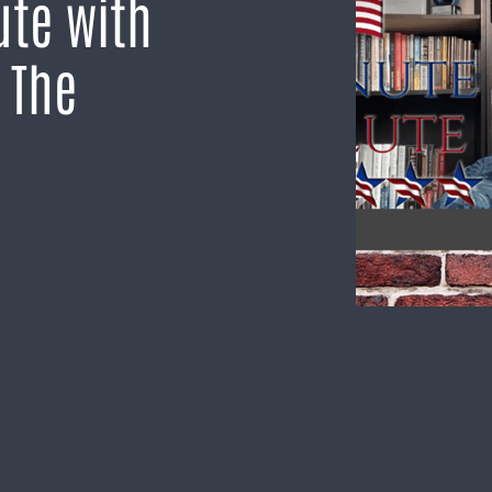
ute with
s The