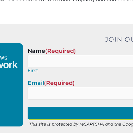
JOIN O
Name
(Required)
First
Email
(Required)
This site is protected by reCAPTCHA and the Goo