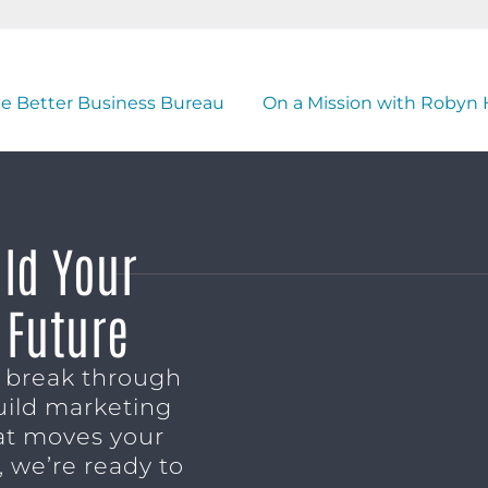
he Better Business Bureau
On a Mission with Robyn 
ild Your
 Future
o break through
uild marketing
t moves your
 we’re ready to