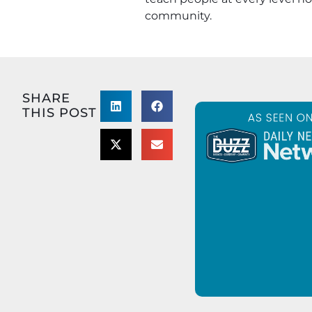
community.
SHARE
THIS POST