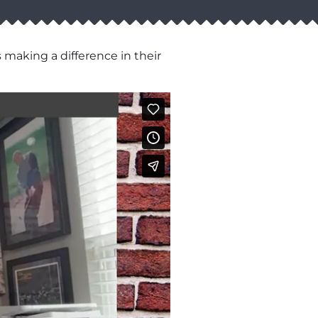
 making a difference in their