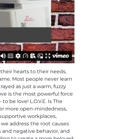
their hearts to their needs,
same. Most people never learn
trayed as just a warm, fuzzy
ove is the most powerful force
 be love! L.O.V.E. Is The
ster more open-mindedness,
d supportive workplaces,
 we address the root causes
s and negative behavior, and
ding to create a more beloved