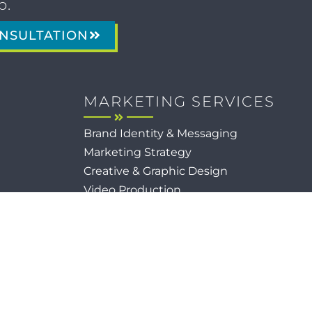
p.
NSULTATION
MARKETING SERVICES
Brand Identity & Messaging
Marketing Strategy
Creative & Graphic Design
Video Production
Photography
Website Development
Paid Media & SEO
AI Automations
Social Media
Email Marketing & CRM