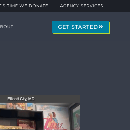
IT’S TIME WE DONATE
AGENCY SERVICES
GET STARTED
ABOUT