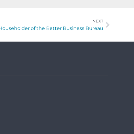
NEXT
Householder of the Better Business Bureau