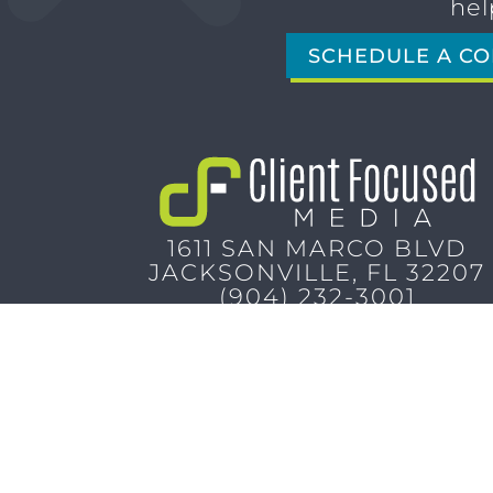
hel
SCHEDULE A CO
1611 SAN MARCO BLVD
JACKSONVILLE, FL 32207
(904) 232-3001