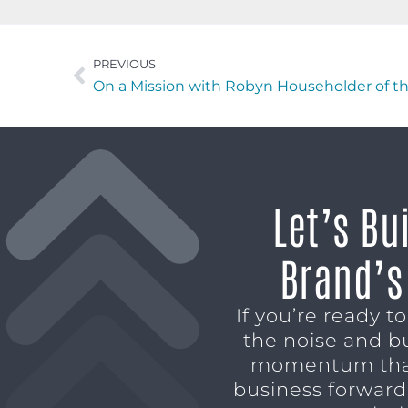
PREVIOUS
On a Mission with Robyn Householder of t
Let’s Bu
Brand’s
If you’re ready t
the noise and b
momentum tha
business forward,