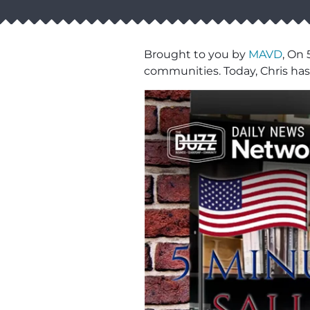
Brought to you by
MAVD
, On 
communities. Today, Chris has 