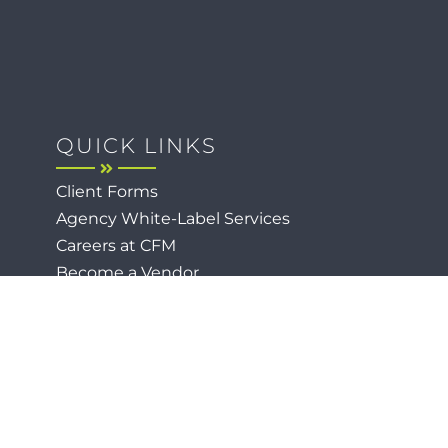
QUICK LINKS
Client Forms
Agency White-Label Services
Careers at CFM
Become a Vendor
Daily News Network
TEAL The Agency
Foodies Care