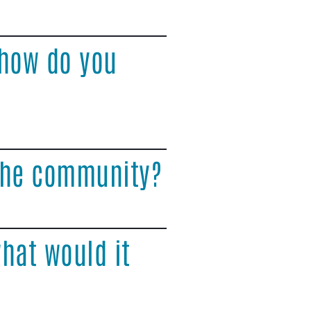
 how do you
 the community?
hat would it