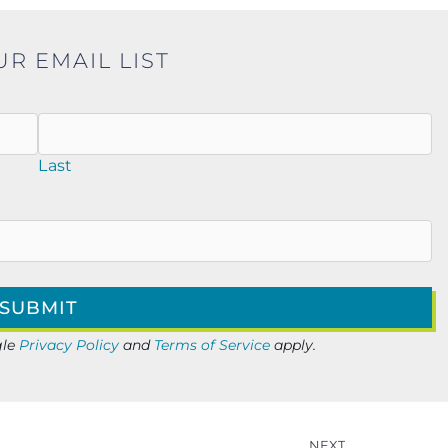
UR EMAIL LIST
Last
gle
Privacy Policy
and
Terms of Service
apply.
NEXT