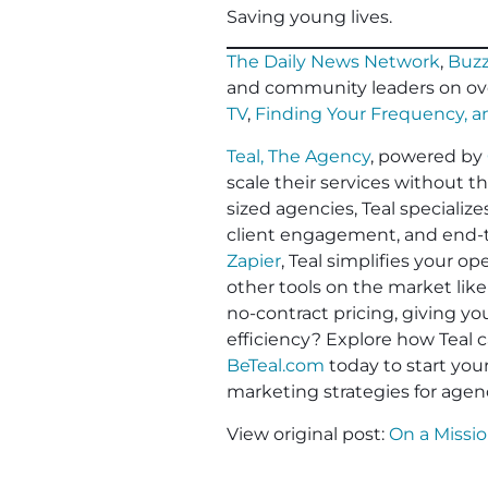
Saving young lives
.
The Daily News Network
,
Buzz
and community leaders on ov
TV
,
Finding Your Frequency, 
Teal, The Agency
, powered by
scale their services without t
sized agencies, Teal specializ
client engagement, and end-to
Zapier
, Teal simplifies your 
other tools on the market like
no-contract pricing, giving y
efficiency? Explore how Teal c
BeTeal.com
today to start yo
marketing strategies for agen
View original post:
On a Missi