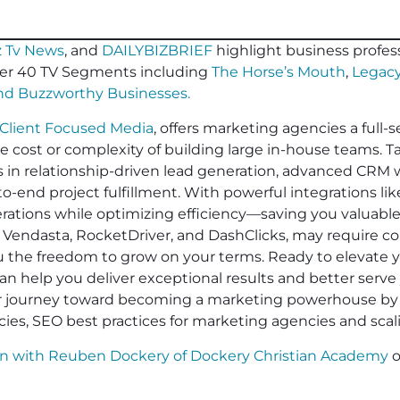
 Tv News
, and
DAILYBIZBRIEF
highlight business profess
er 40 TV Segments including
The Horse’s Mouth
,
Legacy
and
Buzzworthy Businesses
.
Client Focused Media
, offers marketing agencies a full-s
he cost or complexity of building large in-house teams. 
es in relationship-driven lead generation, advanced CRM 
-end project fulfillment. With powerful integrations li
operations while optimizing efficiency—saving you valuabl
 Vendasta, RocketDriver, and DashClicks, may require cont
ou the freedom to grow on your terms. Ready to elevate
an help you deliver exceptional results and better serve 
ur journey toward becoming a marketing powerhouse by 
cies, SEO best practices for marketing agencies and sca
on with Reuben Dockery of Dockery Christian Academy