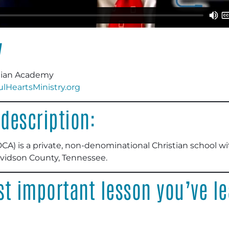
y
tian Academy
HeartsMinistry.org
description:
) is a private, non-denominational Christian school with
avidson County, Tennessee.
t important lesson you’ve le