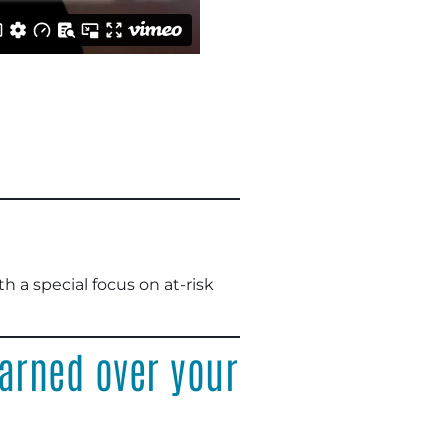
 a special focus on at-risk
arned over your