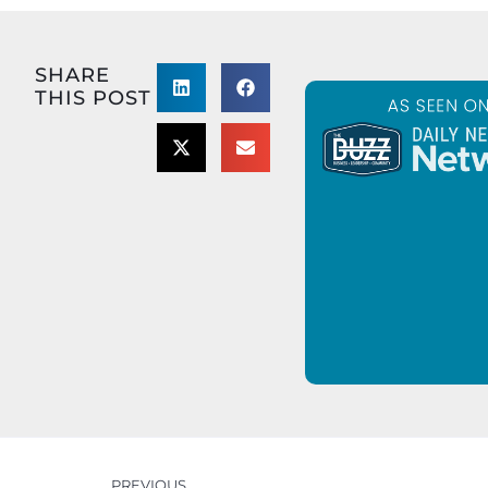
SHARE
THIS POST
PREVIOUS