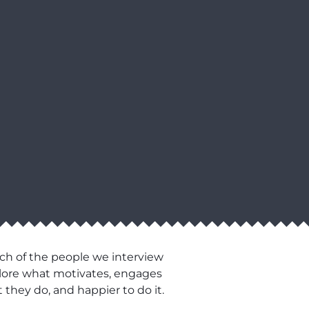
ch of the people we interview
xplore what motivates, engages
 they do, and happier to do it.