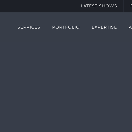
LATEST SHOWS
SERVICES
PORTFOLIO
EXPERTISE