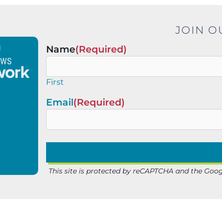
JOIN O
Name
(Required)
First
Email
(Required)
This site is protected by reCAPTCHA and the Goo