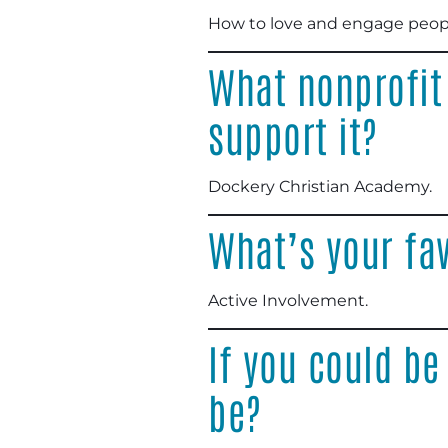
How to love and engage peop
What nonprofit
support it?
Dockery Christian Academy
.
What’s your fav
Active Involvement
.
If you could be
be?