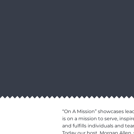
“On A Mission” showcases lead
is on a mission to serve, ins
and fulfills individuals and t
Today our host, Morgan Allen