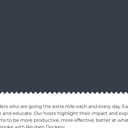
ers who are going the extra mile each and every day. Ea
pire and educate. Our hosts highlight their impact and e
eams to be more productive, more effective, better at what
, spoke with Reuben Dockery.