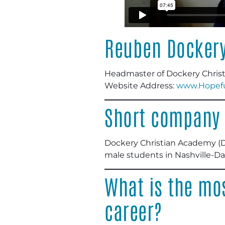
Reuben Docker
Headmaster of Dockery Chris
Website Address:
www.Hopeful
Short company 
Dockery Christian Academy (DCA
male students in Nashville-D
What is the mos
career?