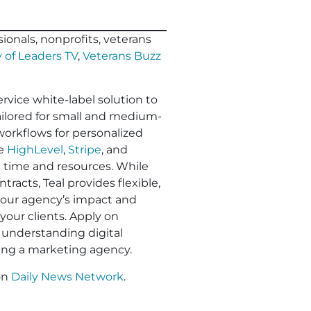
ionals, nonprofits, veterans
 of Leaders TV
,
Veterans Buzz
ervice white-label solution to
Tailored for small and medium-
workflows for personalized
ke
HighLevel
,
Stripe
, and
e time and resources. While
racts, Teal provides flexible,
 your agency’s impact and
your clients. Apply on
understanding digital
ling a marketing agency.
on
Daily News Network
.