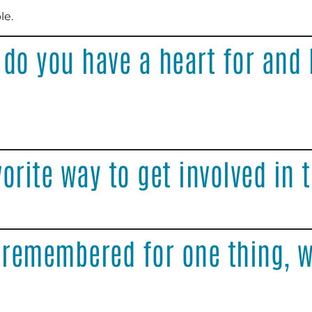
le
.
 do you have a heart for and
orite way to get involved in
 remembered for one thing, w