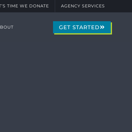
IT’S TIME WE DONATE
AGENCY SERVICES
GET STARTED
ABOUT