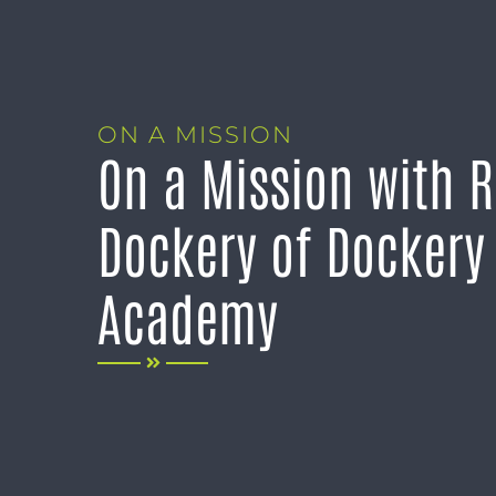
ON A MISSION
On a Mission with 
Dockery of Dockery 
Academy