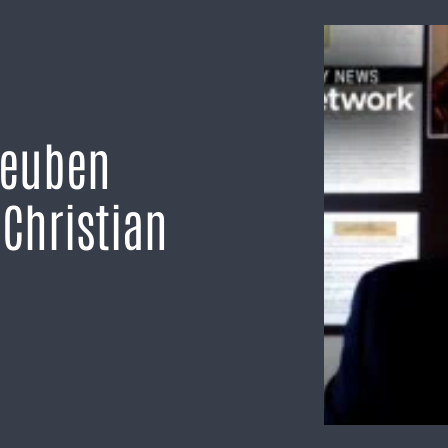
Reuben
Christian