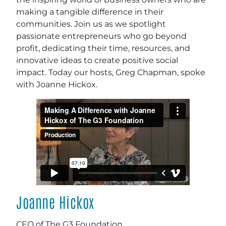
making a tangible difference in their
communities. Join us as we spotlight
passionate entrepreneurs who go beyond
profit, dedicating their time, resources, and
innovative ideas to create positive social
impact. Today our hosts, Greg Chapman, spoke
with Joanne Hickox.
Joanne Hickox
CEO of The G3 Foundation