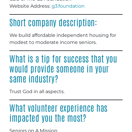
Website Address:
g3.foundation
Short company description:
We build affordable independent housing for
modest to moderate income seniors
.
What is a tip for success that you
would provide someone in your
same industry?
Trust God in all aspects.
What volunteer experience has
impacted you the most?
Seniors on A Mission
.