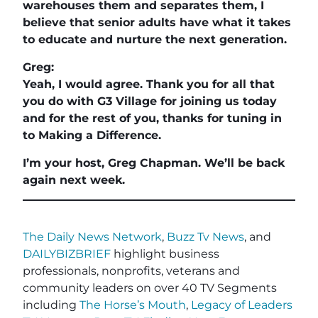
warehouses them and separates them, I
believe that senior adults have what it takes
to educate and nurture the next generation.
Greg:
Yeah, I would agree. Thank you for all that
you do with G3 Village for joining us today
and for the rest of you, thanks for tuning in
to Making a Difference.
I’m your host, Greg Chapman. We’ll be back
again next week.
The Daily News Network
,
Buzz Tv News
, and
DAILYBIZBRIEF
highlight business
professionals, nonprofits, veterans and
community leaders on over 40 TV Segments
including
The Horse’s Mouth
,
Legacy of Leaders