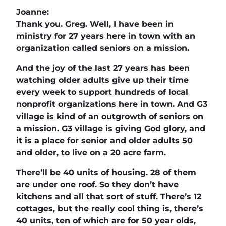
Joanne:
Thank you. Greg. Well, I have been in
ministry for 27 years here in town with an
organization called seniors on a mission.
And the joy of the last 27 years has been
watching older adults give up their time
every week to support hundreds of local
nonprofit organizations here in town. And G3
village is kind of an outgrowth of seniors on
a mission. G3 village is giving God glory, and
it is a place for senior and older adults 50
and older, to live on a 20 acre farm.
There’ll be 40 units of housing. 28 of them
are under one roof. So they don’t have
kitchens and all that sort of stuff. There’s 12
cottages, but the really cool thing is, there’s
40 units, ten of which are for 50 year olds,