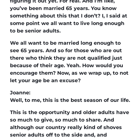
figuring it out yet. For real. And I’m like,
you’ve been married 65 years. You know
something about this that I don’t? I, I said at
some point we all want to live long enough
to be senior adults.
We all want to be married long enough to
see 65 years. And so for those who are out
there who think they are not qualified just
because of their age. Yeah. How would you
encourage them? Now, as we wrap up, to not
let your age be an excuse?
Joanne:
Well, to me, this is the best season of our life.
This is the opportunity and older adults have
so much to give, so much to share. And
although our country really kind of shoves
senior adults off to the side and, and