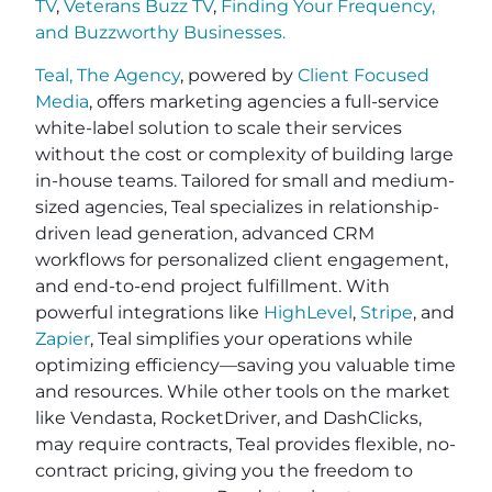
TV
,
Veterans Buzz TV
,
Finding Your Frequency,
and
Buzzworthy Businesses
.
Teal, The Agency
, powered by
Client Focused
Media
, offers marketing agencies a full-service
white-label solution to scale their services
without the cost or complexity of building large
in-house teams. Tailored for small and medium-
sized agencies, Teal specializes in relationship-
driven lead generation, advanced CRM
workflows for personalized client engagement,
and end-to-end project fulfillment. With
powerful integrations like
HighLevel
,
Stripe
, and
Zapier
, Teal simplifies your operations while
optimizing efficiency—saving you valuable time
and resources. While other tools on the market
like Vendasta, RocketDriver, and DashClicks,
may require contracts, Teal provides flexible, no-
contract pricing, giving you the freedom to