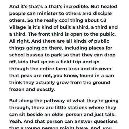
And it’s that’s a that’s incredible. But healed
people can minister to others and disciple
others. So the really cool thing about G3
Village is it’s kind of built a third, a third and
a third. The front third is open to the public.
All right. And there are all kinds of public
things going on there, including places for
school busses to park so that they can drop
off, kids that go on a field trip and go
through the entire farm area and discover
that peas are not, you know, found in a can
think they actually grow from the ground
frozen and exactly.
But along the pathway of what they’re going
through, there are little stations where they
can sit beside an older person and just talk.
Yeah. And that person can answer questions
that a young person might have. And, you