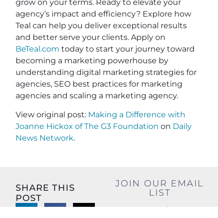
grow on your terms. Ready to elevate your
agency’s impact and efficiency? Explore how
Teal can help you deliver exceptional results
and better serve your clients. Apply on
BeTeal.com
today to start your journey toward
becoming a marketing powerhouse by
understanding digital marketing strategies for
agencies, SEO best practices for marketing
agencies and scaling a marketing agency.
View original post:
Making a Difference with
Joanne Hickox of The G3 Foundation
on
Daily
News Network
.
JOIN OUR EMAIL
SHARE THIS
LIST
POST
Name
(Required)