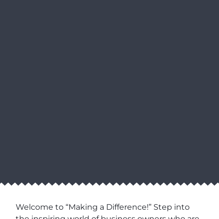
Welcome to “Making a Difference!” Step into
the inspiring world of business owners who are