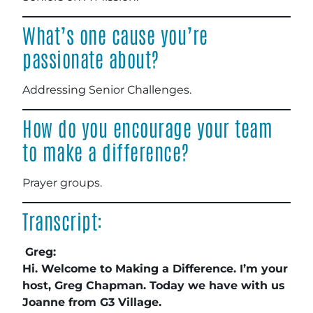
What’s one cause you’re
passionate about?
Addressing Senior Challenges
.
How do you encourage your team
to make a difference?
Prayer groups
.
Transcript:
Greg:
Hi. Welcome to Making a Difference. I’m your
host, Greg Chapman. Today we have with us
Joanne from G3 Village.