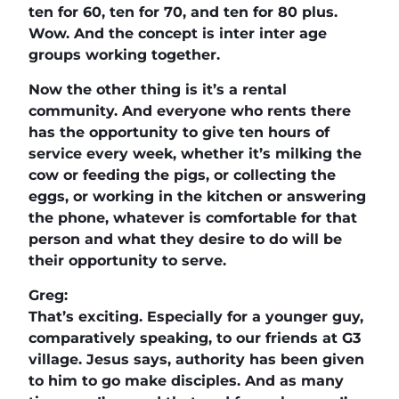
ten for 60, ten for 70, and ten for 80 plus.
Wow. And the concept is inter inter age
groups working together.
Now the other thing is it’s a rental
community. And everyone who rents there
has the opportunity to give ten hours of
service every week, whether it’s milking the
cow or feeding the pigs, or collecting the
eggs, or working in the kitchen or answering
the phone, whatever is comfortable for that
person and what they desire to do will be
their opportunity to serve.
Greg:
That’s exciting. Especially for a younger guy,
comparatively speaking, to our friends at G3
village. Jesus says, authority has been given
to him to go make disciples. And as many