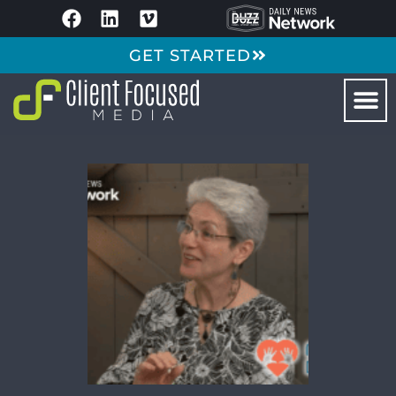
GET STARTED