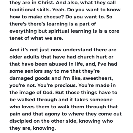
they are in Christ. And also, what they call
traditional skills. Yeah. Do you want to know
how to make cheese? Do you want to. So
there’s there’s learning is a part of
everything but spiritual learning is is a core
tenet of what we are.
And it’s not just now understand there are
older adults that have had church hurt or
that have been abused in life, and, I’ve had
some seniors say to me that they’re
damaged goods and I’m like, sweetheart,
you’re not. You’re precious. You’re made in
the image of God. But those things have to
be walked through and it takes someone
who loves them to walk them through that
pain and that agony to where they come out
discipled on the other side, knowing who
they are, knowing.