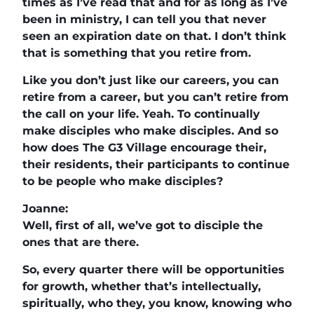
times as I’ve read that and for as long as I’ve
been in ministry, I can tell you that never
seen an expiration date on that. I don’t think
that is something that you retire from.
Like you don’t just like our careers, you can
retire from a career, but you can’t retire from
the call on your life. Yeah. To continually
make disciples who make disciples. And so
how does The G3 Village encourage their,
their residents, their participants to continue
to be people who make disciples?
Joanne:
Well, first of all, we’ve got to disciple the
ones that are there.
So, every quarter there will be opportunities
for growth, whether that’s intellectually,
spiritually, who they, you know, knowing who