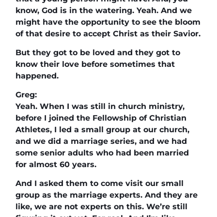
know, God is in the watering. Yeah. And we
might have the opportunity to see the bloom
of that desire to accept Christ as their Savior.
But they got to be loved and they got to
know their love before sometimes that
happened.
Greg:
Yeah. When I was still in church ministry,
before I joined the Fellowship of Christian
Athletes, I led a small group at our church,
and we did a marriage series, and we had
some senior adults who had been married
for almost 60 years.
And I asked them to come visit our small
group as the marriage experts. And they are
like, we are not experts on this. We’re still