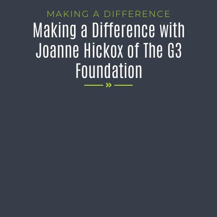
MAKING A DIFFERENCE
Making a Difference with
Joanne Hickox of The G3
Foundation