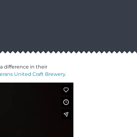
 difference in their
erans United Craft Brewery.