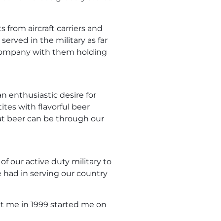
 from aircraft carriers and
served in the military as far
 company with them holding
n enthusiastic desire for
ites with flavorful beer
hat beer can be through our
f our active duty military to
e had in serving our country
 me in 1999 started me on