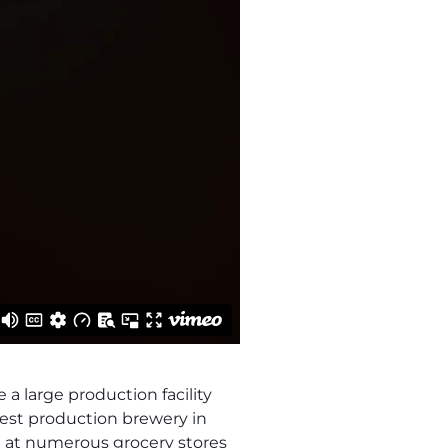
a large production facility
est production brewery in
d at numerous grocery stores