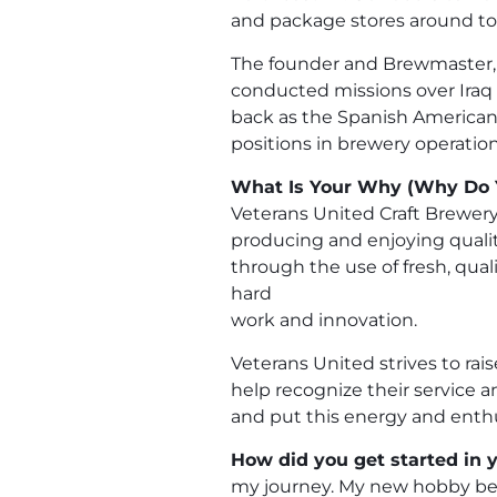
and package stores around t
The founder and Brewmaster, Ro
conducted missions over Iraq in
back as the Spanish American
positions in brewery operation
What Is Your Why (Why Do 
Veterans United Craft Brewery
producing and enjoying quality
through the use of fresh, qua
hard
work and innovation.
Veterans United strives to ra
help recognize their service 
and put this energy and enth
How did you get started in y
my journey. My new hobby be