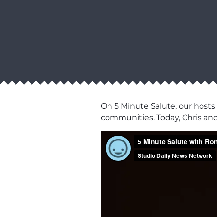
On 5 Minute Salute, our hosts
communities. Today, Chris an