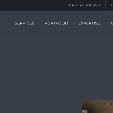
LATEST SHOWS
SERVICES
PORTFOLIO
EXPERTISE