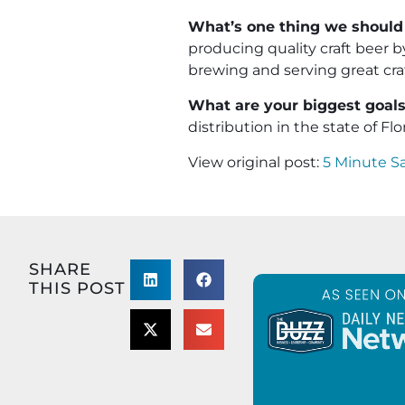
What’s one thing we should
producing quality craft beer 
brewing and serving great craf
What are your biggest goals 
distribution in the state of Flo
View original post:
5 Minute S
SHARE
THIS POST