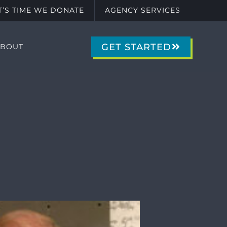
IT’S TIME WE DONATE
AGENCY SERVICES
GET STARTED
ABOUT