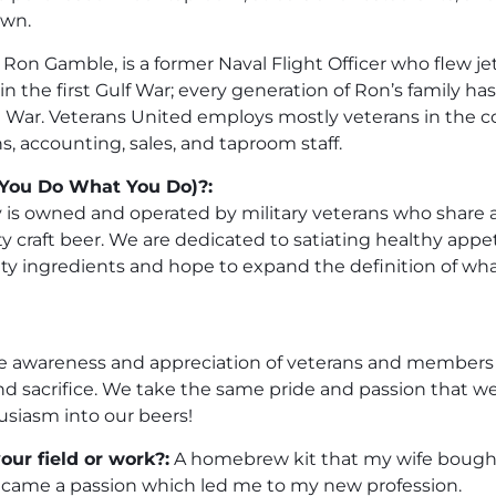
own.
n Gamble, is a former Naval Flight Officer who flew jets
 the first Gulf War; every generation of Ron’s family has 
 War. Veterans United employs mostly veterans in the
s, accounting, sales, and taproom staff.
You Do What You Do)?:
 is owned and operated by military veterans who share a
 craft beer. We are dedicated to satiating healthy appet
lity ingredients and hope to expand the definition of w
ise awareness and appreciation of veterans and members o
and sacrifice. We take the same pride and passion that w
usiasm into our beers!
our field or work?:
A homebrew kit that my wife bought
came a passion which led me to my new profession.