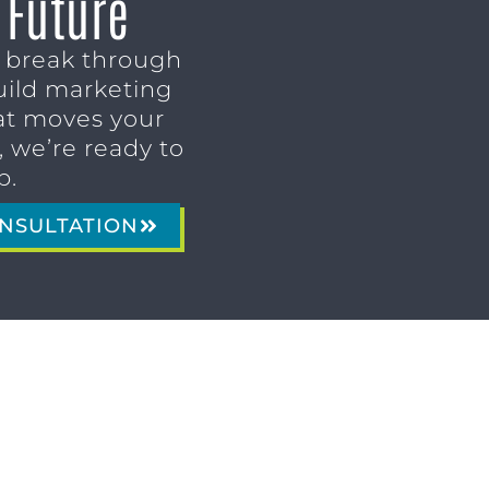
 Future
o break through
uild marketing
t moves your
 we’re ready to
p.
NSULTATION
MARKETING SERVICES
Brand Identity & Messaging
Marketing Strategy
Creative & Graphic Design
Video Production