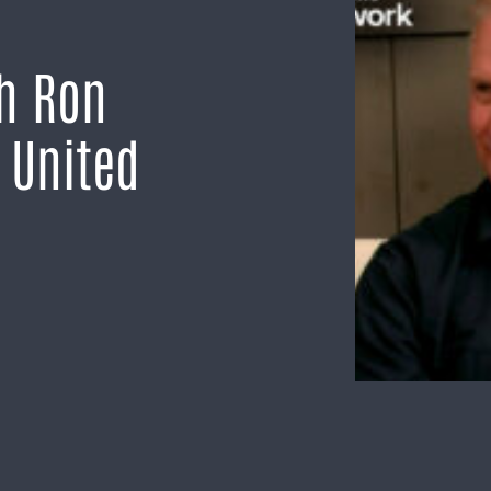
th Ron
 United