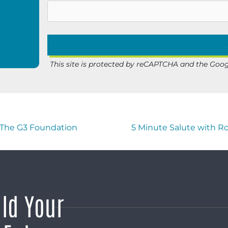
This site is protected by reCAPTCHA and the Goo
f The G3 Foundation
5 Minute Salute with R
ild Your