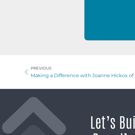
PREVIOUS
Making a Difference with Joanne Hickox o
Let’s Bu