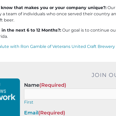
 know that makes you or your company unique?:
Our
by a team of individuals who once served their country 
t beer.
in the next 6 to 12 Months?:
Our goal is to continue o
rida.
alute with Ron Gamble of Veterans United Craft Brewery
JOIN O
Name
(Required)
First
Email
(Required)