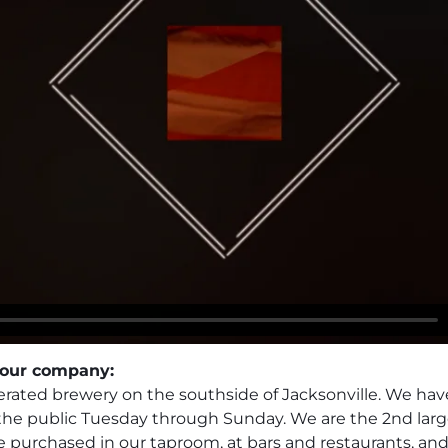
 your company:
ated brewery on the southside of Jacksonville. We have 
 the public Tuesday through Sunday. We are the 2nd larg
e purchased in our taproom, at bars and restaurants, an