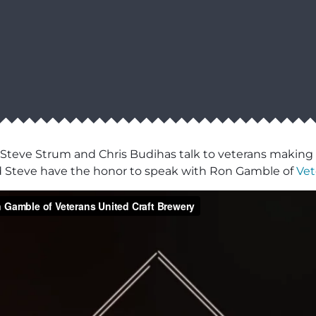
 Steve Strum and Chris Budihas talk to veterans making a
d Steve have the honor to speak with Ron Gamble of
Vet