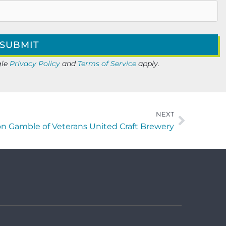
gle
Privacy Policy
and
Terms of Service
apply.
NEXT
on Gamble of Veterans United Craft Brewery