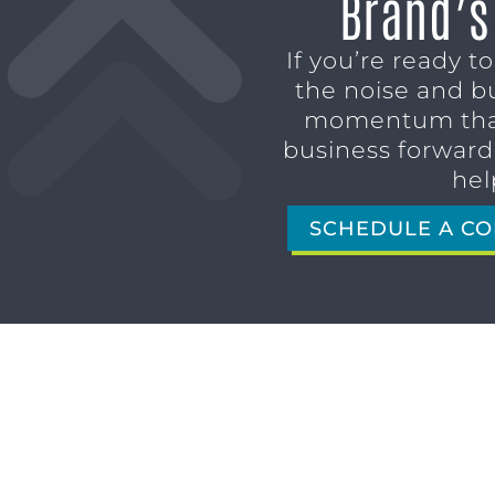
Brand’s
If you’re ready t
the noise and b
momentum tha
business forward,
hel
SCHEDULE A CO
1611 SAN MARCO BLVD
JACKSONVILLE, FL 32207
(904) 232-3001