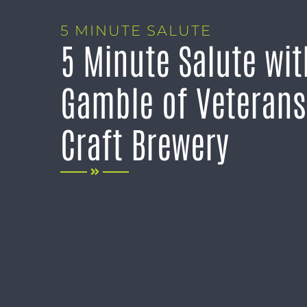
5 MINUTE SALUTE
5 Minute Salute wi
Gamble of Veterans
Craft Brewery