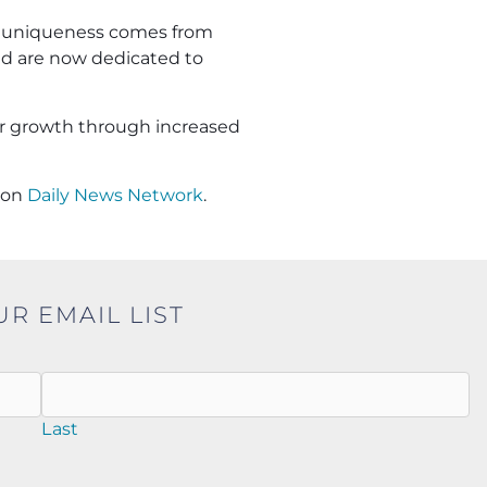
 uniqueness comes from
and are now dedicated to
ur growth through increased
on
Daily News Network
.
UR EMAIL LIST
Last