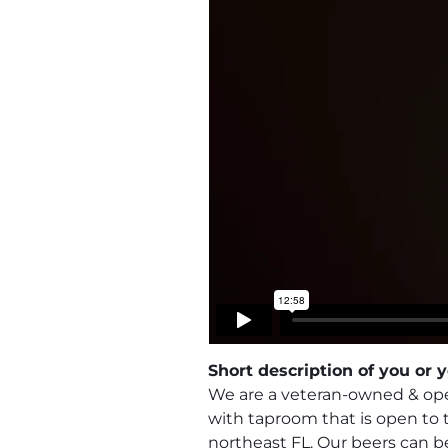
Short description of you or
We are a veteran-owned & oper
with taproom that is open to
northeast FL. Our beers can b