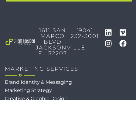
1611 SAN
(904)
MARCO
232-3001
BLVD
JACKSONVILLE,
FL 32207
MARKETING SERVICES
Brand Identity & Messaging
Marketing Strategy
Creative & Graphic Design
Video Production
Photography
Website Development
Paid Media & SEO