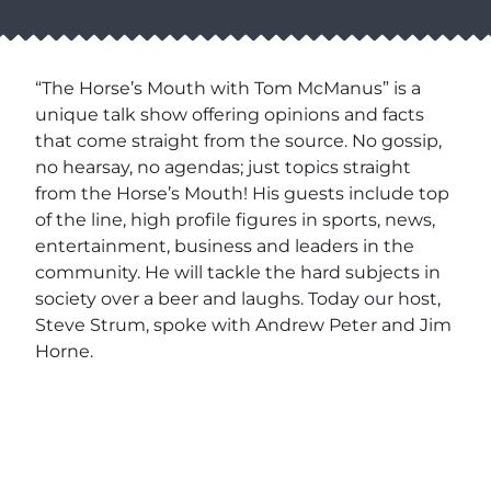
“The Horse’s Mouth with Tom McManus” is a
unique talk show offering opinions and facts
that come straight from the source. No gossip,
no hearsay, no agendas; just topics straight
from the Horse’s Mouth! His guests include top
of the line, high profile figures in sports, news,
entertainment, business and leaders in the
community. He will tackle the hard subjects in
society over a beer and laughs. Today our host,
Steve Strum, spoke with Andrew Peter and Jim
Horne.