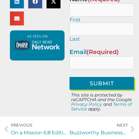
First
Last
Email
(Required)
This site is protected by
reCAPTCHA and the Google
Privacy Policy
and
Terms of
Service
apply.
PREVIOUS
NEXT
On a Mission 6:8 Edition with Spencer Boulter and Angela Spears
Buzzworthy Businesses with Andrew Peter and Jim Horne