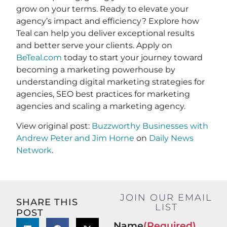
grow on your terms. Ready to elevate your
agency’s impact and efficiency? Explore how
Teal can help you deliver exceptional results
and better serve your clients. Apply on
BeTeal.com
today to start your journey toward
becoming a marketing powerhouse by
understanding digital marketing strategies for
agencies, SEO best practices for marketing
agencies and scaling a marketing agency.
View original post:
Buzzworthy Businesses with
Andrew Peter and Jim Horne
on
Daily News
Network
.
JOIN OUR EMAIL
SHARE THIS
LIST
POST
Name
(Required)