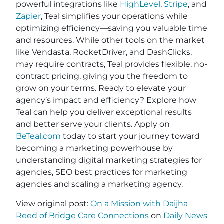
powerful integrations like
HighLevel
,
Stripe
, and
Zapier
, Teal simplifies your operations while
optimizing efficiency—saving you valuable time
and resources. While other tools on the market
like Vendasta, RocketDriver, and DashClicks,
may require contracts, Teal provides flexible, no-
contract pricing, giving you the freedom to
grow on your terms. Ready to elevate your
agency’s impact and efficiency? Explore how
Teal can help you deliver exceptional results
and better serve your clients. Apply on
BeTeal.com
today to start your journey toward
becoming a marketing powerhouse by
understanding digital marketing strategies for
agencies, SEO best practices for marketing
agencies and scaling a marketing agency.
View original post:
On a Mission with Daijha
Reed of Bridge Care Connections
on
Daily News