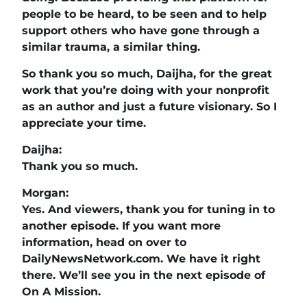
people to be heard, to be seen and to help
support others who have gone through a
similar trauma, a similar thing.
So thank you so much, Daijha, for the great
work that you’re doing with your nonprofit
as an author and just a future visionary. So I
appreciate your time.
Daijha:
Thank you so much.
Morgan:
Yes. And viewers, thank you for tuning in to
another episode. If you want more
information, head on over to
DailyNewsNetwork.com. We have it right
there. We’ll see you in the next episode of
On A Mission.