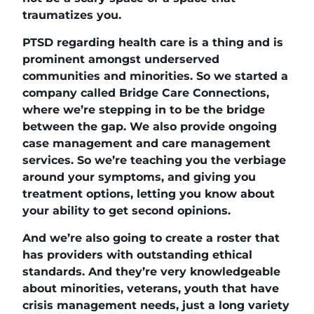
traumatizes you.
PTSD regarding health care is a thing and is
prominent amongst underserved
communities and minorities. So we started a
company called Bridge Care Connections,
where we’re stepping in to be the bridge
between the gap. We also provide ongoing
case management and care management
services. So we’re teaching you the verbiage
around your symptoms, and giving you
treatment options, letting you know about
your ability to get second opinions.
And we’re also going to create a roster that
has providers with outstanding ethical
standards. And they’re very knowledgeable
about minorities, veterans, youth that have
crisis management needs, just a long variety