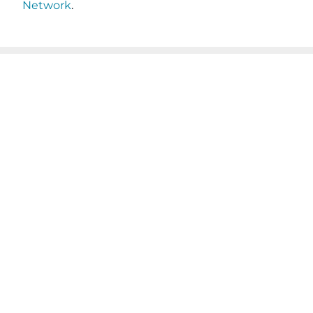
Network
.
JOIN OUR EMAIL
SHARE THIS
LIST
POST
Name
(Required)
First
Last
Email
(Required)