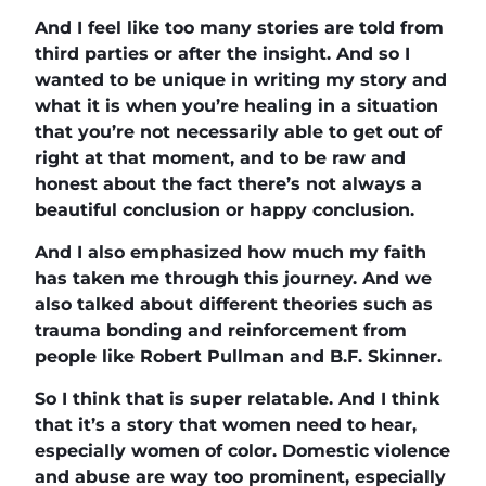
And I feel like too many stories are told from
third parties or after the insight. And so I
wanted to be unique in writing my story and
what it is when you’re healing in a situation
that you’re not necessarily able to get out of
right at that moment, and to be raw and
honest about the fact there’s not always a
beautiful conclusion or happy conclusion.
And I also emphasized how much my faith
has taken me through this journey. And we
also talked about different theories such as
trauma bonding and reinforcement from
people like Robert Pullman and B.F. Skinner.
So I think that is super relatable. And I think
that it’s a story that women need to hear,
especially women of color. Domestic violence
and abuse are way too prominent, especially