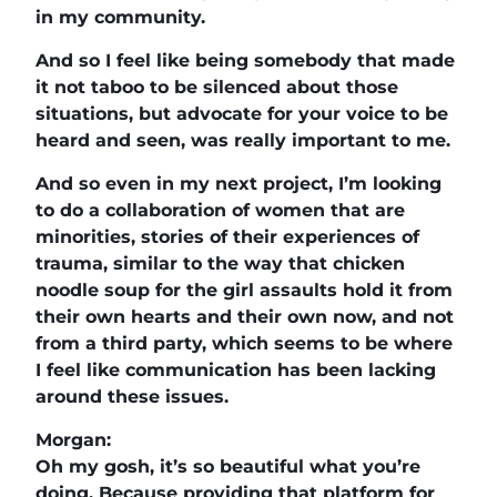
in my community.
And so I feel like being somebody that made
it not taboo to be silenced about those
situations, but advocate for your voice to be
heard and seen, was really important to me.
And so even in my next project, I’m looking
to do a collaboration of women that are
minorities, stories of their experiences of
trauma, similar to the way that chicken
noodle soup for the girl assaults hold it from
their own hearts and their own now, and not
from a third party, which seems to be where
I feel like communication has been lacking
around these issues.
Morgan:
Oh my gosh, it’s so beautiful what you’re
doing. Because providing that platform for