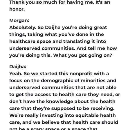
Thank you so much for having me. It’s an
honor.
Morgan:
Absolutely. So Daijha you’re doing great
things, taking what you’ve done in the
healthcare space and translating it into
underserved communities. And tell me how
you’re doing this. What you got going on?
Daijha:
Yeah. So we started this nonprofit with a
focus on the demographic of minorities and
underserved communities that are not able
to get the access to health care they need, or
don’t have the knowledge about the health
care that they’re supposed to be receiving.
We’re really investing into equitable health
care, and we believe that health care should
not be a scary space or a space that