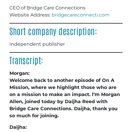
CEO of Bridge Care Connections
Website Address:
bridgecareconnecti.com
Short company description:
Independent publisher
Transcript:
Morgan:
Welcome back to another episode of On A
Mission, where we highlight those who are
on a mission to make an impact. I’m Morgan
Allen, joined today by Daijha Reed with
Bridge Care Connections. Daijha, thank you
so much for joining.
Daijha: