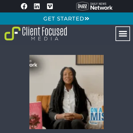
GET STARTED