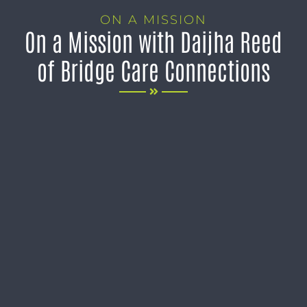
ON A MISSION
On a Mission with Daijha Reed
of Bridge Care Connections