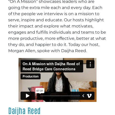
“On A Mission” showcases leaders who are
going the extra mile each and every day. Each
of the people we interview is on a mission to
serve, inspire and educate. Our hosts highlight
their impact and explore what motivates,
engages and fulfills individuals and teams to be
more productive, more effective, better at what
they do, and happier to do it. Today our host,
Morgan Allen, spoke with Daijha Reed.
Daijha Reed