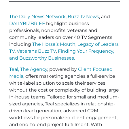
The Daily News Network
,
Buzz Tv News
, and
DAILYBIZBRIEF
highlight business
professionals, nonprofits, veterans and
community leaders on over 40 TV Segments
including
The Horse’s Mouth
,
Legacy of Leaders
TV
,
Veterans Buzz TV
,
Finding Your Frequency,
and
Buzzworthy Businesses
.
Teal, The Agency
, powered by
Client Focused
Media
, offers marketing agencies a full-service
white-label solution to scale their services
without the cost or complexity of building large
in-house teams. Tailored for small and medium-
sized agencies, Teal specializes in relationship-
driven lead generation, advanced CRM
workflows for personalized client engagement,
and end-to-end project fulfillment. With