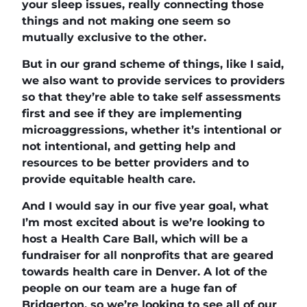
your sleep issues, really connecting those
things and not making one seem so
mutually exclusive to the other.
But in our grand scheme of things, like I said,
we also want to provide services to providers
so that they’re able to take self assessments
first and see if they are implementing
microaggressions, whether it’s intentional or
not intentional, and getting help and
resources to be better providers and to
provide equitable health care.
And I would say in our five year goal, what
I’m most excited about is we’re looking to
host a Health Care Ball, which will be a
fundraiser for all nonprofits that are geared
towards health care in Denver. A lot of the
people on our team are a huge fan of
Bridgerton, so we’re looking to see all of our