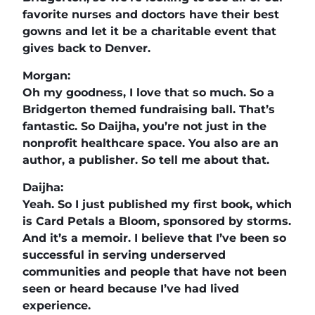
favorite nurses and doctors have their best
gowns and let it be a charitable event that
gives back to Denver.
Morgan:
Oh my goodness, I love that so much. So a
Bridgerton themed fundraising ball. That’s
fantastic. So Daijha, you’re not just in the
nonprofit healthcare space. You also are an
author, a publisher. So tell me about that.
Daijha:
Yeah. So I just published my first book, which
is Card Petals a Bloom, sponsored by storms.
And it’s a memoir. I believe that I’ve been so
successful in serving underserved
communities and people that have not been
seen or heard because I’ve had lived
experience.