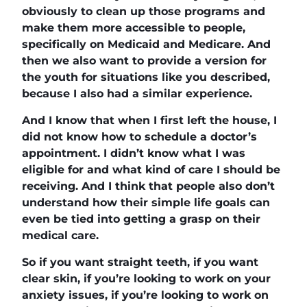
obviously to clean up those programs and
make them more accessible to people,
specifically on Medicaid and Medicare. And
then we also want to provide a version for
the youth for situations like you described,
because I also had a similar experience.
And I know that when I first left the house, I
did not know how to schedule a doctor’s
appointment. I didn’t know what I was
eligible for and what kind of care I should be
receiving. And I think that people also don’t
understand how their simple life goals can
even be tied into getting a grasp on their
medical care.
So if you want straight teeth, if you want
clear skin, if you’re looking to work on your
anxiety issues, if you’re looking to work on