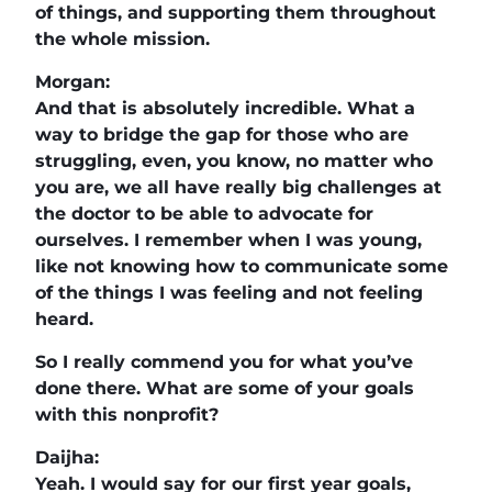
of things, and supporting them throughout
the whole mission.
Morgan:
And that is absolutely incredible. What a
way to bridge the gap for those who are
struggling, even, you know, no matter who
you are, we all have really big challenges at
the doctor to be able to advocate for
ourselves. I remember when I was young,
like not knowing how to communicate some
of the things I was feeling and not feeling
heard.
So I really commend you for what you’ve
done there. What are some of your goals
with this nonprofit?
Daijha:
Yeah. I would say for our first year goals,