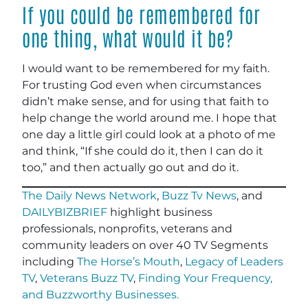
If you could be remembered for
one thing, what would it be?
I would want to be remembered for my faith.
For trusting God even when circumstances
didn’t make sense, and for using that faith to
help change the world around me. I hope that
one day a little girl could look at a photo of me
and think, “If she could do it, then I can do it
too,” and then actually go out and do it.
The Daily News Network
,
Buzz Tv News
, and
DAILYBIZBRIEF
highlight business
professionals, nonprofits, veterans and
community leaders on over 40 TV Segments
including
The Horse’s Mouth
,
Legacy of Leaders
TV
,
Veterans Buzz TV
,
Finding Your Frequency,
and
Buzzworthy Businesses
.