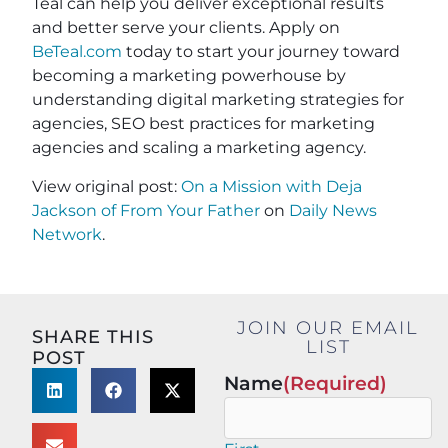
Teal can help you deliver exceptional results
and better serve your clients. Apply on
BeTeal.com
today to start your journey toward
becoming a marketing powerhouse by
understanding digital marketing strategies for
agencies, SEO best practices for marketing
agencies and scaling a marketing agency.
View original post:
On a Mission with Deja
Jackson of From Your Father
on
Daily News
Network
.
JOIN OUR EMAIL
SHARE THIS
LIST
POST
Name
(Required)