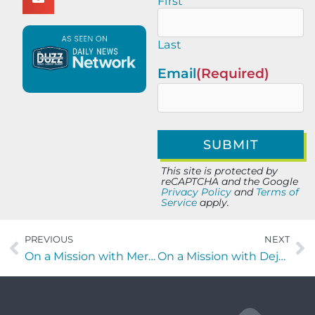
First
Last
Email
(Required)
This site is protected by
reCAPTCHA and the Google
Privacy Policy
and
Terms of
Service
apply.
PREVIOUS
NEXT
On a Mission with Meredith Luckett of the Nashville Children’s Alliance
On a Mission with Deja Jackson of From Your Father