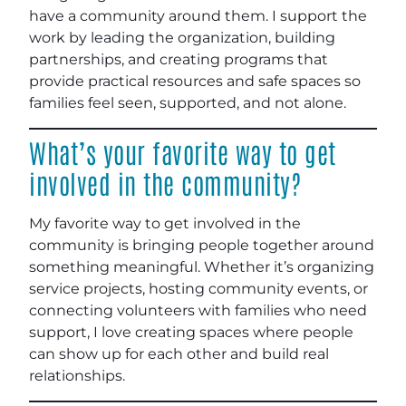
have a community around them. I support the
work by leading the organization, building
partnerships, and creating programs that
provide practical resources and safe spaces so
families feel seen, supported, and not alone.
What’s your favorite way to get
involved in the community?
My favorite way to get involved in the
community is bringing people together around
something meaningful. Whether it’s organizing
service projects, hosting community events, or
connecting volunteers with families who need
support, I love creating spaces where people
can show up for each other and build real
relationships.