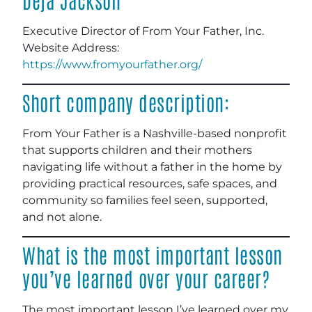
Executive Director of From Your Father, Inc.
Website Address:
https://www.fromyourfather.org/
Short company description:
From Your Father is a Nashville-based nonprofit
that supports children and their mothers
navigating life without a father in the home by
providing practical resources, safe spaces, and
community so families feel seen, supported,
and not alone.
What is the most important lesson
you’ve learned over your career?
The most important lesson I’ve learned over my