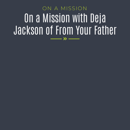
ON A MISSION
On a Mission with Deja
Jackson of From Your Father