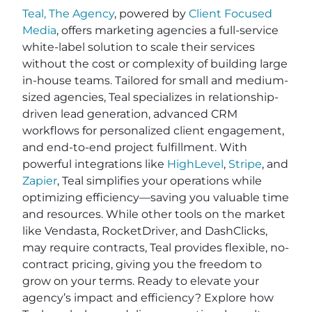
Teal, The Agency
, powered by
Client Focused
Media
, offers marketing agencies a full-service
white-label solution to scale their services
without the cost or complexity of building large
in-house teams. Tailored for small and medium-
sized agencies, Teal specializes in relationship-
driven lead generation, advanced CRM
workflows for personalized client engagement,
and end-to-end project fulfillment. With
powerful integrations like
HighLevel
,
Stripe
, and
Zapier
, Teal simplifies your operations while
optimizing efficiency—saving you valuable time
and resources. While other tools on the market
like Vendasta, RocketDriver, and DashClicks,
may require contracts, Teal provides flexible, no-
contract pricing, giving you the freedom to
grow on your terms. Ready to elevate your
agency’s impact and efficiency? Explore how