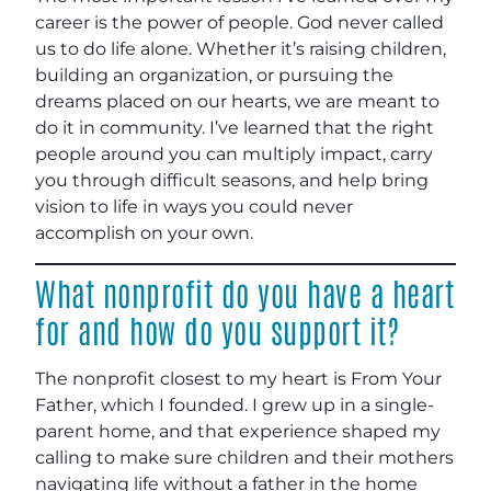
career is the power of people. God never called
us to do life alone. Whether it’s raising children,
building an organization, or pursuing the
dreams placed on our hearts, we are meant to
do it in community. I’ve learned that the right
people around you can multiply impact, carry
you through difficult seasons, and help bring
vision to life in ways you could never
accomplish on your own
.
What nonprofit do you have a heart
for and how do you support it?
The nonprofit closest to my heart is From Your
Father, which I founded. I grew up in a single-
parent home, and that experience shaped my
calling to make sure children and their mothers
navigating life without a father in the home