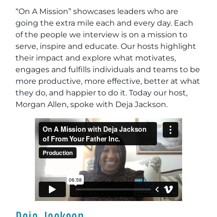
“On A Mission” showcases leaders who are
going the extra mile each and every day. Each
of the people we interview is on a mission to
serve, inspire and educate. Our hosts highlight
their impact and explore what motivates,
engages and fulfills individuals and teams to be
more productive, more effective, better at what
they do, and happier to do it. Today our host,
Morgan Allen, spoke with Deja Jackson.
Deja Jackson