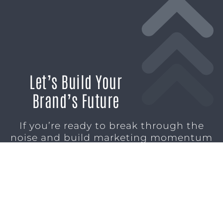
Let’s Build Your
Brand’s Future
If you’re ready to break through the
noise and build marketing momentum
that moves your business forward, we’re
ready to help.
SCHEDULE A CONSULTATION