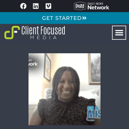
GET STARTED