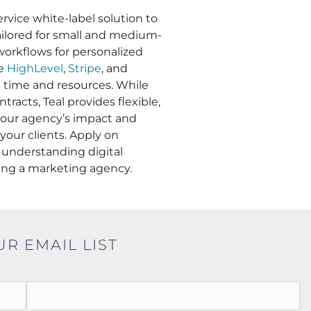
ervice white-label solution to
Tailored for small and medium-
workflows for personalized
ke
HighLevel
,
Stripe
, and
e time and resources. While
racts, Teal provides flexible,
 your agency’s impact and
your clients. Apply on
understanding digital
ling a marketing agency.
UR EMAIL LIST