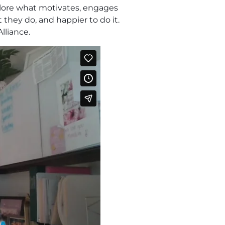
xplore what motivates, engages
 they do, and happier to do it.
lliance.