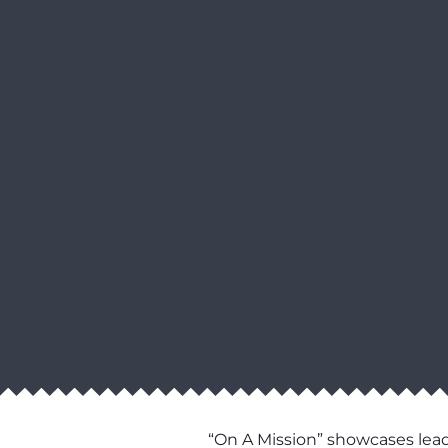
“On A Mission” showcases lead