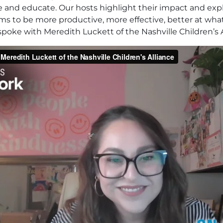
pire and educate. Our hosts highlight their impact and e
eams to be more productive, more effective, better at what
poke with Meredith Luckett of the Nashville Children’s A