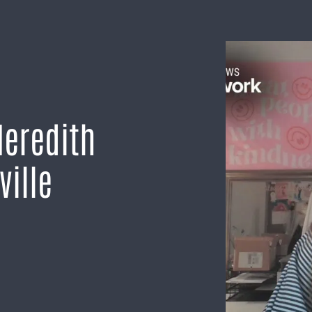
Meredith
ville