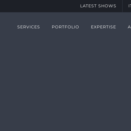
LATEST SHOWS
SERVICES
PORTFOLIO
EXPERTISE