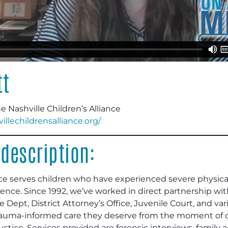
tt
 Nashville Children’s Alliance
villechildrensalliance.org/
description:
ance serves children who have experienced severe physica
nce. Since 1992, we’ve worked in direct partnership wit
e Dept, District Attorney’s Office, Juvenile Court, and va
trauma-informed care they deserve from the moment of d
stice. Services provided are forensic interviews, family