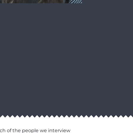
ch of the people we interview