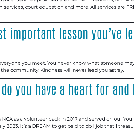
n services, court education and more. All services are FR
t important lesson you’ve le
to everyone you meet. You never know what someone may
the community. Kindness will never lead you astray.
 do you have a heart for and
h NCA as a volunteer back in 2017 and served on our Youn
early 2023. It’s a DREAM to get paid to do I job that I tr