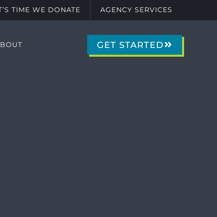
IT’S TIME WE DONATE
AGENCY SERVICES
GET STARTED
ABOUT