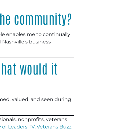
 the community?
ole enables me to continually
 Nashville’s business
hat would it
med, valued, and seen during
ionals, nonprofits, veterans
 of Leaders TV
,
Veterans Buzz