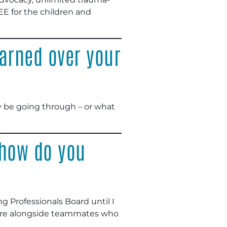
EE for the children and
arned over your
 be going through – or what
 how do you
g Professionals Board until I
easure alongside teammates who