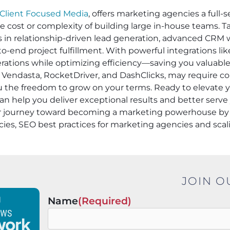
Client Focused Media
, offers marketing agencies a full-s
he cost or complexity of building large in-house teams. 
es in relationship-driven lead generation, advanced CRM 
-end project fulfillment. With powerful integrations li
operations while optimizing efficiency—saving you valuabl
 Vendasta, RocketDriver, and DashClicks, may require cont
ou the freedom to grow on your terms. Ready to elevate
an help you deliver exceptional results and better serve 
ur journey toward becoming a marketing powerhouse by 
cies, SEO best practices for marketing agencies and sca
JOIN O
Name
(Required)