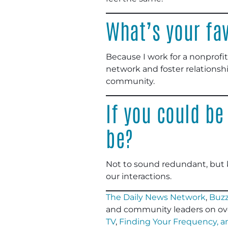
What’s your fav
Because I work for a nonprofit
network and foster relationsh
community.
If you could be
be?
Not to sound redundant, but 
our interactions.
The Daily News Network
,
Buzz
and community leaders on ov
TV
,
Finding Your Frequency, 