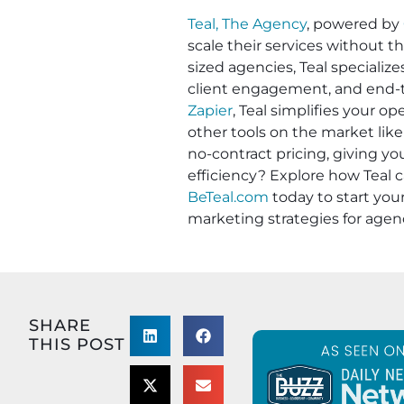
Teal, The Agency
, powered by
scale their services without t
sized agencies, Teal specializ
client engagement, and end-to
Zapier
, Teal simplifies your 
other tools on the market like
no-contract pricing, giving y
efficiency? Explore how Teal c
BeTeal.com
today to start yo
marketing strategies for agen
SHARE
THIS POST