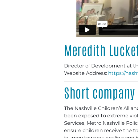
Meredith Lucke
Director of Development at the
Website Address:
https://nash
Short company 
The Nashville Children’s Alli
been exposed to extreme viole
Services, Metro Nashville Polic
ensure children receive the 
journey towards healing and ju