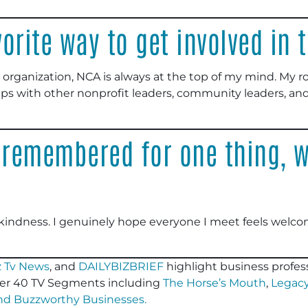
orite way to get involved in
 organization, NCA is always at the top of my mind. My r
ips with other nonprofit leaders, community leaders, and
 remembered for one thing, w
kindness. I genuinely hope everyone I meet feels welco
 Tv News
, and
DAILYBIZBRIEF
highlight business profess
er 40 TV Segments including
The Horse’s Mouth
,
Legacy
and
Buzzworthy Businesses
.