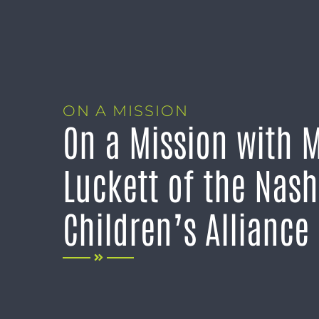
ON A MISSION
On a Mission with 
Luckett of the Nash
Children’s Alliance