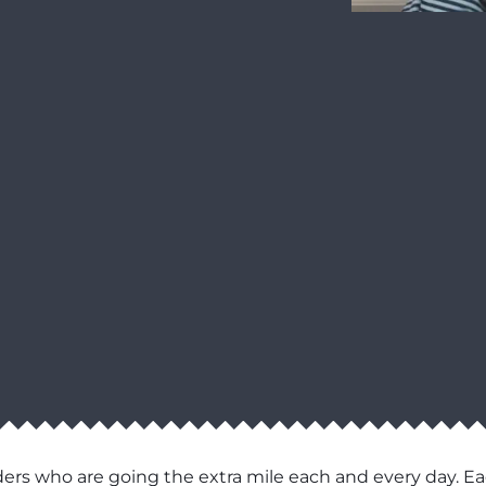
ers who are going the extra mile each and every day. Ea