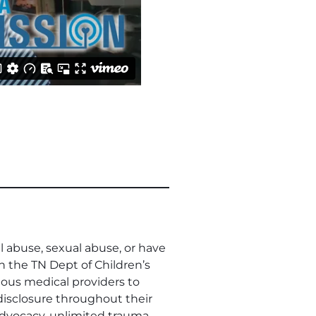
l abuse, sexual abuse, or have
h the TN Dept of Children’s
rious medical providers to
isclosure throughout their
 advocacy, unlimited trauma-