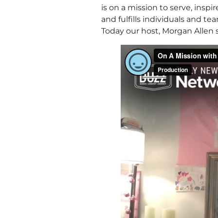
is on a mission to serve, ins
and fulfills individuals and t
Today our host, Morgan Allen s