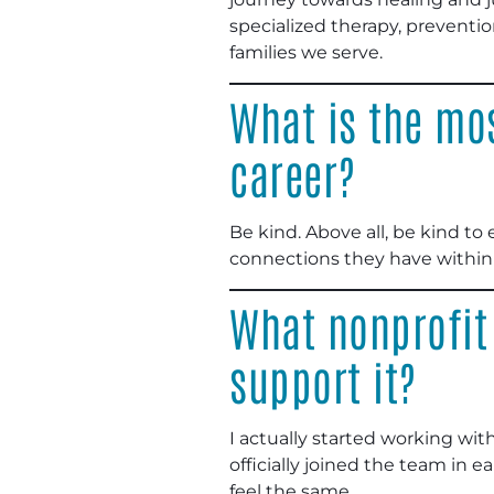
specialized therapy, preventio
families we serve.
What is the mos
career?
Be kind. Above all, be kind 
connections they have within 
What nonprofit
support it?
I actually started working wit
officially joined the team in 
feel the same.