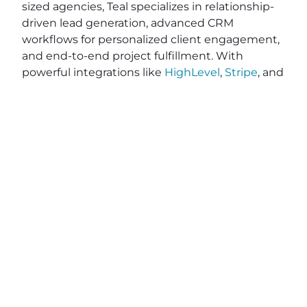
sized agencies, Teal specializes in relationship-
driven lead generation, advanced CRM
workflows for personalized client engagement,
and end-to-end project fulfillment. With
powerful integrations like
HighLevel
,
Stripe
, and
Zapier
, Teal simplifies your operations while
optimizing efficiency—saving you valuable time
and resources. While other tools on the market
like Vendasta, RocketDriver, and DashClicks,
may require contracts, Teal provides flexible, no-
contract pricing, giving you the freedom to
grow on your terms. Ready to elevate your
agency’s impact and efficiency? Explore how
Teal can help you deliver exceptional results
and better serve your clients. Apply on
BeTeal.com
today to start your journey toward
becoming a marketing powerhouse by
understanding digital marketing strategies for
agencies, SEO best practices for marketing