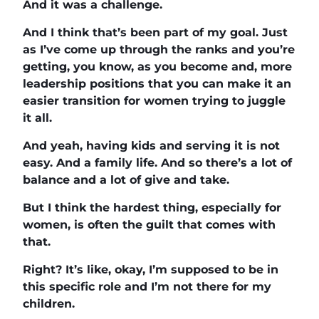
And it was a challenge.
And I think that’s been part of my goal. Just
as I’ve come up through the ranks and you’re
getting, you know, as you become and, more
leadership positions that you can make it an
easier transition for women trying to juggle
it all.
And yeah, having kids and serving it is not
easy. And a family life. And so there’s a lot of
balance and a lot of give and take.
But I think the hardest thing, especially for
women, is often the guilt that comes with
that.
Right? It’s like, okay, I’m supposed to be in
this specific role and I’m not there for my
children.