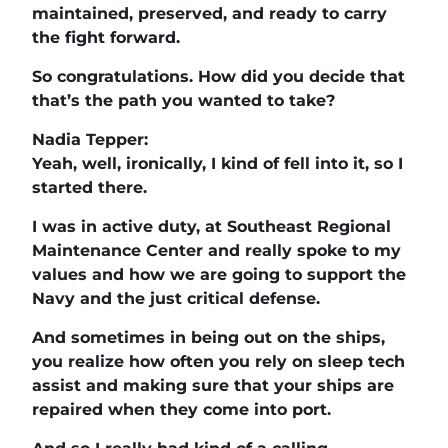
maintained, preserved, and ready to carry
the fight forward.
So congratulations. How did you decide that
that’s the path you wanted to take?
Nadia Tepper:
Yeah, well, ironically, I kind of fell into it, so I
started there.
I was in active duty, at Southeast Regional
Maintenance Center and really spoke to my
values and how we are going to support the
Navy and the just critical defense.
And sometimes in being out on the ships,
you realize how often you rely on sleep tech
assist and making sure that your ships are
repaired when they come into port.