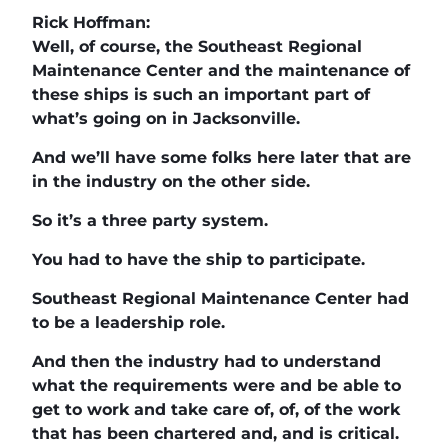
Rick Hoffman:
Well, of course, the Southeast Regional
Maintenance Center and the maintenance of
these ships is such an important part of
what’s going on in Jacksonville.
And we’ll have some folks here later that are
in the industry on the other side.
So it’s a three party system.
You had to have the ship to participate.
Southeast Regional Maintenance Center had
to be a leadership role.
And then the industry had to understand
what the requirements were and be able to
get to work and take care of, of, of the work
that has been chartered and, and is critical.