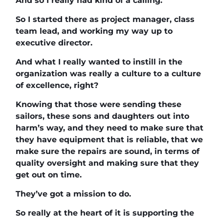
And so I really had kind of a calling.
So I started there as project manager, class
team lead, and working my way up to
executive director.
And what I really wanted to instill in the
organization was really a culture to a culture
of excellence, right?
Knowing that those were sending these
sailors, these sons and daughters out into
harm’s way, and they need to make sure that
they have equipment that is reliable, that we
make sure the repairs are sound, in terms of
quality oversight and making sure that they
get out on time.
They’ve got a mission to do.
So really at the heart of it is supporting the