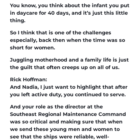
You know, you think about the infant you put
in daycare for 40 days, and it’s just this little
thing.
So I think that is one of the challenges
especially, back then when the time was so
short for women.
Juggling motherhood and a family life is just
the guilt that often creeps up on all of us.
Rick Hoffman:
And Nadia, I just want to highlight that after
you left active duty, you continued to serve.
And your role as the director at the
Southeast Regional Maintenance Command
was so critical and making sure that when
we send these young men and women to
see that the ships were reliable, well-