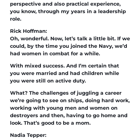
perspective and also practical experience,
you know, through my years in a leadership
role.
Rick Hoffman:
Oh, wonderful. Now, let’s talk a little bit. If we
could, by the time you joined the Navy, we’d
had women in combat for a while.
With mixed success. And I’m certain that
you were married and had children while
you were still on active duty.
What? The challenges of juggling a career
we’re going to see on ships, doing hard work,
working with young men and women on
destroyers and then, having to go home and
look. That’s good to be a mom.
Nadia Tepper: