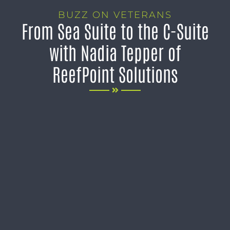
BUZZ ON VETERANS
From Sea Suite to the C-Suite
with Nadia Tepper of
ReefPoint Solutions