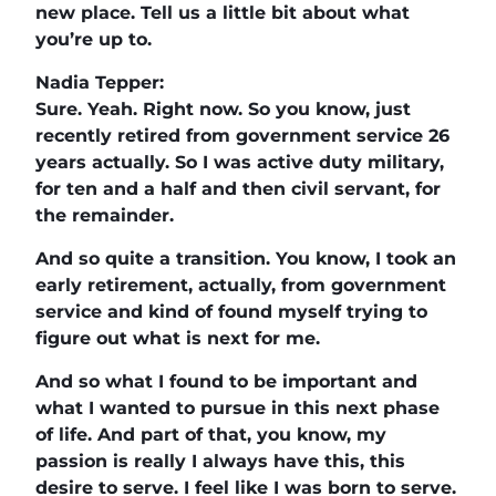
new place. Tell us a little bit about what
you’re up to.
Nadia Tepper:
Sure. Yeah. Right now. So you know, just
recently retired from government service 26
years actually. So I was active duty military,
for ten and a half and then civil servant, for
the remainder.
And so quite a transition. You know, I took an
early retirement, actually, from government
service and kind of found myself trying to
figure out what is next for me.
And so what I found to be important and
what I wanted to pursue in this next phase
of life. And part of that, you know, my
passion is really I always have this, this
desire to serve. I feel like I was born to serve.