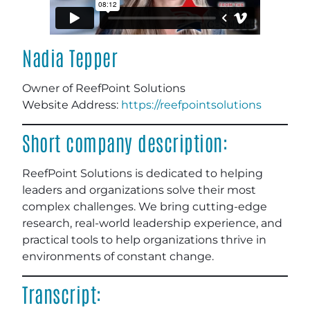
Nadia Tepper
Owner of ReefPoint Solutions
Website Address:
https://reefpointsolutions
Short company description:
ReefPoint Solutions is dedicated to helping
leaders and organizations solve their most
complex challenges. We bring cutting-edge
research, real-world leadership experience, and
practical tools to help organizations thrive in
environments of constant change.
Transcript: