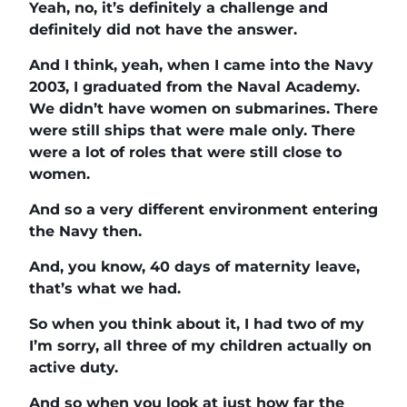
Yeah, no, it’s definitely a challenge and
definitely did not have the answer.
And I think, yeah, when I came into the Navy
2003, I graduated from the Naval Academy.
We didn’t have women on submarines. There
were still ships that were male only. There
were a lot of roles that were still close to
women.
And so a very different environment entering
the Navy then.
And, you know, 40 days of maternity leave,
that’s what we had.
So when you think about it, I had two of my
I’m sorry, all three of my children actually on
active duty.
And so when you look at just how far the