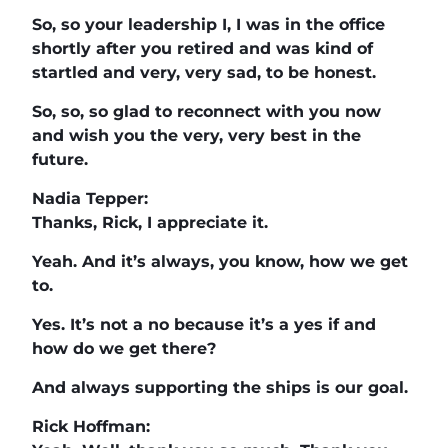
So, so your leadership I, I was in the office
shortly after you retired and was kind of
startled and very, very sad, to be honest.
So, so, so glad to reconnect with you now
and wish you the very, very best in the
future.
Nadia Tepper:
Thanks, Rick, I appreciate it.
Yeah. And it’s always, you know, how we get
to.
Yes. It’s not a no because it’s a yes if and
how do we get there?
And always supporting the ships is our goal.
Rick Hoffman: