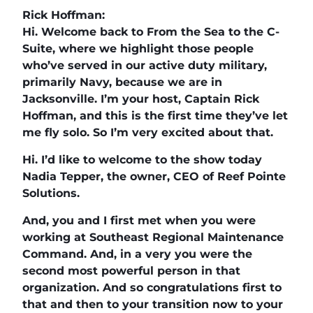
Rick Hoffman:
Hi. Welcome back to From the Sea to the C-
Suite, where we highlight those people
who’ve served in our active duty military,
primarily Navy, because we are in
Jacksonville. I’m your host, Captain Rick
Hoffman, and this is the first time they’ve let
me fly solo. So I’m very excited about that.
Hi. I’d like to welcome to the show today
Nadia Tepper, the owner, CEO of Reef Pointe
Solutions.
And, you and I first met when you were
working at Southeast Regional Maintenance
Command. And, in a very you were the
second most powerful person in that
organization. And so congratulations first to
that and then to your transition now to your