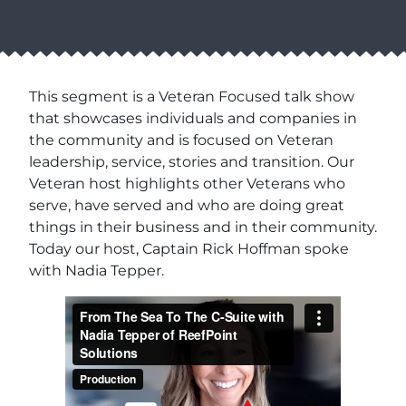
This segment is a Veteran Focused talk show
that showcases individuals and companies in
the community and is focused on Veteran
leadership, service, stories and transition. Our
Veteran host highlights other Veterans who
serve, have served and who are doing great
things in their business and in their community.
Today our host, Captain Rick Hoffman spoke
with Nadia Tepper.