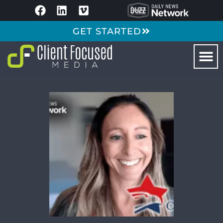
GET STARTED