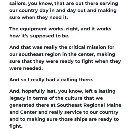
sailors, you know, that are out there serving
our country day in and day out and making
sure when they need it.
The equipment works, right, and it works
how it’s supposed to be.
And that was really the critical mission for
our southeast region in the center, making
sure that they were ready to fight when they
were needed.
And so I really had a calling there.
And, hopefully last, you know, left a lasting
legacy in terms of the culture that we
generated there at Southeast Regional Maine
and Center and really service to our country
and to making sure those ships are ready to
fight.