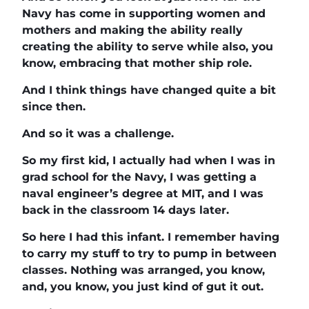
Navy has come in supporting women and
mothers and making the ability really
creating the ability to serve while also, you
know, embracing that mother ship role.
And I think things have changed quite a bit
since then.
And so it was a challenge.
So my first kid, I actually had when I was in
grad school for the Navy, I was getting a
naval engineer’s degree at MIT, and I was
back in the classroom 14 days later.
So here I had this infant. I remember having
to carry my stuff to try to pump in between
classes. Nothing was arranged, you know,
and, you know, you just kind of gut it out.