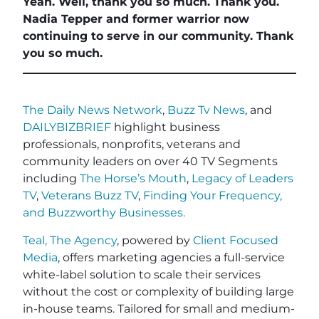
Yeah. Well, thank you so much. Thank you.
Nadia Tepper and former warrior now
continuing to serve in our community. Thank
you so much.
The Daily News Network
,
Buzz Tv News
, and
DAILYBIZBRIEF
highlight business
professionals, nonprofits, veterans and
community leaders on over 40 TV Segments
including
The Horse’s Mouth
,
Legacy of Leaders
TV
,
Veterans Buzz TV
,
Finding Your Frequency,
and
Buzzworthy Businesses
.
Teal, The Agency
, powered by
Client Focused
Media
, offers marketing agencies a full-service
white-label solution to scale their services
without the cost or complexity of building large
in-house teams. Tailored for small and medium-