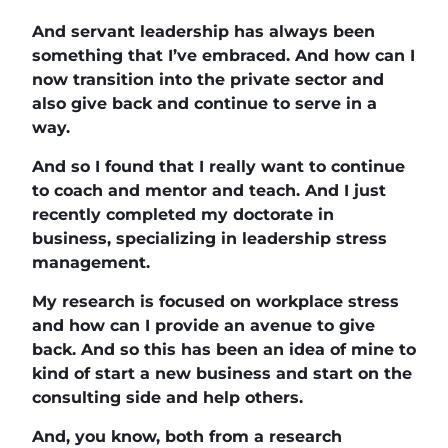
And servant leadership has always been
something that I’ve embraced. And how can I
now transition into the private sector and
also give back and continue to serve in a
way.
And so I found that I really want to continue
to coach and mentor and teach. And I just
recently completed my doctorate in
business, specializing in leadership stress
management.
My research is focused on workplace stress
and how can I provide an avenue to give
back. And so this has been an idea of mine to
kind of start a new business and start on the
consulting side and help others.
And, you know, both from a research