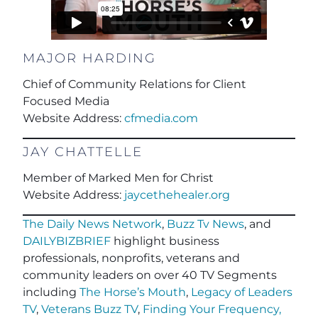
MAJOR HARDING
Chief of Community Relations for Client
Focused Media
Website Address:
cfmedia.com
JAY CHATTELLE
Member of Marked Men for Christ
Website Address:
jaycethehealer.org
The Daily News Network
,
Buzz Tv News
, and
DAILYBIZBRIEF
highlight business
professionals, nonprofits, veterans and
community leaders on over 40 TV Segments
including
The Horse’s Mouth
,
Legacy of Leaders
TV
,
Veterans Buzz TV
,
Finding Your Frequency,