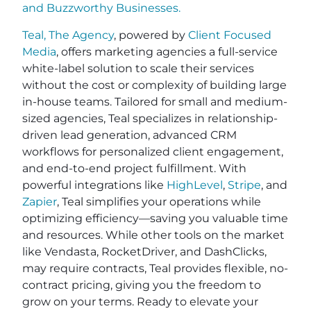
and
Buzzworthy Businesses
.
Teal, The Agency
, powered by
Client Focused
Media
, offers marketing agencies a full-service
white-label solution to scale their services
without the cost or complexity of building large
in-house teams. Tailored for small and medium-
sized agencies, Teal specializes in relationship-
driven lead generation, advanced CRM
workflows for personalized client engagement,
and end-to-end project fulfillment. With
powerful integrations like
HighLevel
,
Stripe
, and
Zapier
, Teal simplifies your operations while
optimizing efficiency—saving you valuable time
and resources. While other tools on the market
like Vendasta, RocketDriver, and DashClicks,
may require contracts, Teal provides flexible, no-
contract pricing, giving you the freedom to
grow on your terms. Ready to elevate your