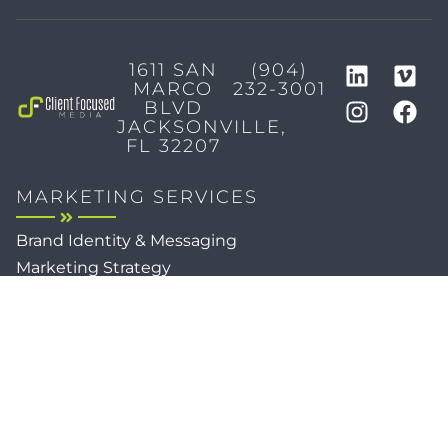
1611 SAN
(904)
MARCO
232-3001
BLVD
JACKSONVILLE,
FL 32207
MARKETING SERVICES
Brand Identity & Messaging
Marketing Strategy
Creative & Graphic Design
Video Production
Photography
Website Development
Paid Media & SEO
AI Automations