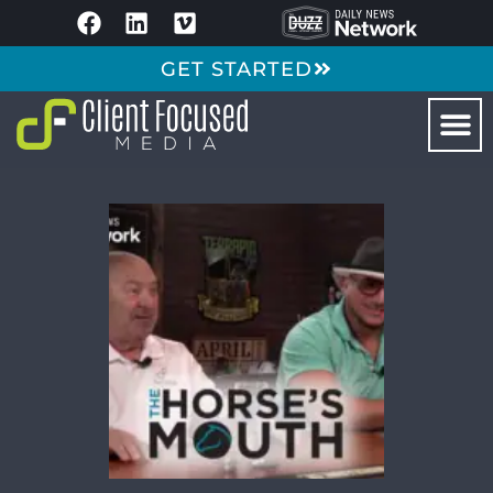
GET STARTED