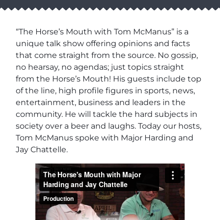
“The Horse’s Mouth with Tom McManus” is a
unique talk show offering opinions and facts
that come straight from the source. No gossip,
no hearsay, no agendas; just topics straight
from the Horse’s Mouth! His guests include top
of the line, high profile figures in sports, news,
entertainment, business and leaders in the
community. He will tackle the hard subjects in
society over a beer and laughs. Today our hosts,
Tom McManus spoke with Major Harding and
Jay Chattelle.