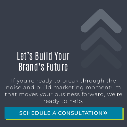
Let’s Build Your
Brand’s Future
If you’re ready to break through the
noise and build marketing momentum
that moves your business forward, we’re
ready to help.
SCHEDULE A CONSULTATION