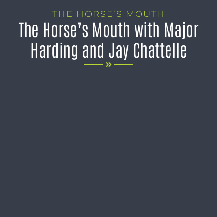
THE HORSE’S MOUTH
The Horse’s Mouth with Major
Harding and Jay Chattelle