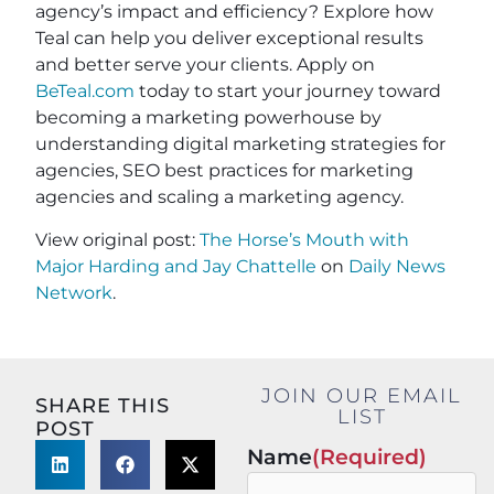
agency’s impact and efficiency? Explore how
Teal can help you deliver exceptional results
and better serve your clients. Apply on
BeTeal.com
today to start your journey toward
becoming a marketing powerhouse by
understanding digital marketing strategies for
agencies, SEO best practices for marketing
agencies and scaling a marketing agency.
View original post:
The Horse’s Mouth with
Major Harding and Jay Chattelle
on
Daily News
Network
.
JOIN OUR EMAIL
SHARE THIS
LIST
POST
Name
(Required)