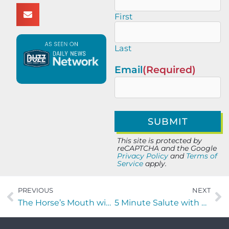
First
Last
Email
(Required)
This site is protected by
reCAPTCHA and the Google
Privacy Policy
and
Terms of
Service
apply.
PREVIOUS
NEXT
The Horse’s Mouth with Coach Mark Duffner
5 Minute Salute with Kenny Hill of Insandity