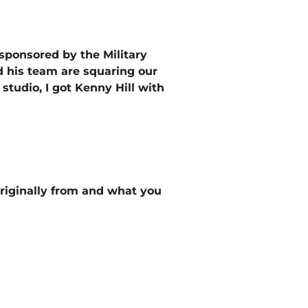
 sponsored by the Military
d his team are squaring our
 studio, I got Kenny Hill with
 originally from and what you