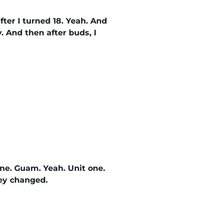
after I turned 18. Yeah. And
y. And then after buds, I
 one. Guam. Yeah. Unit one.
hey changed.