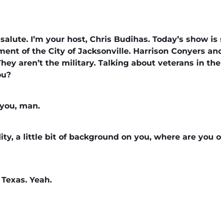
alute. I’m your host, Chris Budihas. Today’s show is
ent of the City of Jacksonville. Harrison Conyers an
hey aren’t the military. Talking about veterans in the
you?
e you, man.
ity, a little bit of background on you, where are you
 Texas. Yeah.