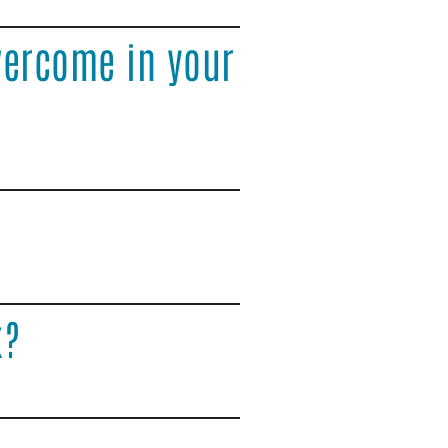
vercome in your
k?