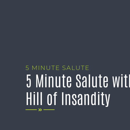
5 MINUTE SALUTE
5 Minute Salute wi
Hill of Insandity