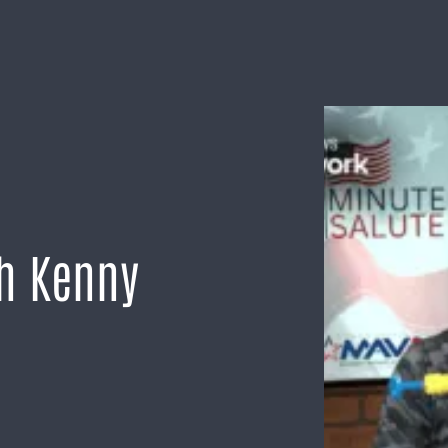
th Kenny