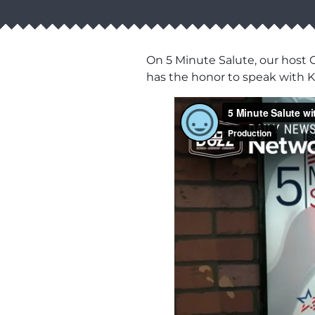
On 5 Minute Salute, our host C
has the honor to speak with K