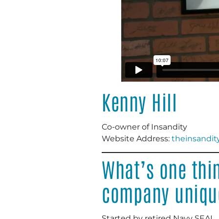
Kenny Hill
Co-owner of Insandity
Website Address:
theinsandit
What’s one thi
company uniqu
Started by retired Navy SEAL.