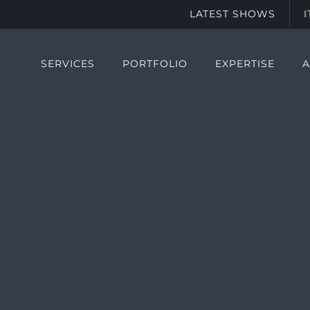
LATEST SHOWS
SERVICES
PORTFOLIO
EXPERTISE