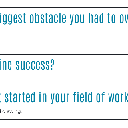
iggest obstacle you had to o
ine success?
 started in your field of wor
d drawing.