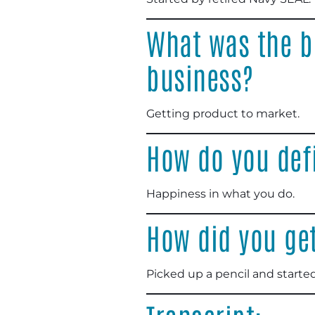
What was the b
business?
Getting product to market.
How do you def
Happiness in what you do.
How did you get
Picked up a pencil and starte