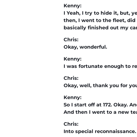
Kenny:
I Yeah, I try to hide it, but
then, I went to the fleet, di
basically finished out my ca
Chris:
Okay, wonderful.
Kenny:
I was fortunate enough to ret
Chris:
Okay, well, thank you for yo
Kenny:
So I start off at 172. Okay. 
And then I went to a new tea
Chris:
Into special reconnaissance.