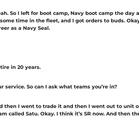
, yeah. So I left for boot camp, Navy boot camp the day 
d some time in the fleet, and I got orders to buds. Oka
reer as a Navy Seal.
ire in 20 years.
ur service. So can I ask what teams you’re in?
And then I went to trade it and then I went out to unit
m called Satu. Okay. I think it’s SR now. And then t