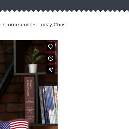
eir communities. Today, Chris