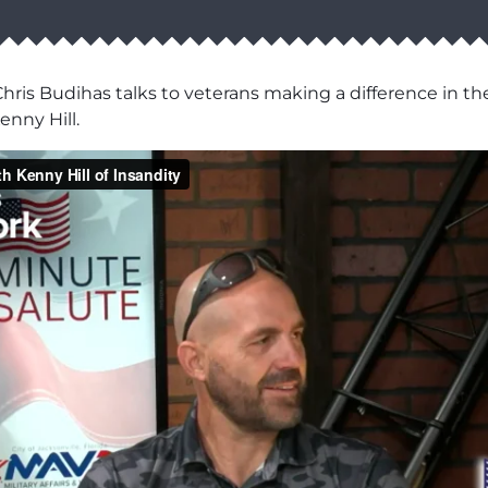
hris Budihas talks to veterans making a difference in th
enny Hill.