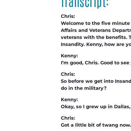
Transcript:
Chris:
Welcome to the five minute s
Affairs and Veterans Departm
veterans with the benefits. T
Insandity. Kenny, how are 
Kenny:
I’m good, Chris. Good to se
Chris:
So before we get into Insand
do in the military?
Kenny:
Okay, so I grew up in Dallas,
Chris:
Got a little bit of twang now.