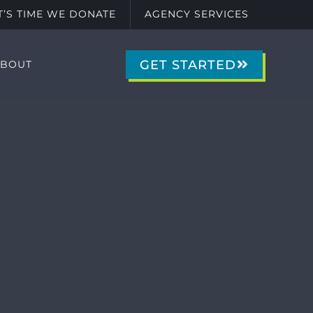
IT’S TIME WE DONATE
AGENCY SERVICES
GET STARTED
ABOUT