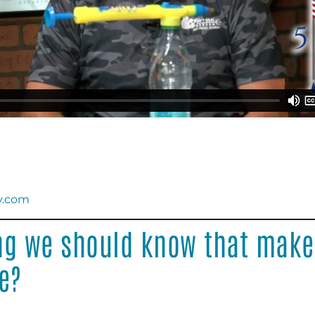
y.com
ng we should know that make
e?