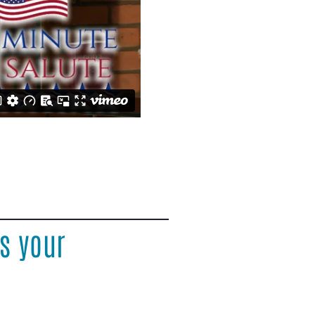
s your