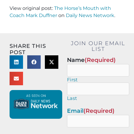
View original post:
The Horse’s Mouth with
Coach Mark Duffner
on
Daily News Network
.
JOIN OUR EMAIL
SHARE THIS
LIST
POST
Name
(Required)
First
Last
Email
(Required)