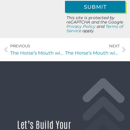
This site is protected by
reCAPTCHA and the Google
Privacy Policy
and
Terms of
Service
apply.
PREVIOUS
NEXT
The Horse’s Mouth with Erica Humbert, Jada Lane, Major Harding, and Jay Chattelle
The Horse’s Mouth with Major Harding and Jay Chattelle
Let’s Build Your