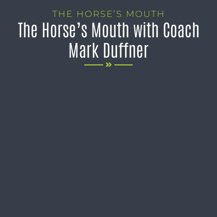
THE HORSE’S MOUTH
The Horse’s Mouth with Coach
Mark Duffner