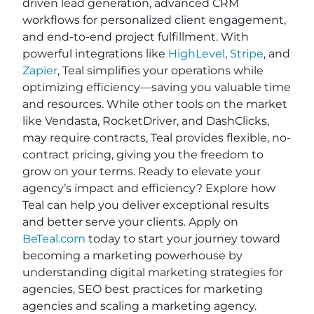
driven lead generation, advanced CRM
workflows for personalized client engagement,
and end-to-end project fulfillment. With
powerful integrations like
HighLevel
,
Stripe
, and
Zapier
, Teal simplifies your operations while
optimizing efficiency—saving you valuable time
and resources. While other tools on the market
like Vendasta, RocketDriver, and DashClicks,
may require contracts, Teal provides flexible, no-
contract pricing, giving you the freedom to
grow on your terms. Ready to elevate your
agency’s impact and efficiency? Explore how
Teal can help you deliver exceptional results
and better serve your clients. Apply on
BeTeal.com
today to start your journey toward
becoming a marketing powerhouse by
understanding digital marketing strategies for
agencies, SEO best practices for marketing
agencies and scaling a marketing agency.