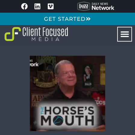
GET STARTED