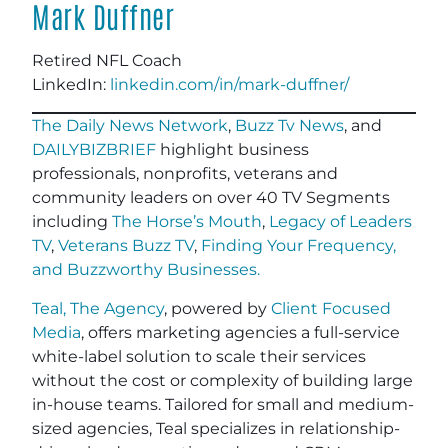
Mark Duffner
Retired NFL Coach
LinkedIn:
linkedin.com/in/mark-duffner/
The Daily News Network
,
Buzz Tv News
, and
DAILYBIZBRIEF
highlight business
professionals, nonprofits, veterans and
community leaders on over 40 TV Segments
including
The Horse’s Mouth
,
Legacy of Leaders
TV
,
Veterans Buzz TV
,
Finding Your Frequency,
and
Buzzworthy Businesses
.
Teal, The Agency
, powered by
Client Focused
Media
, offers marketing agencies a full-service
white-label solution to scale their services
without the cost or complexity of building large
in-house teams. Tailored for small and medium-
sized agencies, Teal specializes in relationship-