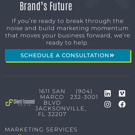
Brand’s Future
If you’re ready to break through the
noise and build marketing momentum
that moves your business forward, we’re
ready to help.
SCHEDULE A CONSULTATION
1611 SAN
(904)
MARCO
232-3001
BLVD
JACKSONVILLE,
FL 32207
MARKETING SERVICES