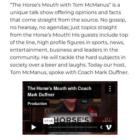
“The Horse’s Mouth with Tom McManus” is a
unique talk show offering opinions and facts
that come straight from the source. No gossip,
no hearsay, no agendas; just topics straight
from the Horse’s Mouth! His guests include top
of the line, high profile figures in sports, news,
entertainment, business and leaders in the
community. He will tackle the hard subjects in
society over a beer and laughs. Today our host,
Tom McManus, spoke with Coach Mark Duffner.