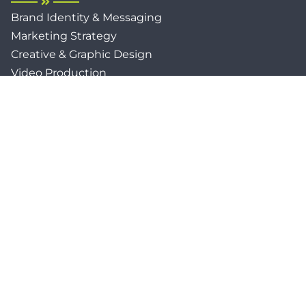
Brand Identity & Messaging
Marketing Strategy
Creative & Graphic Design
Video Production
Photography
Website Development
Paid Media & SEO
AI Automations
Social Media
Email Marketing & CRM
Print & Procurement
QUICK LINKS
Client Forms
Agency White-Label Services
Careers at CFM