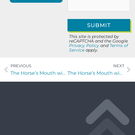
This site is protected by
reCAPTCHA and the Google
Privacy Policy
and
Terms of
Service
apply.
PREVIOUS
NEXT
The Horse’s Mouth with Laura Gainor of Pickleball In The Sun and Mahjong in the Sun
The Horse’s Mouth with Coach Mark Duffner