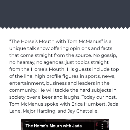
“The Horse’s Mouth with Tom McManus” is a
unique talk show offering opinions and facts
that come straight from the source. No gossip,
no hearsay, no agendas; just topics straight
from the Horse’s Mouth! His guests include top
of the line, high profile figures in sports, news,
entertainment, business and leaders in the
community. He will tackle the hard subjects in
society over a beer and laughs. Today our host,
Tom McManus spoke with Erica Humbert, Jada
Lane, Major Harding, and Jay Chattelle.