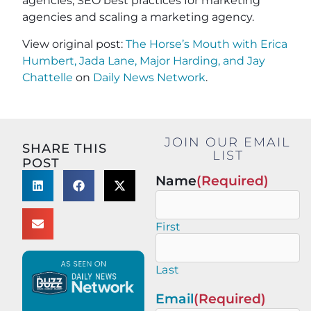
agencies, SEO best practices for marketing
agencies and scaling a marketing agency.
View original post:
The Horse’s Mouth with Erica
Humbert, Jada Lane, Major Harding, and Jay
Chattelle
on
Daily News Network
.
JOIN OUR EMAIL
SHARE THIS
LIST
POST
Name
(Required)
First
Last
Email
(Required)