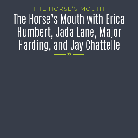
THE HORSE’S MOUTH
The Horse’s Mouth with Erica
Humbert, Jada Lane, Major
Harding, and Jay Chattelle