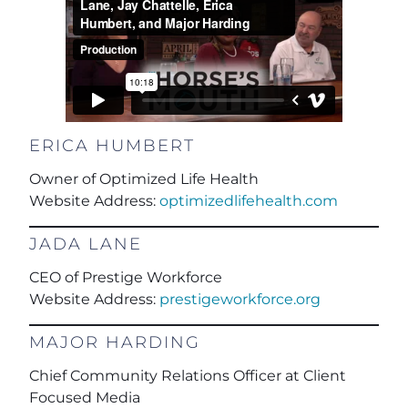
ERICA HUMBERT
Owner of Optimized Life Health
Website Address:
optimizedlifehealth.com
JADA LANE
CEO of Prestige Workforce
Website Address:
prestigeworkforce.org
MAJOR HARDING
Chief Community Relations Officer at Client
Focused Media