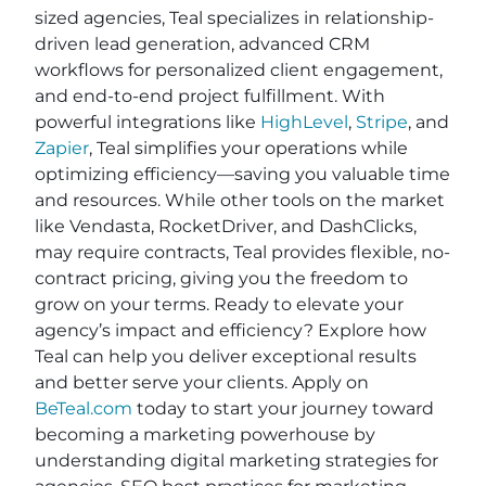
sized agencies, Teal specializes in relationship-
driven lead generation, advanced CRM
workflows for personalized client engagement,
and end-to-end project fulfillment. With
powerful integrations like
HighLevel
,
Stripe
, and
Zapier
, Teal simplifies your operations while
optimizing efficiency—saving you valuable time
and resources. While other tools on the market
like Vendasta, RocketDriver, and DashClicks,
may require contracts, Teal provides flexible, no-
contract pricing, giving you the freedom to
grow on your terms. Ready to elevate your
agency’s impact and efficiency? Explore how
Teal can help you deliver exceptional results
and better serve your clients. Apply on
BeTeal.com
today to start your journey toward
becoming a marketing powerhouse by
understanding digital marketing strategies for