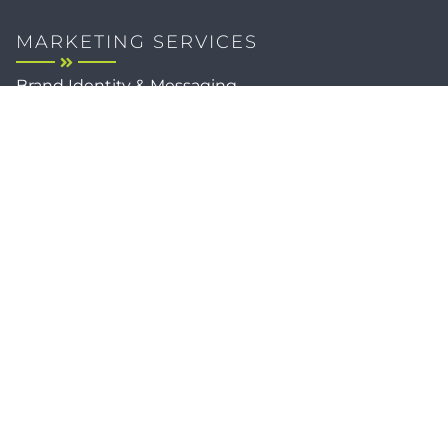
MARKETING SERVICES
Brand Identity & Messaging
Marketing Strategy
Creative & Graphic Design
Video Production
Photography
Website Development
Paid Media & SEO
AI Automations
Social Media
Email Marketing & CRM
Print & Procurement
QUICK LINKS