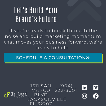
Let’s Build Your
Brand’s Future
If you’re ready to break through the
noise and build marketing momentum
that moves your business forward, we’re
ready to help.
SCHEDULE A CONSULTATION
1611 SAN
(904)
MARCO
232-3001
BLVD
JACKSONVILLE,
FL 32207