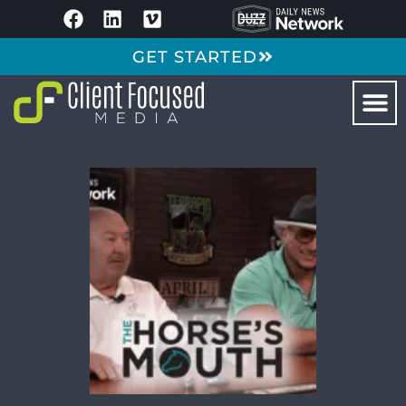
GET STARTED