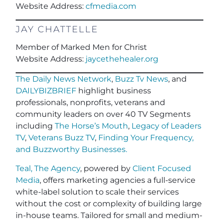
Website Address:
cfmedia.com
JAY CHATTELLE
Member of Marked Men for Christ
Website Address:
jaycethehealer.org
The Daily News Network
,
Buzz Tv News
, and
DAILYBIZBRIEF
highlight business
professionals, nonprofits, veterans and
community leaders on over 40 TV Segments
including
The Horse’s Mouth
,
Legacy of Leaders
TV
,
Veterans Buzz TV
,
Finding Your Frequency,
and
Buzzworthy Businesses
.
Teal, The Agency
, powered by
Client Focused
Media
, offers marketing agencies a full-service
white-label solution to scale their services
without the cost or complexity of building large
in-house teams. Tailored for small and medium-