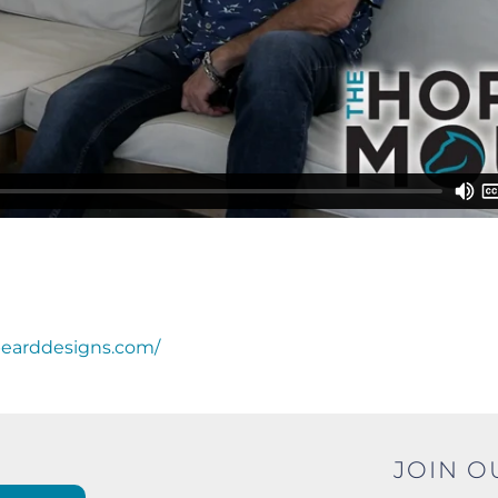
bearddesigns.com/
JOIN O