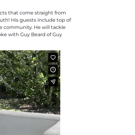
cts that come straight from
uth! His guests include top of
he community. He will tackle
poke with Guy Beard of Guy