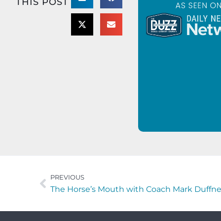
THIS POST
PREVIOUS