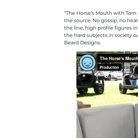
“The Horse’s Mouth with Tom M
the source. No gossip, no hear
the line, high profile figures
the hard subjects in society 
Beard Designs.