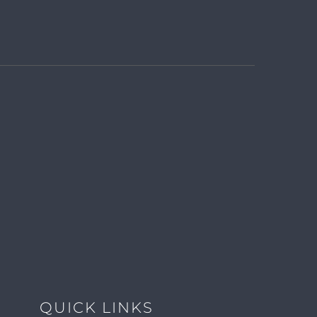
QUICK LINKS