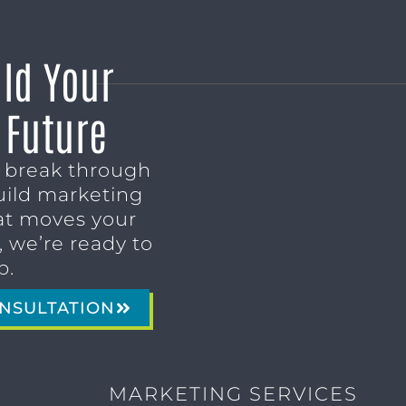
ild Your
 Future
o break through
uild marketing
t moves your
 we’re ready to
p.
NSULTATION
MARKETING SERVICES