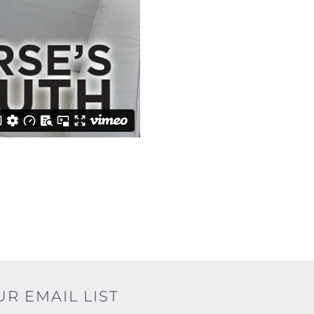
UR EMAIL LIST