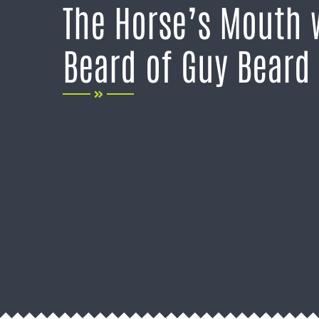
The Horse’s Mouth 
Beard of Guy Beard