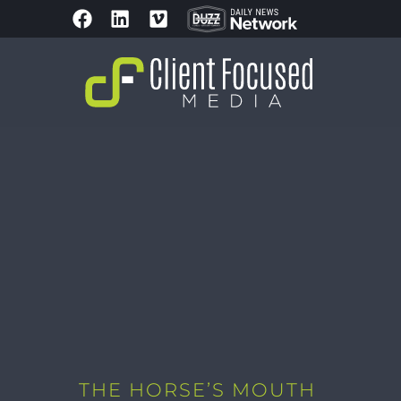
THE HORSE’S MOUTH