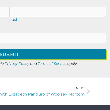
Last
gle
Privacy Policy
and
Terms of Service
apply.
NEXT
ith Elizabeth Panduro of Woolsey Morcom