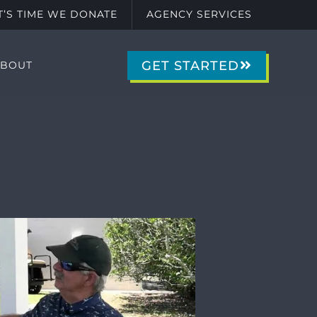
IT’S TIME WE DONATE
AGENCY SERVICES
GET STARTED
ABOUT