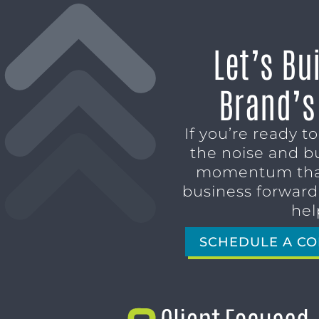
Let’s Bu
Brand’s
If you’re ready t
the noise and b
momentum tha
business forward,
hel
SCHEDULE A CO