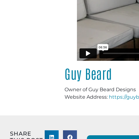
Guy Beard
Owner of Guy Beard Designs
Website Address:
https://guy
SHARE