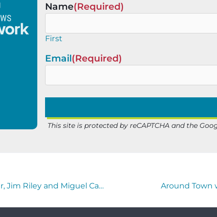
Name
(Required)
First
Email
(Required)
This site is protected by reCAPTCHA and the Goo
The Horse’s Mouth with Coach Mark Duffner, Jim Riley and Miguel Camargo
Around Town w