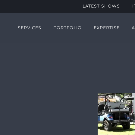
LATEST SHOWS
SERVICES
PORTFOLIO
EXPERTISE