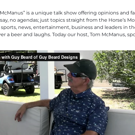
cManus” is a unique talk show offering opinions and fa
say, no agendas; just topics straight from the Horse’s Mo
 in sports, news, entertainment, business and leaders in t
over a beer and laughs. Today our host, Tom McManus, s