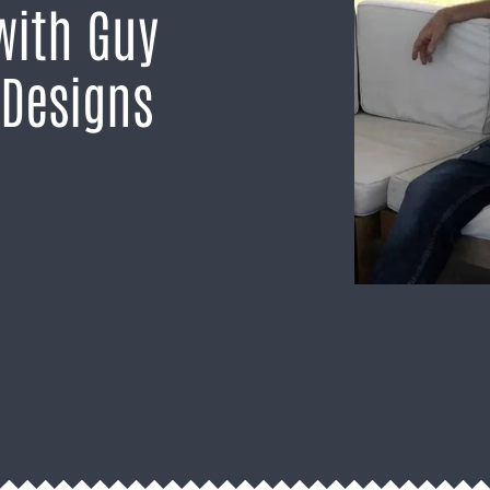
with Guy
 Designs