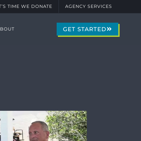
IT’S TIME WE DONATE
AGENCY SERVICES
GET STARTED
ABOUT