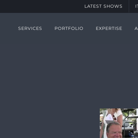
LATEST SHOWS
SERVICES
PORTFOLIO
EXPERTISE