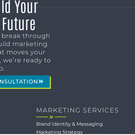
ild Your
 Future
o break through
uild marketing
t moves your
 we’re ready to
p.
NSULTATION
MARKETING SERVICES
Brand Identity & Messaging
Marketing Strategy