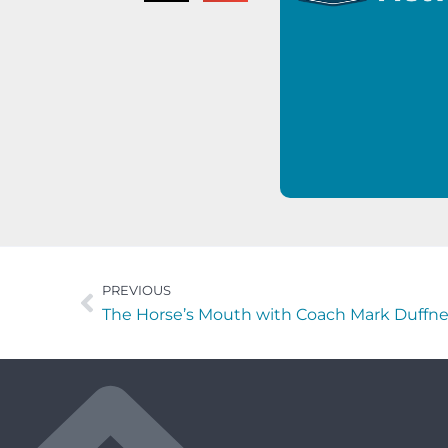
PREVIOUS
The Horse’s Mouth with Coach Mark Duffn