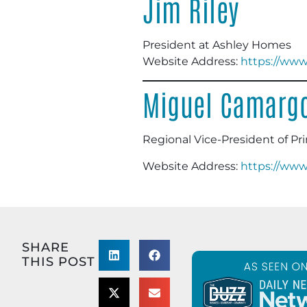
Jim Riley
President at Ashley Homes
Website Address:
https://ww
Miguel Camarg
Regional Vice-President of Pr
Website Address:
https://www
SHARE
THIS POST