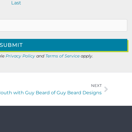
Last
gle
Privacy Policy
and
Terms of Service
apply.
NEXT
Mouth with Guy Beard of Guy Beard Designs