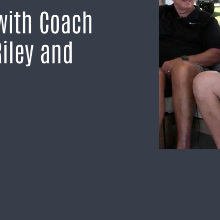
with Coach
iley and