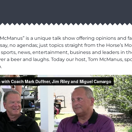
cManus” is a unique talk show offering opinions and fa
say, no agendas; just topics straight from the Horse’s Mo
 in sports, news, entertainment, business and leaders in t
over a beer and laughs. Today our host, Tom McManus, sp
.