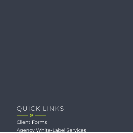
QUICK LINKS
Client Forms
Agency White-Label Services