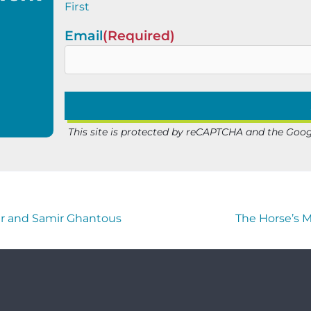
First
Email
(Required)
This site is protected by reCAPTCHA and the Goo
er and Samir Ghantous
The Horse’s 