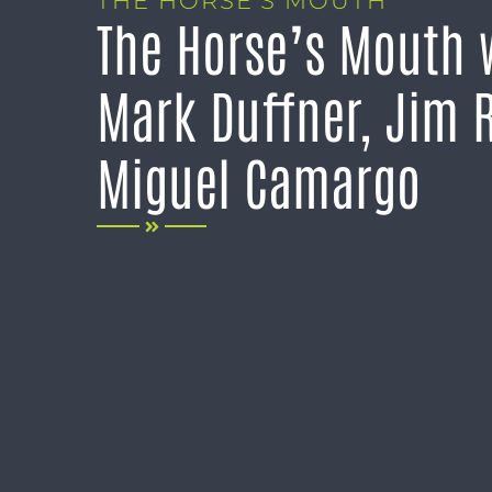
THE HORSE’S MOUTH
The Horse’s Mouth 
Mark Duffner, Jim R
Miguel Camargo