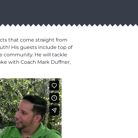
cts that come straight from
uth! His guests include top of
he community. He will tackle
oke with Coach Mark Duffner,