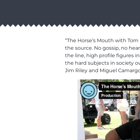
“The Horse’s Mouth with Tom M
the source. No gossip, no hear
the line, high profile figures
the hard subjects in society 
Jim Riley and Miguel Camargo