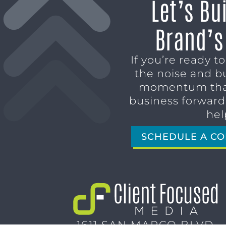
Let’s Bu
Brand’s
If you’re ready t
the noise and b
momentum tha
business forward,
hel
SCHEDULE A CO
1611 SAN MARCO BLVD