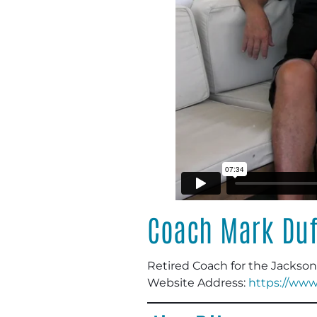
Coach Mark Duf
Retired Coach for the Jackson
Website Address:
https://www