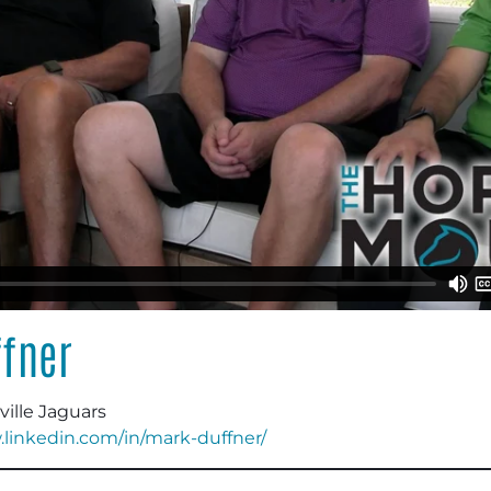
fner
ville Jaguars
.linkedin.com/in/mark-duffner/