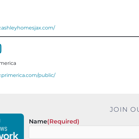
w.ashleyhomesjax.com/
o
imerica
.primerica.com/public/
JOIN O
Name
(Required)