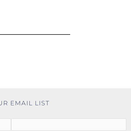
UR EMAIL LIST