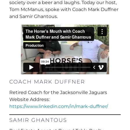
society over a beer and laughs. Today our host,
Tom McManus, spoke with Coach Mark Duffner
and Samir Ghantous.
COACH MARK DUFFNER
Retired Coach for the Jacksonville Jaguars
Website Address:
https://www.linkedin.com/in/mark-duffner/
SAMIR GHANTOUS