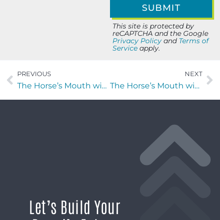
This site is protected by
reCAPTCHA and the Google
Privacy Policy
and
Terms of
Service
apply.
PREVIOUS
NEXT
The Horse’s Mouth with Daniel Poor, Brylen Ericksen and Bryce Ocepek of Coldwell Banker Anabasis Realty
The Horse’s Mouth with Coach Mark Duffner, Jim Riley and Miguel Camargo
Let’s Build Your