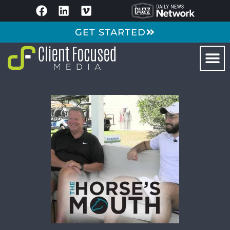
GET STARTED