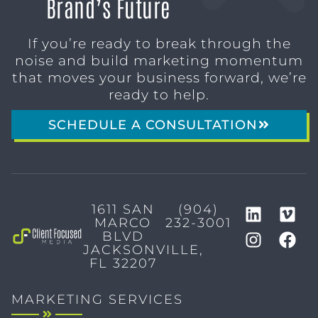
Brand’s Future
If you’re ready to break through the
noise and build marketing momentum
that moves your business forward, we’re
ready to help.
SCHEDULE A CONSULTATION
1611 SAN
(904)
MARCO
232-3001
BLVD
JACKSONVILLE,
FL 32207
MARKETING SERVICES