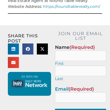
Real Estate Agent at Round Table Realty
Website Address:
https://roundtablerealty.com/
JOIN OUR EMAIL
SHARE THIS
LIST
POST
Name
(Required)
First
Last
Email
(Required)