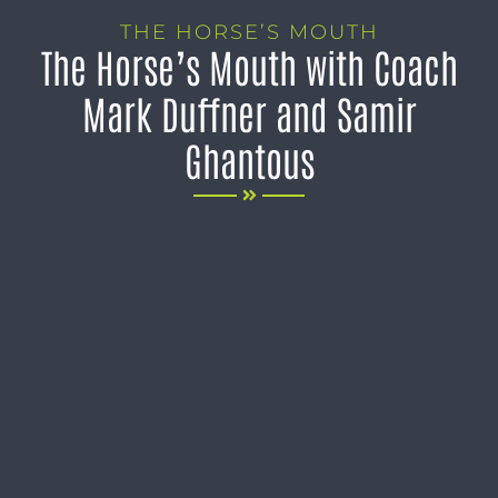
THE HORSE’S MOUTH
The Horse’s Mouth with Coach
Mark Duffner and Samir
Ghantous