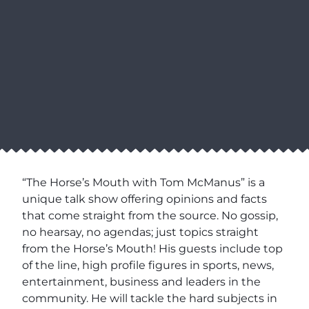
“The Horse’s Mouth with Tom McManus” is a
unique talk show offering opinions and facts
that come straight from the source. No gossip,
no hearsay, no agendas; just topics straight
from the Horse’s Mouth! His guests include top
of the line, high profile figures in sports, news,
entertainment, business and leaders in the
community. He will tackle the hard subjects in