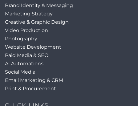
Brand Identity & Messaging
Marketing Strategy
Creative & Graphic Design
Video Production
Photography
Website Development
Paid Media & SEO
AI Automations
Social Media
Email Marketing & CRM
Print & Procurement
QUICK LINKS
Client Forms
Agency White-Label Services
Careers at CFM