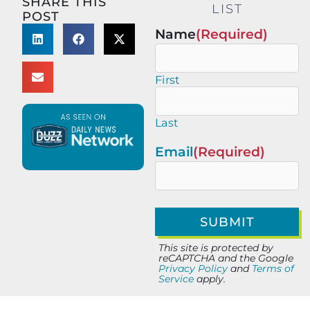
SHARE THIS
LIST
POST
Name
(Required)
First
Last
Email
(Required)
This site is protected by
reCAPTCHA and the Google
Privacy Policy
and
Terms of
Service
apply.