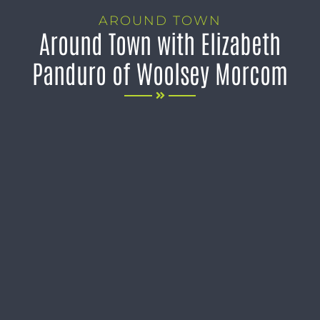
AROUND TOWN
Around Town with Elizabeth
Panduro of Woolsey Morcom