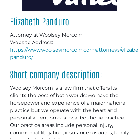
Elizabeth Panduro
Attorney at Woolsey Morcom
Website Address:
https://www.woolseymorcom.com/attorneys/elizabe
panduro/
Short company description:
Woolsey Morcom is a law firm that offers its
clients the best of both worlds: we have the
horsepower and experience of a major national
practice but we operate with the heart and
personal attention of a local boutique practice.
Our practice areas include personal injury,
commercial litigation, insurance disputes, family