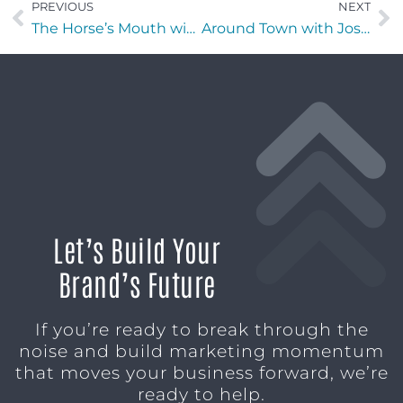
PREVIOUS
NEXT
The Horse’s Mouth with Guy Beard of Guy Beard Designs
Around Town with Jose Enrique Melendez of S.T.I.X. Academy
Let’s Build Your
Brand’s Future
If you’re ready to break through the
noise and build marketing momentum
that moves your business forward, we’re
ready to help.