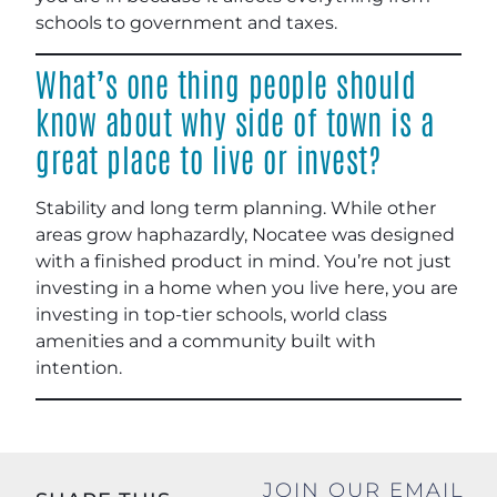
schools to government and taxes.
What’s one thing people should
know about why side of town is a
great place to live or invest?
Stability and long term planning. While other
areas grow haphazardly, Nocatee was designed
with a finished product in mind. You’re not just
investing in a home when you live here, you are
investing in top-tier schools, world class
amenities and a community built with
intention.
JOIN OUR EMAIL