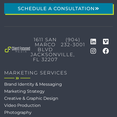
SCHEDULE A CONSULTATION
1611 SAN
(904)
MARCO
232-3001
BLVD
JACKSONVILLE,
FL 32207
MARKETING SERVICES
Brand Identity & Messaging
Marketing Strategy
Creative & Graphic Design
Video Production
Photography