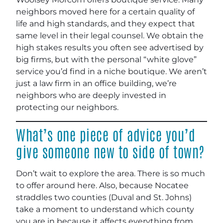
neighbors moved here for a certain quality of
life and high standards, and they expect that
same level in their legal counsel. We obtain the
high stakes results you often see advertised by
big firms, but with the personal “white glove”
service you’d find in a niche boutique. We aren’t
just a law firm in an office building, we’re
neighbors who are deeply invested in
protecting our neighbors.
What’s one piece of advice you’d
give someone new to side of town?
Don’t wait to explore the area. There is so much
to offer around here. Also, because Nocatee
straddles two counties (Duval and St. Johns)
take a moment to understand which county
you are in because it affects everything from