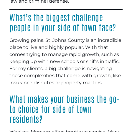
law and criminal defense.
What’s the biggest challenge
people in your side of town face?
Growing pains. St. Johns County is an incredible
place to live and highly popular. With that
comes trying to manage rapid growth, such as
keeping up with new schools or shifts in traffic.
For my clients, a big challenge is navigating
these complexities that come with growth, like
insurance disputes or property matters.
What makes your business the go-
to choice for side of town
residents?
Woolsey Morcom offers boutique service. Many