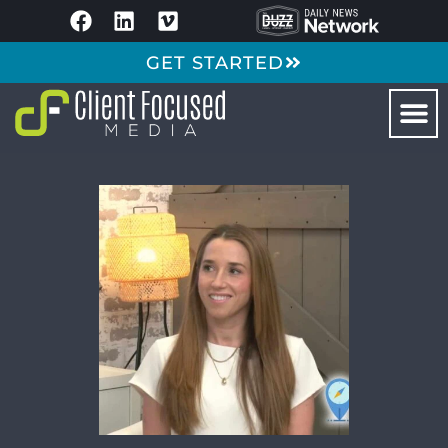
GET STARTED