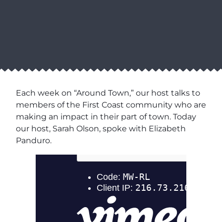
Each week on “Around Town,” our host talks to
members of the First Coast community who are
making an impact in their part of town. Today
our host, Sarah Olson, spoke with Elizabeth
Panduro.