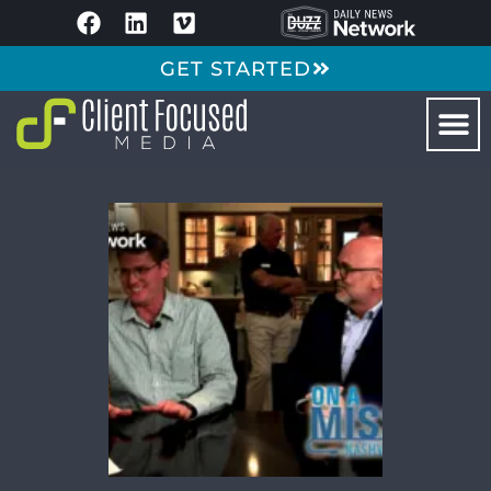
GET STARTED