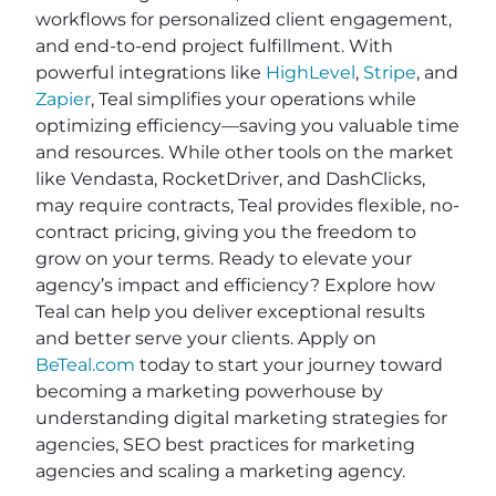
workflows for personalized client engagement,
and end-to-end project fulfillment. With
powerful integrations like
HighLevel
,
Stripe
, and
Zapier
, Teal simplifies your operations while
optimizing efficiency—saving you valuable time
and resources. While other tools on the market
like Vendasta, RocketDriver, and DashClicks,
may require contracts, Teal provides flexible, no-
contract pricing, giving you the freedom to
grow on your terms. Ready to elevate your
agency’s impact and efficiency? Explore how
Teal can help you deliver exceptional results
and better serve your clients. Apply on
BeTeal.com
today to start your journey toward
becoming a marketing powerhouse by
understanding digital marketing strategies for
agencies, SEO best practices for marketing
agencies and scaling a marketing agency.