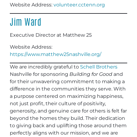
Website Address:
volunteer.cctenn.org
Jim Ward
Executive Director at Matthew 25
Website Address:
https://www.matthew25nashville.org/
We are incredibly grateful to
Schell Brothers
Nashville for sponsoring
Building for Good
and
for their unwavering commitment to making a
difference in the communities they serve. With
a purpose centered on maximizing happiness,
not just profit, their culture of positivity,
generosity, and genuine care for others is felt far
beyond the homes they build. Their dedication
to giving back and uplifting those around them
perfectly aligns with our mission, and we are