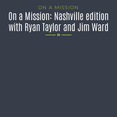
ON A MISSION
On a Mission: Nashville edition
with Ryan Taylor and Jim Ward