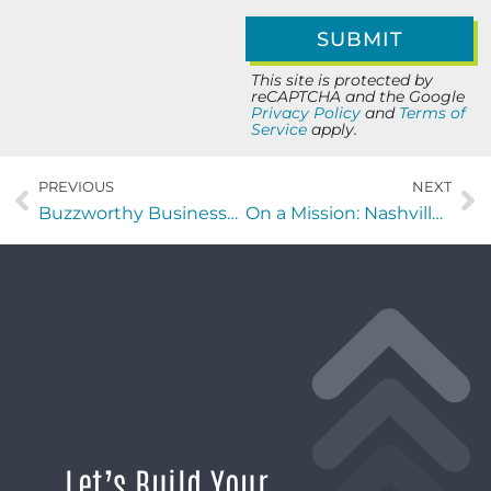
This site is protected by
reCAPTCHA and the Google
Privacy Policy
and
Terms of
Service
apply.
PREVIOUS
NEXT
Buzzworthy Businesses with Patrik Buza of Growth Craft
On a Mission: Nashville edition with Graham Honeycutt of Tucker’s House
Let’s Build Your