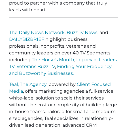
proud to partner with a company that truly
leads with heart.
The Daily News Network
,
Buzz Tv News
, and
DAILYBIZBRIEF
highlight business
professionals, nonprofits, veterans and
community leaders on over 40 TV Segments
including
The Horse’s Mouth
,
Legacy of Leaders
TV
,
Veterans Buzz TV
,
Finding Your Frequency,
and
Buzzworthy Businesses
.
Teal, The Agency
, powered by
Client Focused
Media
, offers marketing agencies a full-service
white-label solution to scale their services
without the cost or complexity of building large
in-house teams. Tailored for small and medium-
sized agencies, Teal specializes in relationship-
driven lead generation, advanced CRM