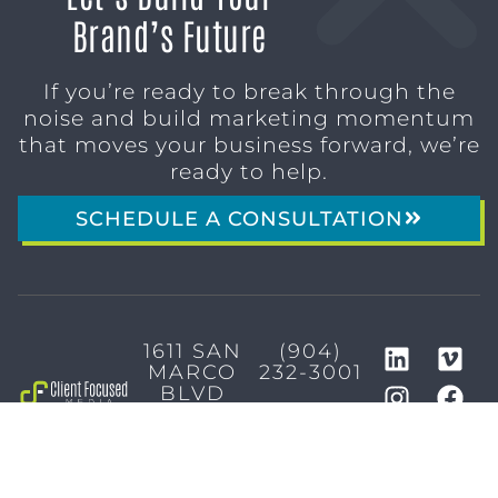
Brand’s Future
If you’re ready to break through the
noise and build marketing momentum
that moves your business forward, we’re
ready to help.
SCHEDULE A CONSULTATION
1611 SAN
(904)
MARCO
232-3001
BLVD
JACKSONVILLE,
FL 32207
MARKETING SERVICES