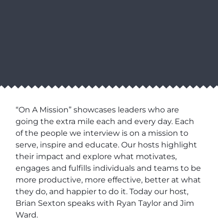
“On A Mission” showcases leaders who are
going the extra mile each and every day. Each
of the people we interview is on a mission to
serve, inspire and educate. Our hosts highlight
their impact and explore what motivates,
engages and fulfills individuals and teams to be
more productive, more effective, better at what
they do, and happier to do it. Today our host,
Brian Sexton speaks with Ryan Taylor and Jim
Ward.