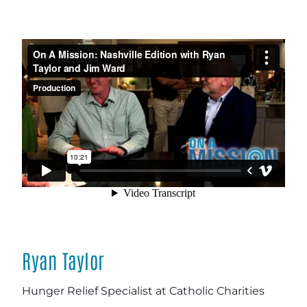
Ryan Taylor
Hunger Relief Specialist at Catholic Charities