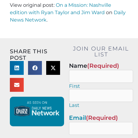
View original post:
On a Mission: Nashville
edition with Ryan Taylor and Jim Ward
on
Daily
News Network
.
JOIN OUR EMAIL
SHARE THIS
LIST
POST
Name
(Required)
First
Last
Email
(Required)