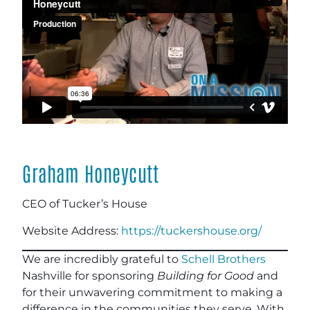
Graham Honeycutt
CEO of Tucker’s House
Website Address:
https://tuckershouse.org/
We are incredibly grateful to
Schell Brothers
Nashville for sponsoring
Building for Good
and
for their unwavering commitment to making a
difference in the communities they serve. With