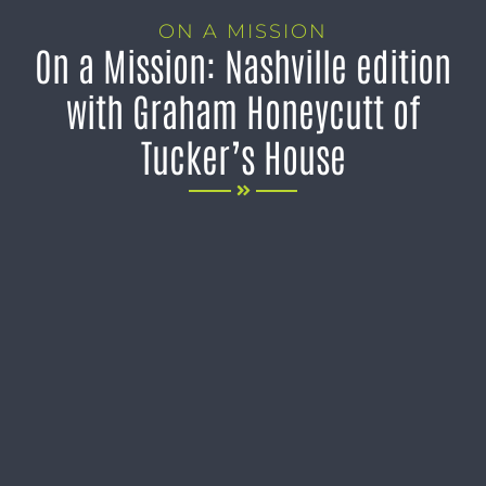
ON A MISSION
On a Mission: Nashville edition
with Graham Honeycutt of
Tucker’s House