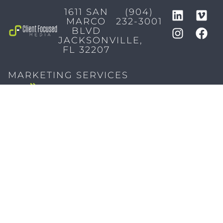
1611 SAN
(904)
MARCO
232-3001
BLVD
JACKSONVILLE,
FL 32207
MARKETING SERVICES
Brand Identity & Messaging
Marketing Strategy
Creative & Graphic Design
Video Production
Photography
Website Development
Paid Media & SEO
AI Automations
Social Media
Email Marketing & CRM