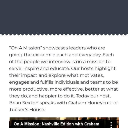
“On A Mission” showcases leaders who are
going the extra mile each and every day. Each
of the people we interview is on a mission to
serve, inspire and educate. Our hosts highlight
their impact and explore what motivates,
engages and fulfills individuals and teams to be
more productive, more effective, better at what
they do, and happier to do it. Today our host,
Brian Sexton speaks with Graham Honeycutt of
Tucker’s House.