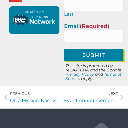
Last
Email
(Required)
This site is protected by
reCAPTCHA and the Google
Privacy Policy
and
Terms of
Service
apply.
PREVIOUS
NEXT
On a Mission: Nashville edition with Ryan Taylor and Jim Ward
Event Announcement – Foodies Care