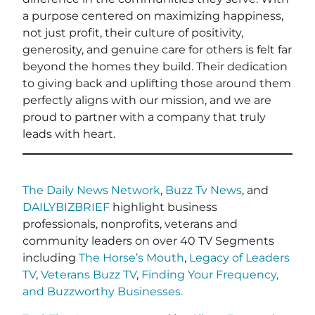
a purpose centered on maximizing happiness,
not just profit, their culture of positivity,
generosity, and genuine care for others is felt far
beyond the homes they build. Their dedication
to giving back and uplifting those around them
perfectly aligns with our mission, and we are
proud to partner with a company that truly
leads with heart.
The Daily News Network
,
Buzz Tv News
, and
DAILYBIZBRIEF
highlight business
professionals, nonprofits, veterans and
community leaders on over 40 TV Segments
including
The Horse’s Mouth
,
Legacy of Leaders
TV
,
Veterans Buzz TV
,
Finding Your Frequency,
and
Buzzworthy Businesses
.