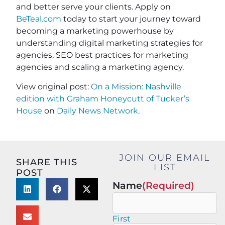
and better serve your clients. Apply on
BeTeal.com
today to start your journey toward
becoming a marketing powerhouse by
understanding digital marketing strategies for
agencies, SEO best practices for marketing
agencies and scaling a marketing agency.
View original post:
On a Mission: Nashville
edition with Graham Honeycutt of Tucker’s
House
on
Daily News Network
.
JOIN OUR EMAIL
SHARE THIS
LIST
POST
Name
(Required)
First