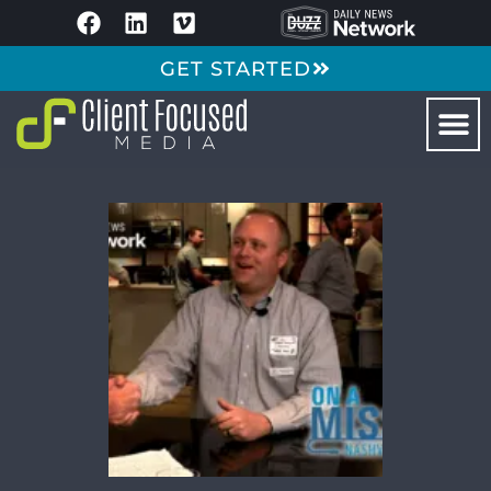
GET STARTED