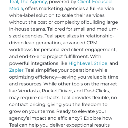
Teal, The Agency
, powered by
Client Focused
Media
, offers marketing agencies a full-service
white-label solution to scale their services
without the cost or complexity of building large
in-house teams. Tailored for small and medium-
sized agencies, Teal specializes in relationship-
driven lead generation, advanced CRM
workflows for personalized client engagement,
and end-to-end project fulfillment. With
powerful integrations like
HighLevel
,
Stripe
, and
Zapier
, Teal simplifies your operations while
optimizing efficiency—saving you valuable time
and resources. While other tools on the market
like Vendasta, RocketDriver, and DashClicks,
may require contracts, Teal provides flexible, no-
contract pricing, giving you the freedom to
grow on your terms. Ready to elevate your
agency’s impact and efficiency? Explore how
Teal can help you deliver exceptional results