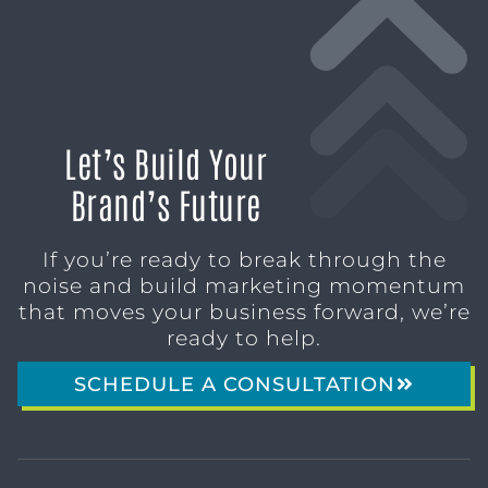
Let’s Build Your
Brand’s Future
If you’re ready to break through the
noise and build marketing momentum
that moves your business forward, we’re
ready to help.
SCHEDULE A CONSULTATION