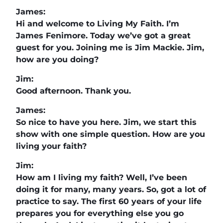
James:
Hi and welcome to Living My Faith. I’m
James Fenimore. Today we’ve got a great
guest for you. Joining me is Jim Mackie. Jim,
how are you doing?
Jim:
Good afternoon. Thank you.
James:
So nice to have you here. Jim, we start this
show with one simple question. How are you
living your faith?
Jim:
How am I living my faith? Well, I’ve been
doing it for many, many years. So, got a lot of
practice to say. The first 60 years of your life
prepares you for everything else you go