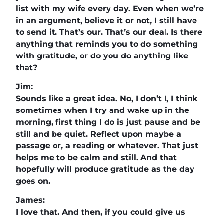
list with my wife every day. Even when we’re
in an argument, believe it or not, I still have
to send it. That’s our. That’s our deal. Is there
anything that reminds you to do something
with gratitude, or do you do anything like
that?
Jim:
Sounds like a great idea. No, I don’t I, I think
sometimes when I try and wake up in the
morning, first thing I do is just pause and be
still and be quiet. Reflect upon maybe a
passage or, a reading or whatever. That just
helps me to be calm and still. And that
hopefully will produce gratitude as the day
goes on.
James:
I love that. And then, if you could give us