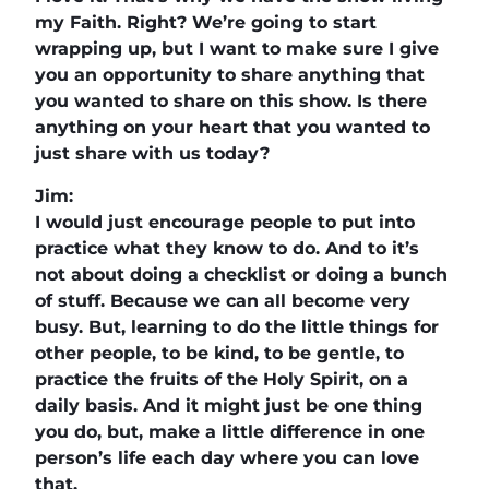
my Faith. Right? We’re going to start
wrapping up, but I want to make sure I give
you an opportunity to share anything that
you wanted to share on this show. Is there
anything on your heart that you wanted to
just share with us today?
Jim:
I would just encourage people to put into
practice what they know to do. And to it’s
not about doing a checklist or doing a bunch
of stuff. Because we can all become very
busy. But, learning to do the little things for
other people, to be kind, to be gentle, to
practice the fruits of the Holy Spirit, on a
daily basis. And it might just be one thing
you do, but, make a little difference in one
person’s life each day where you can love
that.