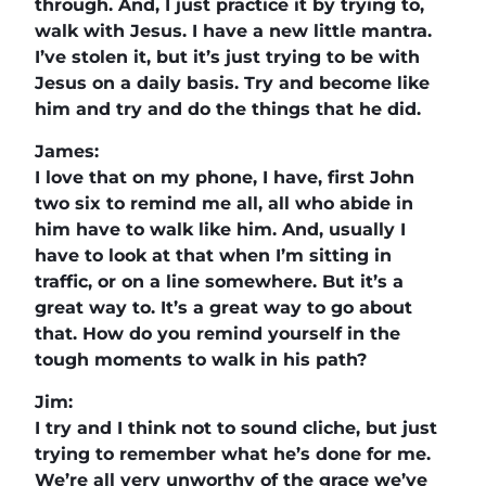
through. And, I just practice it by trying to,
walk with Jesus. I have a new little mantra.
I’ve stolen it, but it’s just trying to be with
Jesus on a daily basis. Try and become like
him and try and do the things that he did.
James:
I love that on my phone, I have, first John
two six to remind me all, all who abide in
him have to walk like him. And, usually I
have to look at that when I’m sitting in
traffic, or on a line somewhere. But it’s a
great way to. It’s a great way to go about
that. How do you remind yourself in the
tough moments to walk in his path?
Jim:
I try and I think not to sound cliche, but just
trying to remember what he’s done for me.
We’re all very unworthy of the grace we’ve