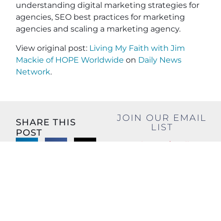
understanding digital marketing strategies for
agencies, SEO best practices for marketing
agencies and scaling a marketing agency.
View original post:
Living My Faith with Jim
Mackie of HOPE Worldwide
on
Daily News
Network
.
JOIN OUR EMAIL
SHARE THIS
LIST
POST
Name
(Required)
First
Last