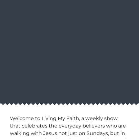
Welcome to Living My Faith, a weekly show
that celebrates the everyday believers who are
walking with Jesus not just on Sundays, but in