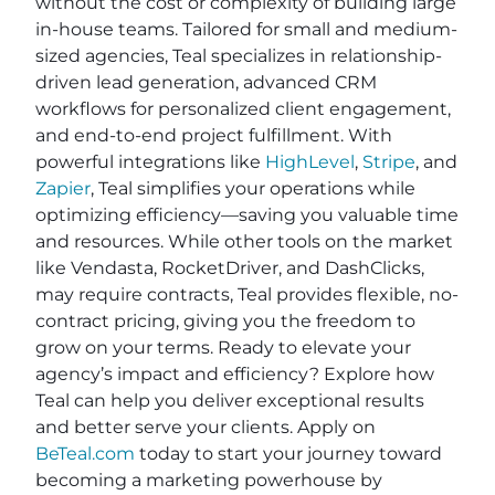
without the cost or complexity of building large
in-house teams. Tailored for small and medium-
sized agencies, Teal specializes in relationship-
driven lead generation, advanced CRM
workflows for personalized client engagement,
and end-to-end project fulfillment. With
powerful integrations like
HighLevel
,
Stripe
, and
Zapier
, Teal simplifies your operations while
optimizing efficiency—saving you valuable time
and resources. While other tools on the market
like Vendasta, RocketDriver, and DashClicks,
may require contracts, Teal provides flexible, no-
contract pricing, giving you the freedom to
grow on your terms. Ready to elevate your
agency’s impact and efficiency? Explore how
Teal can help you deliver exceptional results
and better serve your clients. Apply on
BeTeal.com
today to start your journey toward
becoming a marketing powerhouse by