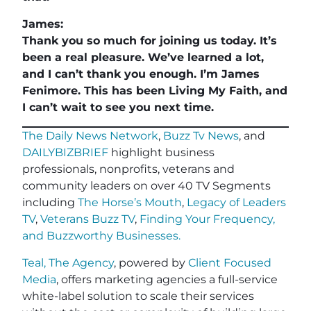
James:
Thank you so much for joining us today. It’s
been a real pleasure. We’ve learned a lot,
and I can’t thank you enough. I’m James
Fenimore. This has been Living My Faith, and
I can’t wait to see you next time.
The Daily News Network
,
Buzz Tv News
, and
DAILYBIZBRIEF
highlight business
professionals, nonprofits, veterans and
community leaders on over 40 TV Segments
including
The Horse’s Mouth
,
Legacy of Leaders
TV
,
Veterans Buzz TV
,
Finding Your Frequency,
and
Buzzworthy Businesses
.
Teal, The Agency
, powered by
Client Focused
Media
, offers marketing agencies a full-service
white-label solution to scale their services