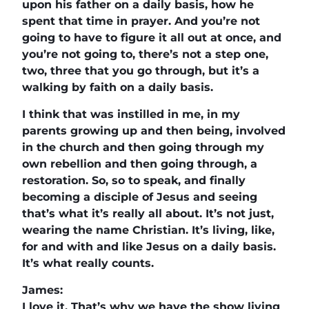
upon his father on a daily basis, how he
spent that time in prayer. And you’re not
going to have to figure it all out at once, and
you’re not going to, there’s not a step one,
two, three that you go through, but it’s a
walking by faith on a daily basis.
I think that was instilled in me, in my
parents growing up and then being, involved
in the church and then going through my
own rebellion and then going through, a
restoration. So, so to speak, and finally
becoming a disciple of Jesus and seeing
that’s what it’s really all about. It’s not just,
wearing the name Christian. It’s living, like,
for and with and like Jesus on a daily basis.
It’s what really counts.
James:
I love it. That’s why we have the show living