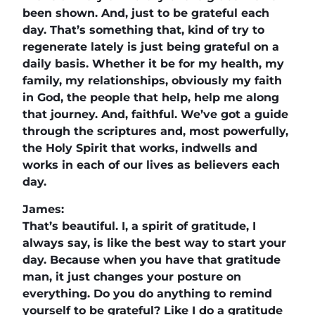
been shown. And, just to be grateful each
day. That’s something that, kind of try to
regenerate lately is just being grateful on a
daily basis. Whether it be for my health, my
family, my relationships, obviously my faith
in God, the people that help, help me along
that journey. And, faithful. We’ve got a guide
through the scriptures and, most powerfully,
the Holy Spirit that works, indwells and
works in each of our lives as believers each
day.
James:
That’s beautiful. I, a spirit of gratitude, I
always say, is like the best way to start your
day. Because when you have that gratitude
man, it just changes your posture on
everything. Do you do anything to remind
yourself to be grateful? Like I do a gratitude