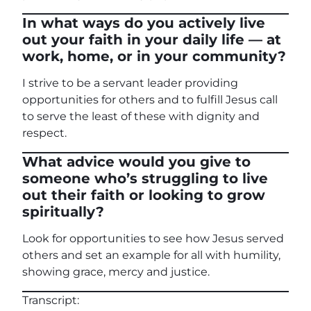
In what ways do you actively live
out your faith in your daily life — at
work, home, or in your community?
I strive to be a servant leader providing
opportunities for others and to fulfill Jesus call
to serve the least of these with dignity and
respect.
What advice would you give to
someone who’s struggling to live
out their faith or looking to grow
spiritually?
Look for opportunities to see how Jesus served
others and set an example for all with humility,
showing grace, mercy and justice.
Transcript: