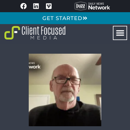
GET STARTED