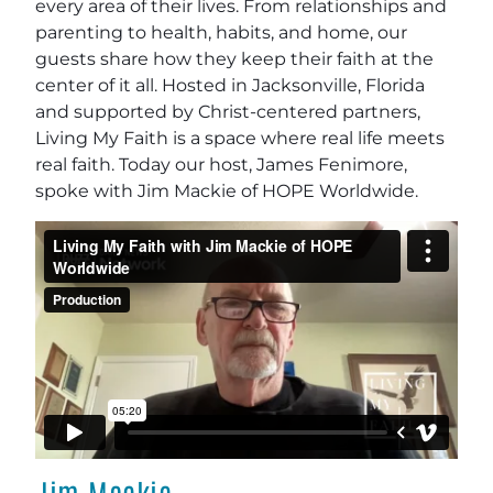
every area of their lives. From relationships and
parenting to health, habits, and home, our
guests share how they keep their faith at the
center of it all. Hosted in Jacksonville, Florida
and supported by Christ-centered partners,
Living My Faith is a space where real life meets
real faith. Today our host, James Fenimore,
spoke with Jim Mackie of HOPE Worldwide.