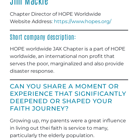
Jim Mackie
Chapter Director of HOPE Worldwide
Website Address
: https://www.hopes.org/
Short company description:
HOPE worldwide JAX Chapter is a part of HOPE
worldwide, an international non profit that
serves the poor, marginalized and also provide
disaster response.
CAN YOU SHARE A MOMENT OR
EXPERIENCE THAT SIGNIFICANTLY
DEEPENED OR SHAPED YOUR
FAITH JOURNEY?
Growing up, my parents were a great influence
in living out thei faith is service to many,
particularly the elderly population.