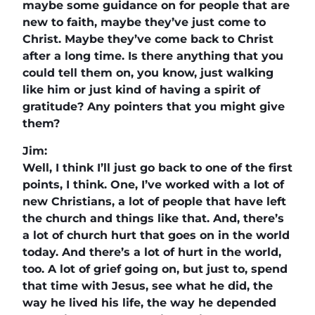
maybe some guidance on for people that are
new to faith, maybe they’ve just come to
Christ. Maybe they’ve come back to Christ
after a long time. Is there anything that you
could tell them on, you know, just walking
like him or just kind of having a spirit of
gratitude? Any pointers that you might give
them?
Jim:
Well, I think I’ll just go back to one of the first
points, I think. One, I’ve worked with a lot of
new Christians, a lot of people that have left
the church and things like that. And, there’s
a lot of church hurt that goes on in the world
today. And there’s a lot of hurt in the world,
too. A lot of grief going on, but just to, spend
that time with Jesus, see what he did, the
way he lived his life, the way he depended