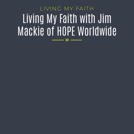
LIVING MY FAITH
Living My Faith with Jim
Mackie of HOPE Worldwide