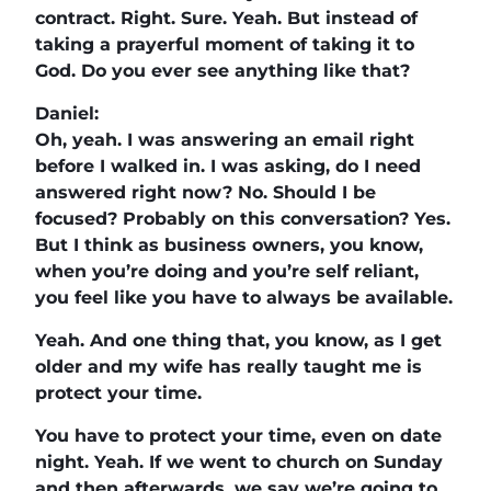
contract. Right. Sure. Yeah. But instead of
taking a prayerful moment of taking it to
God. Do you ever see anything like that?
Daniel:
Oh, yeah. I was answering an email right
before I walked in. I was asking, do I need
answered right now? No. Should I be
focused? Probably on this conversation? Yes.
But I think as business owners, you know,
when you’re doing and you’re self reliant,
you feel like you have to always be available.
Yeah. And one thing that, you know, as I get
older and my wife has really taught me is
protect your time.
You have to protect your time, even on date
night. Yeah. If we went to church on Sunday
and then afterwards, we say we’re going to