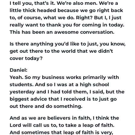
I tell you, that’s it. We’re also men. We’re a
little thick headed because we go right back
to, of course, what we do. Right? But I, I just
really want to thank you for coming in today.
This has been an awesome conversation.
Is there anything you’d like to just, you know,
get out there to the world that we didn’t
cover today?
Daniel:
Yeah. So my business works primarily with
students. And so I was at a high school
yesterday and I had told them, I said, but the
biggest advice that I received is to just go
out there and do something.
And as we are believers in faith, I think the
Lord will call us to, to take a leap of faith.
And sometimes that leap of faith is very,