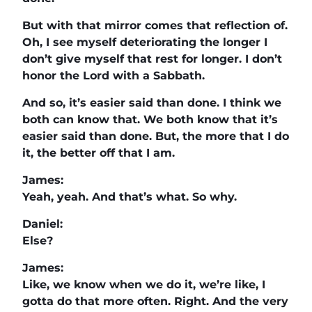
But with that mirror comes that reflection of.
Oh, I see myself deteriorating the longer I
don’t give myself that rest for longer. I don’t
honor the Lord with a Sabbath.
And so, it’s easier said than done. I think we
both can know that. We both know that it’s
easier said than done. But, the more that I do
it, the better off that I am.
James:
Yeah, yeah. And that’s what. So why.
Daniel:
Else?
James:
Like, we know when we do it, we’re like, I
gotta do that more often. Right. And the very