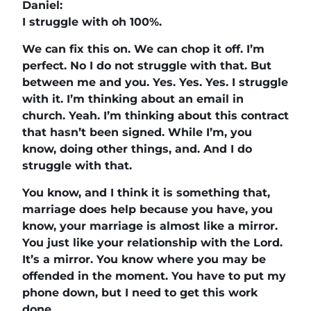
Daniel:
I struggle with oh 100%.
We can fix this on. We can chop it off. I’m
perfect. No I do not struggle with that. But
between me and you. Yes. Yes. Yes. I struggle
with it. I’m thinking about an email in
church. Yeah. I’m thinking about this contract
that hasn’t been signed. While I’m, you
know, doing other things, and. And I do
struggle with that.
You know, and I think it is something that,
marriage does help because you have, you
know, your marriage is almost like a mirror.
You just like your relationship with the Lord.
It’s a mirror. You know where you may be
offended in the moment. You have to put my
phone down, but I need to get this work
done.