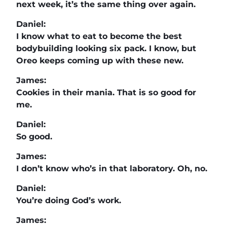
next week, it’s the same thing over again.
Daniel:
I know what to eat to become the best
bodybuilding looking six pack. I know, but
Oreo keeps coming up with these new.
James:
Cookies in their mania. That is so good for
me.
Daniel:
So good.
James:
I don’t know who’s in that laboratory. Oh, no.
Daniel:
You’re doing God’s work.
James: