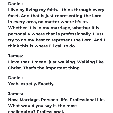
Daniel:
I live by living my faith. I think through every
facet. And that is just representing the Lord
in every area, no matter where it’s at.
Whether it is in my marriage, whether it is
personally where that is professionally. I just
try to do my best to represent the Lord. And I
think this is where I’ll call to do.
James:
I love that. I mean, just walking. Walking like
Christ. That’s the important thing.
Daniel:
Yeah, exactly. Exactly.
James:
Now, Marriage. Personal life. Professional life.
What would you say is the most
challenging? Professional.