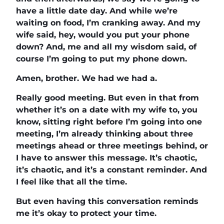
have a little date day. And while we’re
waiting on food, I’m cranking away. And my
wife said, hey, would you put your phone
down? And, me and all my wisdom said, of
course I’m going to put my phone down.
Amen, brother. We had we had a.
Really good meeting. But even in that from
whether it’s on a date with my wife to, you
know, sitting right before I’m going into one
meeting, I’m already thinking about three
meetings ahead or three meetings behind, or
I have to answer this message. It’s chaotic,
it’s chaotic, and it’s a constant reminder. And
I feel like that all the time.
But even having this conversation reminds
me it’s okay to protect your time.