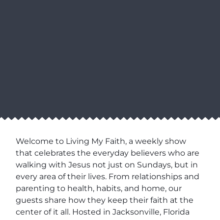
Welcome to Living My Faith, a weekly show
that celebrates the everyday believers who are
walking with Jesus not just on Sundays, but in
every area of their lives. From relationships and
parenting to health, habits, and home, our
guests share how they keep their faith at the
center of it all. Hosted in Jacksonville, Florida