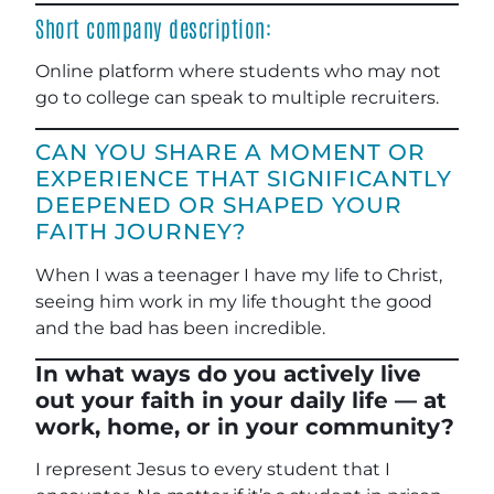
Short company description:
Online platform where students who may not
go to college can speak to multiple recruiters.
CAN YOU SHARE A MOMENT OR
EXPERIENCE THAT SIGNIFICANTLY
DEEPENED OR SHAPED YOUR
FAITH JOURNEY?
When I was a teenager I have my life to Christ,
seeing him work in my life thought the good
and the bad has been incredible.
In what ways do you actively live
out your faith in your daily life — at
work, home, or in your community?
I represent Jesus to every student that I