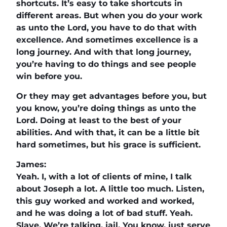
shortcuts. It’s easy to take shortcuts in
different areas. But when you do your work
as unto the Lord, you have to do that with
excellence. And sometimes excellence is a
long journey. And with that long journey,
you’re having to do things and see people
win before you.
Or they may get advantages before you, but
you know, you’re doing things as unto the
Lord. Doing at least to the best of your
abilities. And with that, it can be a little bit
hard sometimes, but his grace is sufficient.
James:
Yeah. I, with a lot of clients of mine, I talk
about Joseph a lot. A little too much. Listen,
this guy worked and worked and worked,
and he was doing a lot of bad stuff. Yeah.
Slave. We’re talking, jail. You know, just serve