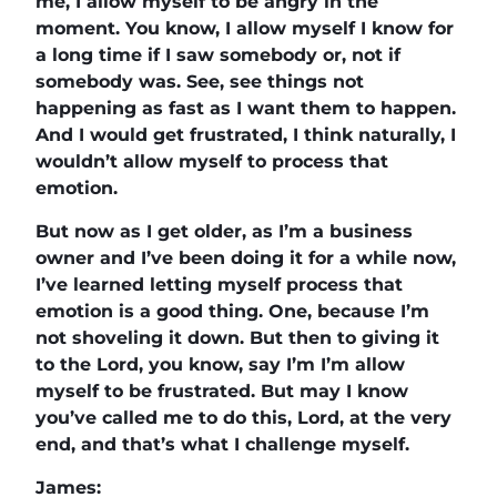
me, I allow myself to be angry in the
moment. You know, I allow myself I know for
a long time if I saw somebody or, not if
somebody was. See, see things not
happening as fast as I want them to happen.
And I would get frustrated, I think naturally, I
wouldn’t allow myself to process that
emotion.
But now as I get older, as I’m a business
owner and I’ve been doing it for a while now,
I’ve learned letting myself process that
emotion is a good thing. One, because I’m
not shoveling it down. But then to giving it
to the Lord, you know, say I’m I’m allow
myself to be frustrated. But may I know
you’ve called me to do this, Lord, at the very
end, and that’s what I challenge myself.
James: