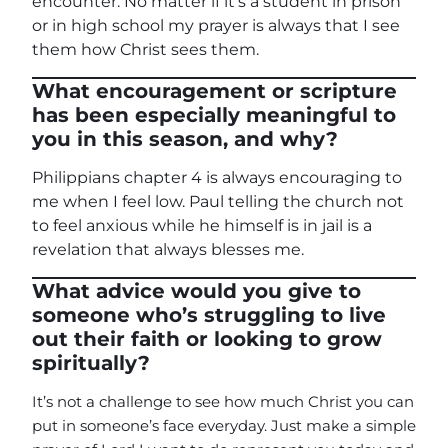
encounter. No matter if it’s a student in prison
or in high school my prayer is always that I see
them how Christ sees them.
What encouragement or scripture
has been especially meaningful to
you in this season, and why?
Philippians chapter 4 is always encouraging to
me when I feel low. Paul telling the church not
to feel anxious while he himself is in jail is a
revelation that always blesses me.
What advice would you give to
someone who’s struggling to live
out their faith or looking to grow
spiritually?
It’s not a challenge to see how much Christ you can
put in someone’s face everyday. Just make a simple