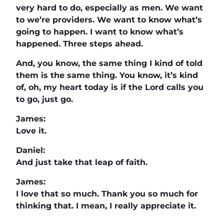
very hard to do, especially as men. We want
to we’re providers. We want to know what’s
going to happen. I want to know what’s
happened. Three steps ahead.
And, you know, the same thing I kind of told
them is the same thing. You know, it’s kind
of, oh, my heart today is if the Lord calls you
to go, just go.
James:
Love it.
Daniel:
And just take that leap of faith.
James:
I love that so much. Thank you so much for
thinking that. I mean, I really appreciate it.
All your information is going to be on the