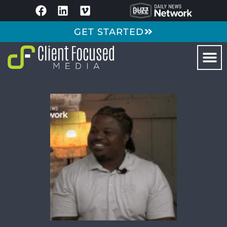
GET STARTED