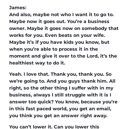
James:
And also, maybe not who I want it to go to.
Maybe now it goes out. You’re a business
owner. Maybe it goes now on somebody that
works for you. Even beats on your wife.
Maybe it’s if you have kids you know, but
when you’re able to process it in the
moment and give it over to the Lord, it’s the
healthiest way to do it.
Yeah. I love that. Thank you, thank you. So
we’re going to. And you guys thank him. All
right, so the other thing I suffer with in my
business, always I still struggle with it is I
answer too quick? You know, because you’re
in this fast paced world, you get an email,
you think you get an answer right away.
You can’t lower it. Can you lower this