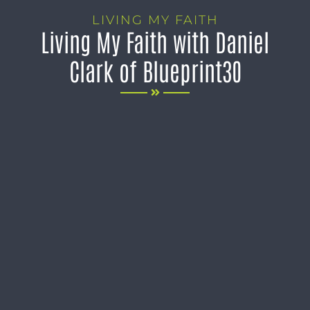
LIVING MY FAITH
Living My Faith with Daniel
Clark of Blueprint30