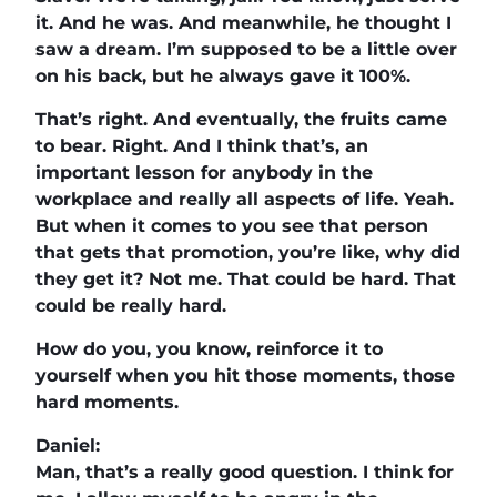
it. And he was. And meanwhile, he thought I
saw a dream. I’m supposed to be a little over
on his back, but he always gave it 100%.
That’s right. And eventually, the fruits came
to bear. Right. And I think that’s, an
important lesson for anybody in the
workplace and really all aspects of life. Yeah.
But when it comes to you see that person
that gets that promotion, you’re like, why did
they get it? Not me. That could be hard. That
could be really hard.
How do you, you know, reinforce it to
yourself when you hit those moments, those
hard moments.
Daniel:
Man, that’s a really good question. I think for