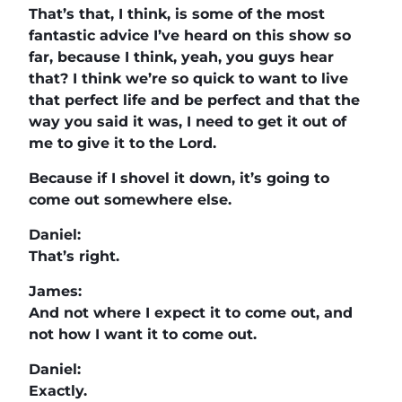
That’s that, I think, is some of the most
fantastic advice I’ve heard on this show so
far, because I think, yeah, you guys hear
that? I think we’re so quick to want to live
that perfect life and be perfect and that the
way you said it was, I need to get it out of
me to give it to the Lord.
Because if I shovel it down, it’s going to
come out somewhere else.
Daniel:
That’s right.
James:
And not where I expect it to come out, and
not how I want it to come out.
Daniel:
Exactly.