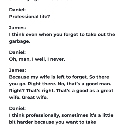
Daniel:
Professional life?
James:
I think even when you forget to take out the
garbage.
Daniel:
Oh, man, I well, I never.
James:
Because my wife is left to forget. So there
you go. Right there. No, that’s a good man.
Right? That’s right. That’s a good as a great
wife. Great wife.
Daniel:
I think professionally, sometimes it’s a little
bit harder because you want to take