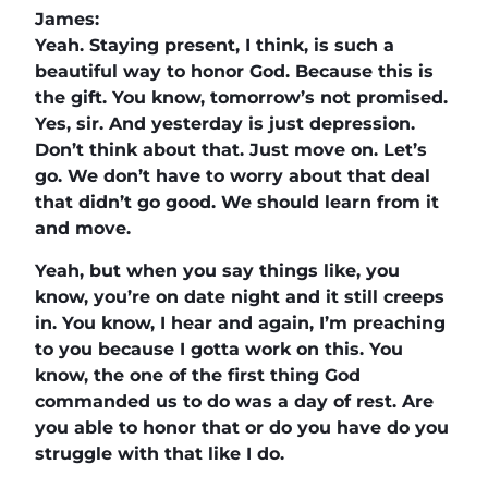
James:
Yeah. Staying present, I think, is such a
beautiful way to honor God. Because this is
the gift. You know, tomorrow’s not promised.
Yes, sir. And yesterday is just depression.
Don’t think about that. Just move on. Let’s
go. We don’t have to worry about that deal
that didn’t go good. We should learn from it
and move.
Yeah, but when you say things like, you
know, you’re on date night and it still creeps
in. You know, I hear and again, I’m preaching
to you because I gotta work on this. You
know, the one of the first thing God
commanded us to do was a day of rest. Are
you able to honor that or do you have do you
struggle with that like I do.