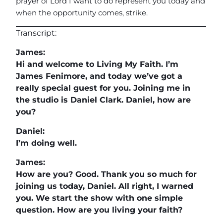
prayer of Lord I want to do represent you today and
when the opportunity comes, strike.
Transcript:
James:
Hi and welcome to Living My Faith. I’m
James Fenimore, and today we’ve got a
really special guest for you. Joining me in
the studio is Daniel Clark. Daniel, how are
you?
Daniel:
I’m doing well.
James:
How are you? Good. Thank you so much for
joining us today, Daniel. All right, I warned
you. We start the show with one simple
question. How are you living your faith?