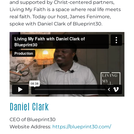
and supported by Christ-centered partners,
Living My Faith is a space where real life meets
real faith. Today our host, James Fenimore,
spoke with Daniel Clark of Blueprint30.
Daniel Clark
CEO of Blueprint30
Website Address
: https://blueprint30.com/