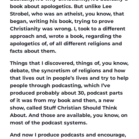
book about apologetics. But unlike Lee
Strobel, who was an atheist, you know, that
began, writing his book, trying to prove
Christianity was wrong. I, took to a different
approach and, wrote a book, regarding the
apologetics of, of all different religions and
facts about them.
Things that I discovered, things of, you know,
debate, the syncretism of religions and how
that lives out in people’s lives and try to help
people through podcasting, which I’ve
produced probably about 30, podcast parts
of it was from my book and then, a new
show, called Stuff Christian Should Think
About. And those are available, you know, on
most of the podcast systems.
And now I produce podcasts and encourage,