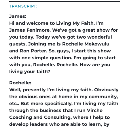
TRANSCRIPT:
James:
Hi and welcome to Living My Faith. I’m
James Fenimore. We’ve got a great show for
you today. Today we’ve got two wonderful
guests. Joining me is Rochelle Mekowulu
and Ron Porter. So, guys, I start this show
with one simple question. I’m going to start
with you, Rochelle. Rochelle. How are you
living your faith?
Rochelle:
Well, presently I’m living my faith. Obviously
the obvious ones at home in my community,
etc.. But more specifically, I’m living my faith
through the business that I run Virche
Coaching and Consulting, where I help to
develop leaders who are able to learn, by