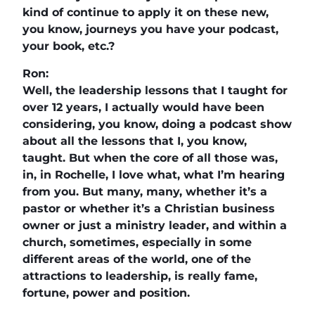
kind of continue to apply it on these new,
you know, journeys you have your podcast,
your book, etc.?
Ron:
Well, the leadership lessons that I taught for
over 12 years, I actually would have been
considering, you know, doing a podcast show
about all the lessons that I, you know,
taught. But when the core of all those was,
in, in Rochelle, I love what, what I’m hearing
from you. But many, many, whether it’s a
pastor or whether it’s a Christian business
owner or just a ministry leader, and within a
church, sometimes, especially in some
different areas of the world, one of the
attractions to leadership, is really fame,
fortune, power and position.