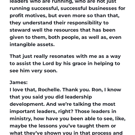
leaders who are running, who are not just
running successful, successful businesses for
profit motives, but even more so than that,
they understand their responsibility to
steward well the resources that has been
given to them, both people, as well as, even
intangible assets.
That just really resonates with me as a way
to assist the Lord by his grace in helping to
see him very soon.
James:
I love that, Rochelle. Thank you. Ron, I know
that you said you did leadership
development. And we’re talking the most
important leaders, right? Those leaders in
ministry, how have you been able to see, like,
maybe the lessons you’ve taught them or
what they’ve shown you in that process and