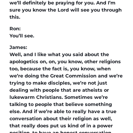
we’ll definitely be praying for you. And I’m
sure you know the Lord will see you through
this.
Ron:
You’ll see.
James:
Well, and I like what you said about the
apologetics on, on, you know, other religions
too, because the fact is, you know, when
we’re doing the Great Commission and we’re
trying to make disciples, we’re not just
dealing with people that are atheists or
lukewarm Christians. Sometimes we’re
talking to people that believe something
else. And if we’re able to really have a true
conversation about their religion as well,
that really does put us kind of in a power
position, to have an honest conversation.