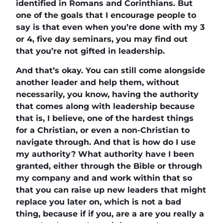
identified in Romans and Corinthians. But
one of the goals that I encourage people to
say is that even when you’re done with my 3
or 4, five day seminars, you may find out
that you’re not gifted in leadership.
And that’s okay. You can still come alongside
another leader and help them, without
necessarily, you know, having the authority
that comes along with leadership because
that is, I believe, one of the hardest things
for a Christian, or even a non-Christian to
navigate through. And that is how do I use
my authority? What authority have I been
granted, either through the Bible or through
my company and and work within that so
that you can raise up new leaders that might
replace you later on, which is not a bad
thing, because if if you, are a are you really a