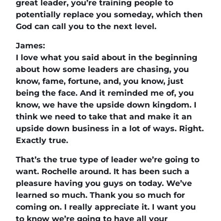
great leader, you’re training people to
potentially replace you someday, which then
God can call you to the next level.
James:
I love what you said about in the beginning
about how some leaders are chasing, you
know, fame, fortune, and, you know, just
being the face. And it reminded me of, you
know, we have the upside down kingdom. I
think we need to take that and make it an
upside down business in a lot of ways. Right.
Exactly true.
That’s the true type of leader we’re going to
want. Rochelle around. It has been such a
pleasure having you guys on today. We’ve
learned so much. Thank you so much for
coming on. I really appreciate it. I want you
to know we’re going to have all your