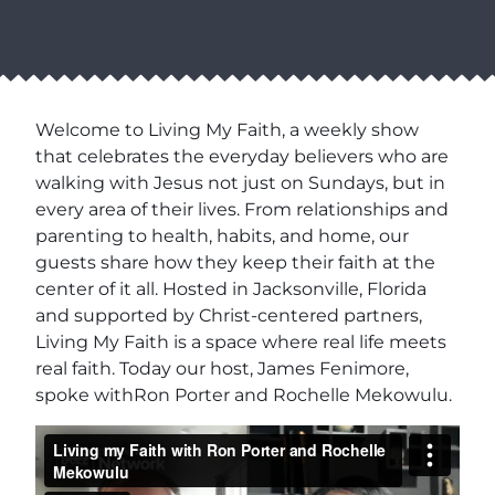
Welcome to Living My Faith, a weekly show
that celebrates the everyday believers who are
walking with Jesus not just on Sundays, but in
every area of their lives. From relationships and
parenting to health, habits, and home, our
guests share how they keep their faith at the
center of it all. Hosted in Jacksonville, Florida
and supported by Christ-centered partners,
Living My Faith is a space where real life meets
real faith. Today our host, James Fenimore,
spoke withRon Porter and Rochelle Mekowulu.