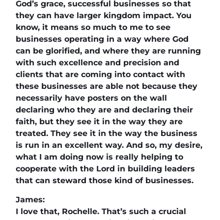
God’s grace, successful businesses so that
they can have larger kingdom impact. You
know, it means so much to me to see
businesses operating in a way where God
can be glorified, and where they are running
with such excellence and precision and
clients that are coming into contact with
these businesses are able not because they
necessarily have posters on the wall
declaring who they are and declaring their
faith, but they see it in the way they are
treated. They see it in the way the business
is run in an excellent way. And so, my desire,
what I am doing now is really helping to
cooperate with the Lord in building leaders
that can steward those kind of businesses.
James:
I love that, Rochelle. That’s such a crucial