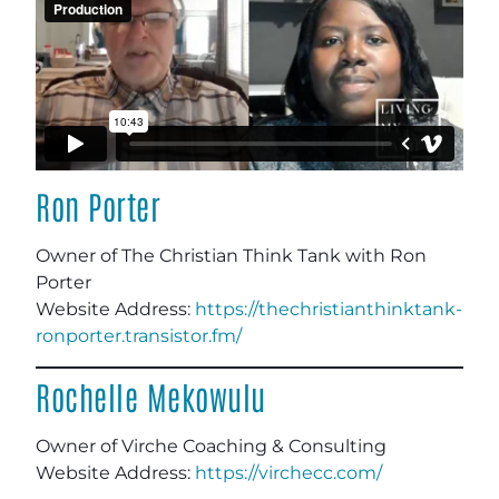
Ron Porter
Owner of The Christian Think Tank with Ron
Porter
Website Address:
https://thechristianthinktank-
ronporter.transistor.fm/
Rochelle Mekowulu
Owner of Virche Coaching & Consulting
Website Address:
https://virchecc.com/