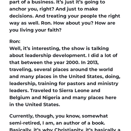
part of a business. It’s just it’s going to
anchor you, right? And just to make
decisions. And treating your people the right
way as well. Ron. How about you? How are
you living your faith?
Ron:
Well, it’s interesting, the show is talking
about leadership development. I did a lot of
that between the year 2000. In 2013,
traveling, several places around the world
and many places in the United States, doing,
leadership, training for pastors and ministry
leaders. Traveled to Sierra Leone and
Belgium and Nigeria and many places here
in the United States.
Currently, though, you know, somewhat
semi-retired, I am, an author of a book.
Basically, it’s why Christianity, it’s basically a