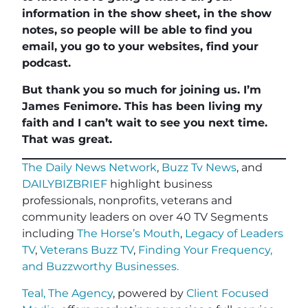
information in the show sheet, in the show
notes, so people will be able to find you
email, you go to your websites, find your
podcast.
But thank you so much for joining us. I’m
James Fenimore. This has been living my
faith and I can’t wait to see you next time.
That was great.
The Daily News Network
,
Buzz Tv News
, and
DAILYBIZBRIEF
highlight business
professionals, nonprofits, veterans and
community leaders on over 40 TV Segments
including
The Horse’s Mouth
,
Legacy of Leaders
TV
,
Veterans Buzz TV
,
Finding Your Frequency,
and
Buzzworthy Businesses
.
Teal, The Agency
, powered by
Client Focused