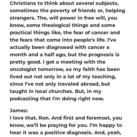
Christians to think about several subjects,
sometimes the poverty of friends or, helping
strangers. The, will power in free will, you
know, some theological things and some
practical things like, the fear of cancer and
the fears that come into people’s life. I’ve
actually been diagnosed with cancer a
month and a half ago, but the prognosis is
pretty good. I got a meeting with the
oncologist tomorrow, so my faith has been
lived out not only in a lot of my teaching,
since I’ve not only traveled abroad, but
taught in local churches. But, in my
podcasting that I’m doing right now.
James:
I love that, Ron. And first and foremost, you
know, we’ll be praying for you. I’m happy to
hear it was a positive diagnosis. And, yeah,