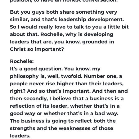
But you guys both share something very
similar, and that’s leadership development.
So I would really love to talk to you a little bit
about that. Rochelle, why is developing
leaders that are, you know, grounded in
Christ so important?
Rochelle:
It’s a good question. You know, my
philosophy is, well, twofold. Number one, a
people never rise higher than their leaders,
right? And so that’s important. And then and
then secondly, I believe that a business is a
reflection of its leader, whether that’s in a
good way or whether that’s in a bad way.
The business is going to reflect both the
strengths and the weaknesses of those
leaders.