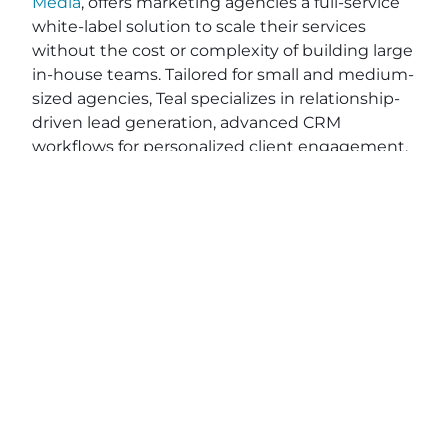
Media
, offers marketing agencies a full-service
white-label solution to scale their services
without the cost or complexity of building large
in-house teams. Tailored for small and medium-
sized agencies, Teal specializes in relationship-
driven lead generation, advanced CRM
workflows for personalized client engagement,
and end-to-end project fulfillment. With
powerful integrations like
HighLevel
,
Stripe
, and
Zapier
, Teal simplifies your operations while
optimizing efficiency—saving you valuable time
and resources. While other tools on the market
like Vendasta, RocketDriver, and DashClicks,
may require contracts, Teal provides flexible, no-
contract pricing, giving you the freedom to
grow on your terms. Ready to elevate your
agency’s impact and efficiency? Explore how
Teal can help you deliver exceptional results
and better serve your clients. Apply on