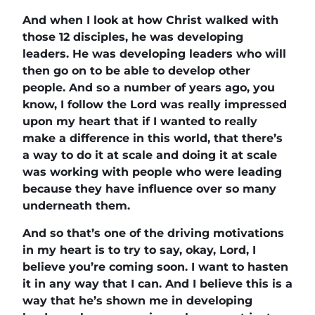
And when I look at how Christ walked with
those 12 disciples, he was developing
leaders. He was developing leaders who will
then go on to be able to develop other
people. And so a number of years ago, you
know, I follow the Lord was really impressed
upon my heart that if I wanted to really
make a difference in this world, that there’s
a way to do it at scale and doing it at scale
was working with people who were leading
because they have influence over so many
underneath them.
And so that’s one of the driving motivations
in my heart is to try to say, okay, Lord, I
believe you’re coming soon. I want to hasten
it in any way that I can. And I believe this is a
way that he’s shown me in developing