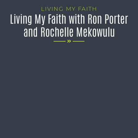
LIVING MY FAITH
Living My Faith with Ron Porter
and Rochelle Mekowulu