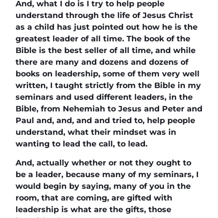
And, what I do is I try to help people
understand through the life of Jesus Christ
as a child has just pointed out how he is the
greatest leader of all time. The book of the
Bible is the best seller of all time, and while
there are many and dozens and dozens of
books on leadership, some of them very well
written, I taught strictly from the Bible in my
seminars and used different leaders, in the
Bible, from Nehemiah to Jesus and Peter and
Paul and, and, and and tried to, help people
understand, what their mindset was in
wanting to lead the call, to lead.
And, actually whether or not they ought to
be a leader, because many of my seminars, I
would begin by saying, many of you in the
room, that are coming, are gifted with
leadership is what are the gifts, those