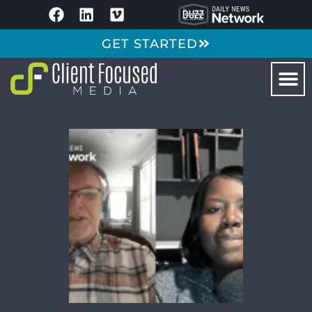
GET STARTED