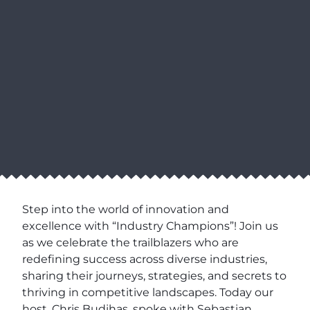
Step into the world of innovation and
excellence with “Industry Champions”! Join us
as we celebrate the trailblazers who are
redefining success across diverse industries,
sharing their journeys, strategies, and secrets to
thriving in competitive landscapes. Today our
host, Chris Budihas, spoke with Sebastian