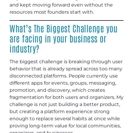
and kept moving forward even without the
resources most founders start with.
What’s The Biggest Challenge you
are facing in your business or
industry?
The biggest challenge is breaking through user
behavior that is already spread across too many
disconnected platforms. People currently use
different apps for events, groups, messaging,
promotion, and discovery, which creates
fragmentation for both users and organizers. My
challenge is not just building a better product,
but creating a platform experience strong
enough to replace several habits at once while
proving long-term value for local communities,
organizers, and businesses.