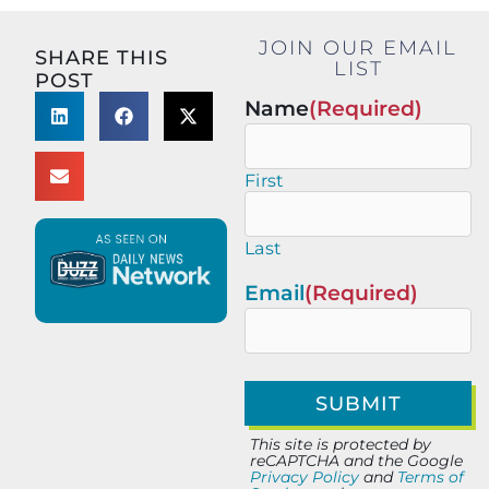
JOIN OUR EMAIL
SHARE THIS
LIST
POST
Name
(Required)
First
Last
Email
(Required)
This site is protected by
reCAPTCHA and the Google
Privacy Policy
and
Terms of