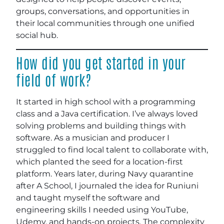
groups, conversations, and opportunities in
their local communities through one unified
social hub.
How did you get started in your
field of work?
It started in high school with a programming
class and a Java certification. I’ve always loved
solving problems and building things with
software. As a musician and producer I
struggled to find local talent to collaborate with,
which planted the seed for a location-first
platform. Years later, during Navy quarantine
after A School, I journaled the idea for Runiuni
and taught myself the software and
engineering skills I needed using YouTube,
Udemy, and hands-on projects. The complexity