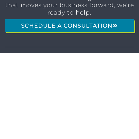
that moves your business forward, we’re
ready to help.
SCHEDULE A CONSULTATION
1611 SAN
(904)
MARCO
232-3001
BLVD
JACKSONVILLE,
FL 32207
MARKETING SERVICES
Brand Identity & Messaging
Marketing Strategy
Creative & Graphic Design