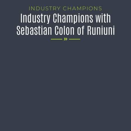
INDUSTRY CHAMPIONS
Industry Champions with
Sebastian Colon of Runiuni