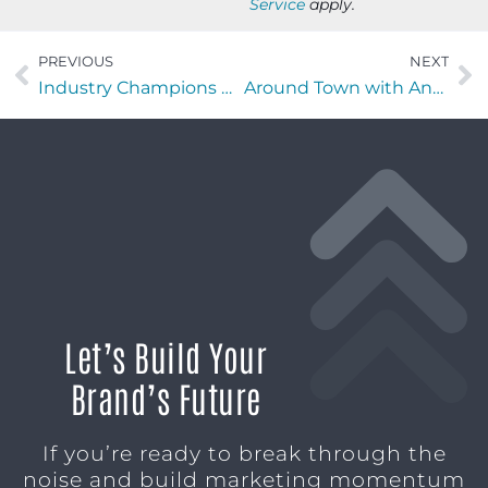
Service
apply.
PREVIOUS
NEXT
Industry Champions with Sebastian Colon of Runiuni
Around Town with Angel Brooks of Candy Coated Custom Wigs & Beauty Coture
Let’s Build Your
Brand’s Future
If you’re ready to break through the
noise and build marketing momentum