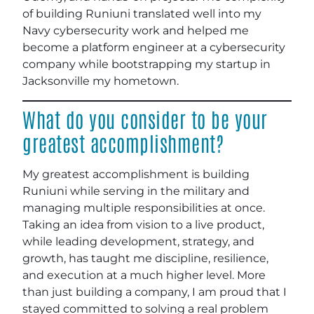
of building Runiuni translated well into my
Navy cybersecurity work and helped me
become a platform engineer at a cybersecurity
company while bootstrapping my startup in
Jacksonville my hometown.
What do you consider to be your
greatest accomplishment?
My greatest accomplishment is building
Runiuni while serving in the military and
managing multiple responsibilities at once.
Taking an idea from vision to a live product,
while leading development, strategy, and
growth, has taught me discipline, resilience,
and execution at a much higher level. More
than just building a company, I am proud that I
stayed committed to solving a real problem