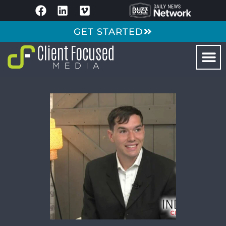
GET STARTED