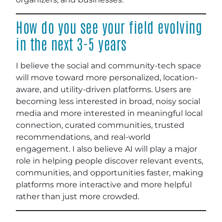
How do you see your field evolving
in the next 3-5 years
I believe the social and community-tech space
will move toward more personalized, location-
aware, and utility-driven platforms. Users are
becoming less interested in broad, noisy social
media and more interested in meaningful local
connection, curated communities, trusted
recommendations, and real-world
engagement. I also believe AI will play a major
role in helping people discover relevant events,
communities, and opportunities faster, making
platforms more interactive and more helpful
rather than just more crowded.