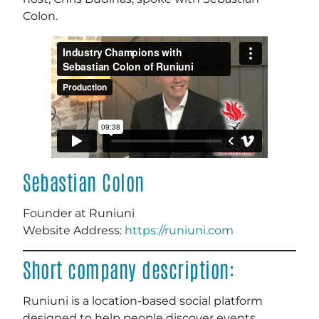
Colon.
Sebastian Colon
Founder at Runiuni
Website Address:
https://runiuni.com
Short company description:
Runiuni is a location-based social platform
designed to help people discover events,