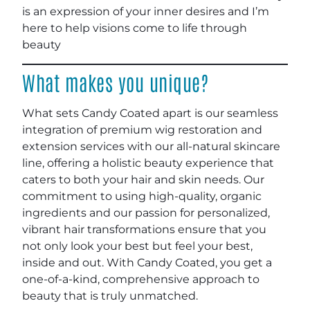
is an expression of your inner desires and I’m
here to help visions come to life through
beauty
What makes you unique?
What sets Candy Coated apart is our seamless
integration of premium wig restoration and
extension services with our all-natural skincare
line, offering a holistic beauty experience that
caters to both your hair and skin needs. Our
commitment to using high-quality, organic
ingredients and our passion for personalized,
vibrant hair transformations ensure that you
not only look your best but feel your best,
inside and out. With Candy Coated, you get a
one-of-a-kind, comprehensive approach to
beauty that is truly unmatched.