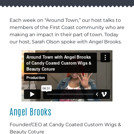
Each week on “Around Town,” our host talks to
members of the First Coast community who are
making an impact in their part of town. Today
our host, Sarah Olson spoke with Angel Brooks.
Angel Brooks
Founder/CEO at Candy Coated Custom Wigs
&
Beauty Coture