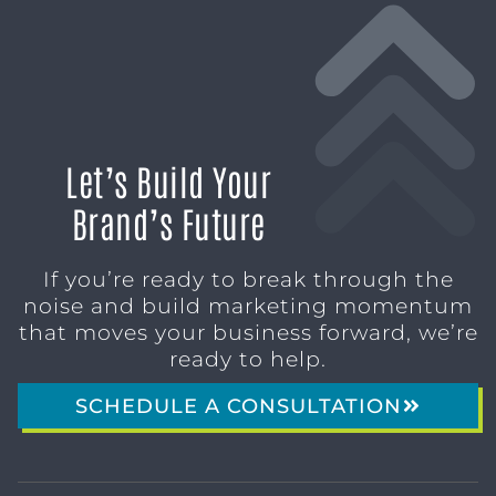
Let’s Build Your
Brand’s Future
If you’re ready to break through the
noise and build marketing momentum
that moves your business forward, we’re
ready to help.
SCHEDULE A CONSULTATION