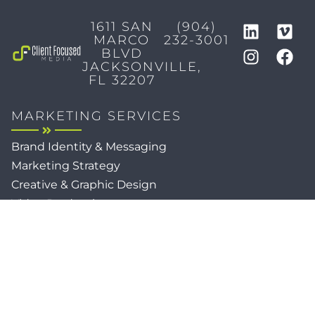
1611 SAN
(904)
MARCO
232-3001
BLVD
JACKSONVILLE,
FL 32207
MARKETING SERVICES
Brand Identity & Messaging
Marketing Strategy
Creative & Graphic Design
Video Production
Photography
Website Development
Paid Media & SEO
AI Automations
Social Media