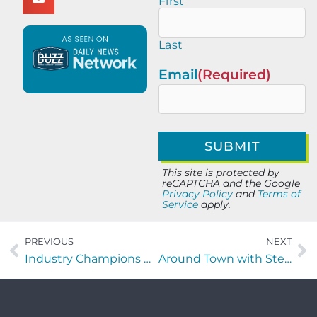
First
Last
Email
(Required)
This site is protected by
reCAPTCHA and the Google
Privacy Policy
and
Terms of
Service
apply.
PREVIOUS
NEXT
Industry Champions with Sebastian Colon of Runiuni
Around Town with Stephen Hudson of AI Ready Veteran