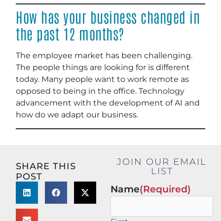
How has your business changed in
the past 12 months?
The employee market has been challenging.
The people things are looking for is different
today. Many people want to work remote as
opposed to being in the office. Technology
advancement with the development of AI and
how do we adapt our business.
JOIN OUR EMAIL
SHARE THIS
LIST
POST
Name
(Required)