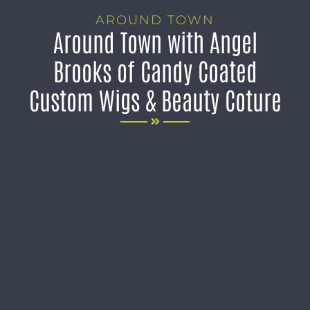
AROUND TOWN
Around Town with Angel
Brooks of Candy Coated
Custom Wigs & Beauty Coture