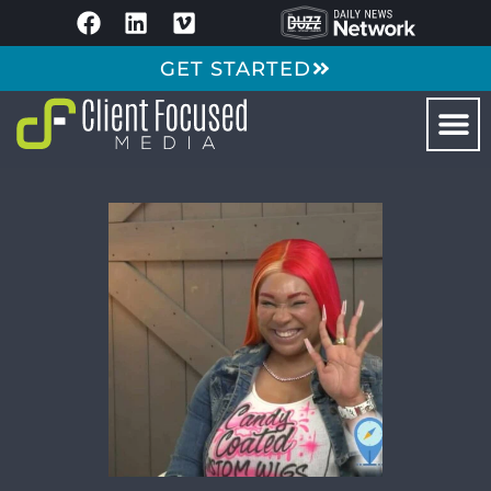
GET STARTED