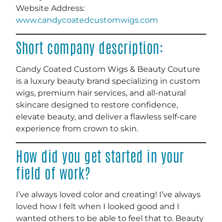
Website Address:
www.candycoatedcustomwigs.com
Short company description:
Candy Coated Custom Wigs & Beauty Couture
is a luxury beauty brand specializing in custom
wigs, premium hair services, and all-natural
skincare designed to restore confidence,
elevate beauty, and deliver a flawless self-care
experience from crown to skin.
How did you get started in your
field of work?
I’ve always loved color and creating! I’ve always
loved how I felt when I looked good and I
wanted others to be able to feel that to. Beauty