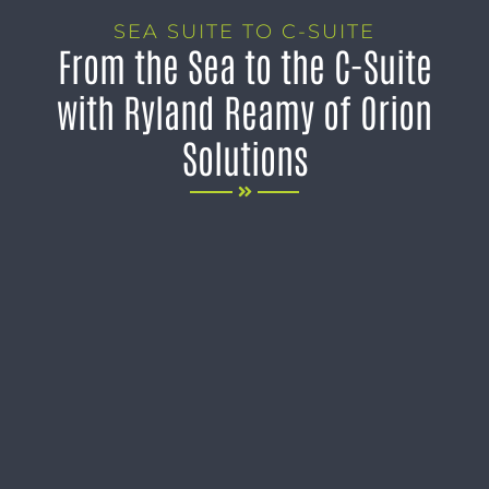
SEA SUITE TO C-SUITE
From the Sea to the C-Suite
with Ryland Reamy of Orion
Solutions