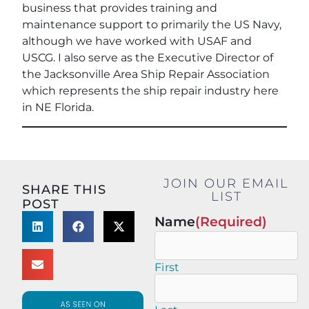
business that provides training and
maintenance support to primarily the US Navy,
although we have worked with USAF and
USCG. I also serve as the Executive Director of
the Jacksonville Area Ship Repair Association
which represents the ship repair industry here
in NE Florida.
JOIN OUR EMAIL
SHARE THIS
LIST
POST
Name
(Required)
First