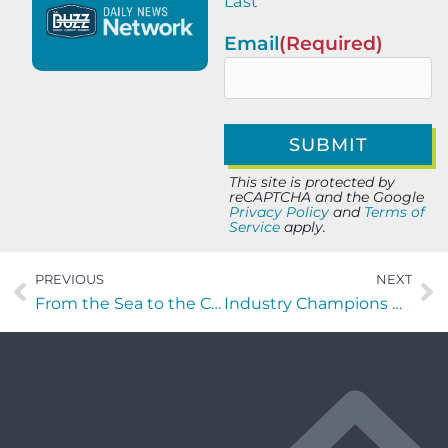
Last
Email
(Required)
This site is protected by
reCAPTCHA and the Google
Privacy Policy
and
Terms of
Service
apply.
PREVIOUS
NEXT
From the Sea to the C-Suite with Phillip Burt of Team Red, White & Blue
Industry Champions with Sebastian Colon of Runiuni