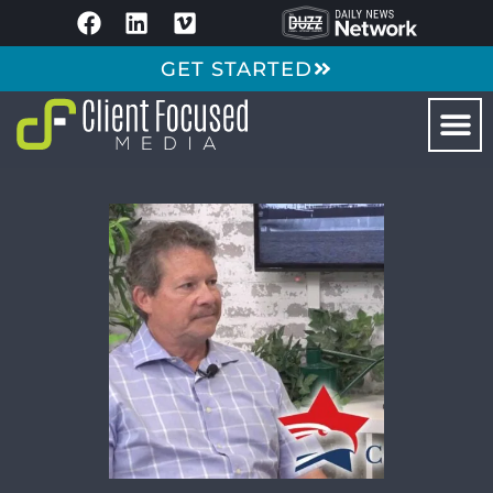
GET STARTED