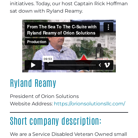
initiatives. Today, our host Captain Rick Hoffman
sat down with Ryland Reamy.
Ryland Reamy
President of Orion Solutions
Website Address:
https://orionsolutionsllc.com/
Short company description:
We are a Service Disabled Veteran Owned small