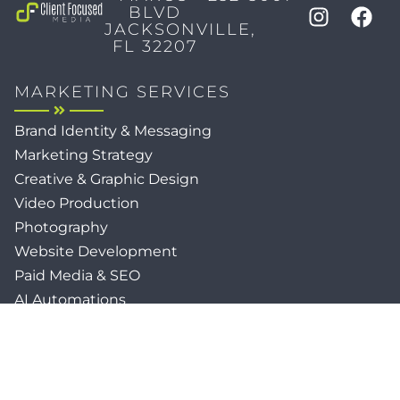
BLVD
JACKSONVILLE,
FL 32207
MARKETING SERVICES
Brand Identity & Messaging
Marketing Strategy
Creative & Graphic Design
Video Production
Photography
Website Development
Paid Media & SEO
AI Automations
Social Media
Email Marketing & CRM
Print & Procurement