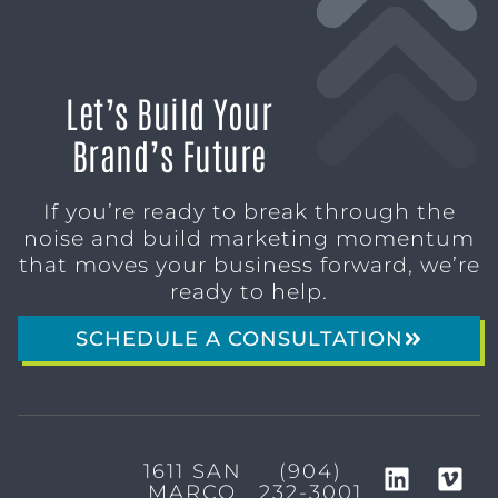
Let’s Build Your
Brand’s Future
If you’re ready to break through the
noise and build marketing momentum
that moves your business forward, we’re
ready to help.
SCHEDULE A CONSULTATION
1611 SAN
(904)
MARCO
232-3001