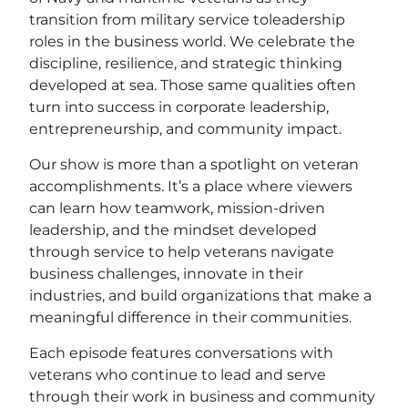
transition from military service toleadership
roles in the business world. We celebrate the
discipline, resilience, and strategic thinking
developed at sea. Those same qualities often
turn into success in corporate leadership,
entrepreneurship, and community impact.
Our show is more than a spotlight on veteran
accomplishments. It’s a place where viewers
can learn how teamwork, mission-driven
leadership, and the mindset developed
through service to help veterans navigate
business challenges, innovate in their
industries, and build organizations that make a
meaningful difference in their communities.
Each episode features conversations with
veterans who continue to lead and serve
through their work in business and community