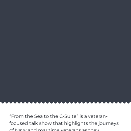
“From the Sea to the C-Suite” is a veteran-
focused talk show that highlights the journeys
of Navy and maritime veterans as they