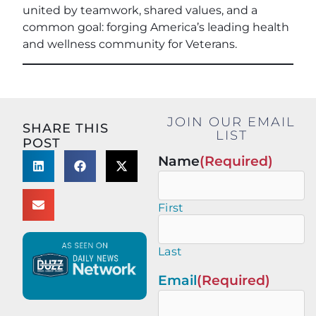
united by teamwork, shared values, and a
common goal: forging America’s leading health
and wellness community for Veterans.
JOIN OUR EMAIL
SHARE THIS
LIST
POST
Name
(Required)
First
Last
Email
(Required)