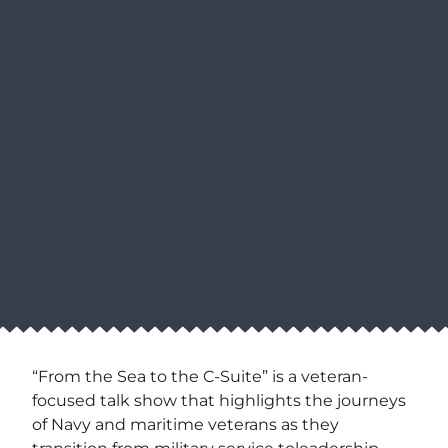
“From the Sea to the C-Suite” is a veteran-
focused talk show that highlights the journeys
of Navy and maritime veterans as they