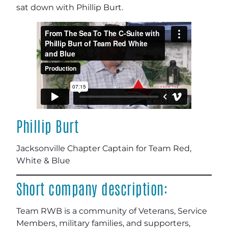
sat down with Phillip Burt.
Phillip Burt
Jacksonville Chapter Captain for Team Red,
White & Blue
Short company description:
Team RWB is a community of Veterans, Service
Members, military families, and supporters,