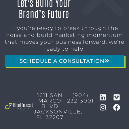
Let’s Build Your
Brand’s Future
If you’re ready to break through the
noise and build marketing momentum
that moves your business forward, we’re
ready to help.
SCHEDULE A CONSULTATION
1611 SAN
(904)
MARCO
232-3001
BLVD
JACKSONVILLE,
FL 32207