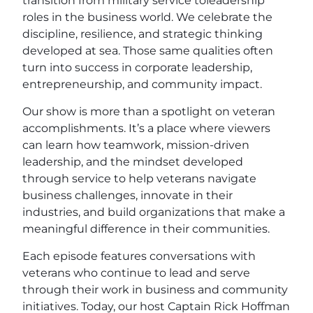
transition from military service toleadership
roles in the business world. We celebrate the
discipline, resilience, and strategic thinking
developed at sea. Those same qualities often
turn into success in corporate leadership,
entrepreneurship, and community impact.
Our show is more than a spotlight on veteran
accomplishments. It’s a place where viewers
can learn how teamwork, mission-driven
leadership, and the mindset developed
through service to help veterans navigate
business challenges, innovate in their
industries, and build organizations that make a
meaningful difference in their communities.
Each episode features conversations with
veterans who continue to lead and serve
through their work in business and community
initiatives. Today, our host Captain Rick Hoffman