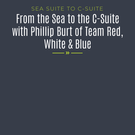
SEA SUITE TO C-SUITE
From the Sea to the C-Suite
with Phillip Burt of Team Red,
White & Blue