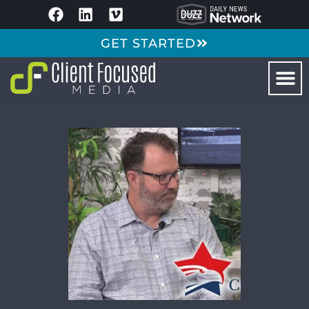
GET STARTED