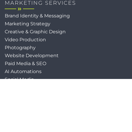
MARKETING SERVICES
Brand Identity & Messaging
Marketing Strategy
Creative & Graphic Design
Video Production
Photography
Website Development
Paid Media & SEO
AI Automations
Social Media
Email Marketing & CRM
Print & Procurement
QUICK LINKS
Client Forms