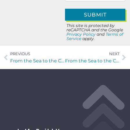
This site is protected by
reCAPTCHA and the Google
Privacy Policy
and
Terms of
Service
apply.
PREVIOUS
NEXT
From the Sea to the C-Suite with Gary Beard
From the Sea to the C-Suite with Ryland Reamy of Orion Solutions