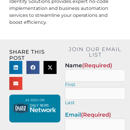
Identify Solutions provides expert no-code
implementation and business automation
services to streamline your operations and
boost efficiency.
JOIN OUR EMAIL
SHARE THIS
LIST
POST
Name
(Required)
First
Last
Email
(Required)