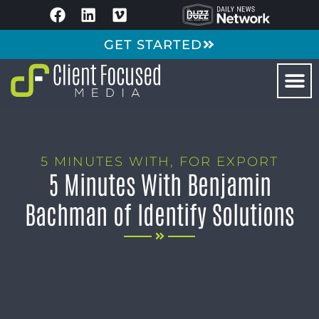
GET STARTED
5 MINUTES WITH
,
FOR EXPORT
5 Minutes With Benjamin
Bachman of Identify Solutions