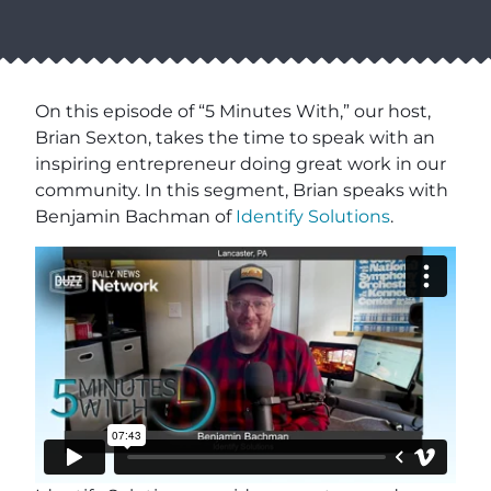
On this episode of “5 Minutes With,” our host,
Brian Sexton, takes the time to speak with an
inspiring entrepreneur doing great work in our
community. In this segment, Brian speaks with
Benjamin Bachman of
Identify Solutions
.