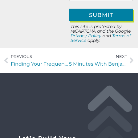
This site is protected by
reCAPTCHA and the Google
Privacy Policy
and
Terms of
Service
apply.
PREVIOUS
NEXT
Finding Your Frequency with Svetlana Ratnikova of Immigrant Women In Business (IWB)
5 Minutes With Benjamin Bachman of Identify Solutions