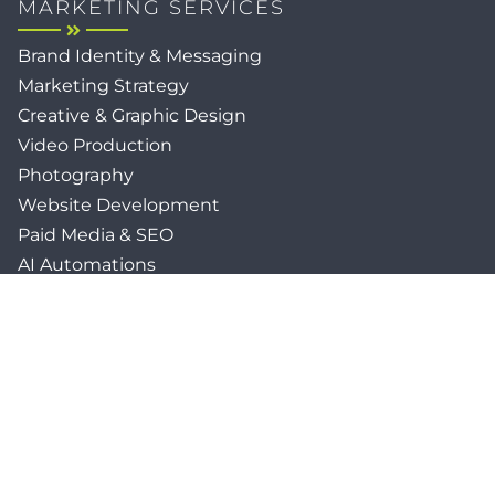
MARKETING SERVICES
Brand Identity & Messaging
Marketing Strategy
Creative & Graphic Design
Video Production
Photography
Website Development
Paid Media & SEO
AI Automations
Social Media
Email Marketing & CRM
Print & Procurement
QUICK LINKS
Client Forms
Agency White-Label Services