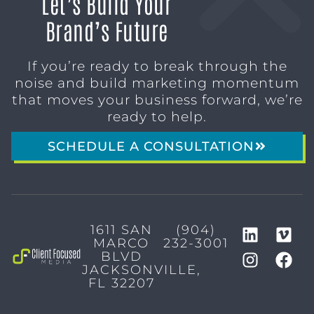
Let’s Build Your
Brand’s Future
If you’re ready to break through the
noise and build marketing momentum
that moves your business forward, we’re
ready to help.
SCHEDULE A CONSULTATION
1611 SAN
(904)
MARCO
232-3001
BLVD
JACKSONVILLE,
FL 32207