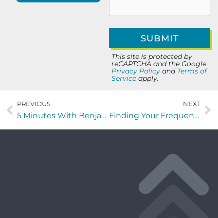
This site is protected by
reCAPTCHA and the Google
Privacy Policy
and
Terms of
Service
apply.
PREVIOUS
NEXT
5 Minutes With Benjamin Bachman of Identify Solutions
Finding Your Frequency with Nick Crouch of Tropical Smoothie Cafe