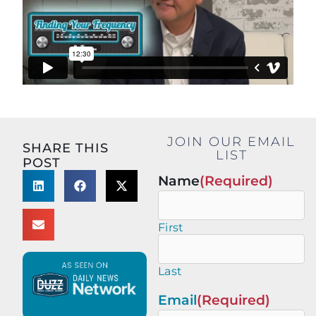
JOIN OUR EMAIL
SHARE THIS
LIST
POST
Name
(Required)
First
Last
Email
(Required)