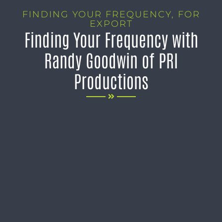
FINDING YOUR FREQUENCY
,
FOR
EXPORT
Finding Your Frequency with
Randy Goodwin of PRI
Productions