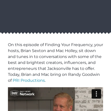
On this episode of Finding Your Frequency, your
hosts, Brian Sexton and Mac Holley, sit down
and tunes in to conversations with some of the
best and brightest creators, influencers, and
entrepreneurs that Jacksonville has to offer.
Today, Brian and Mac bring on Randy Goodwin
of
PRI Productions
.