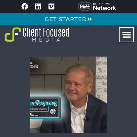
GET STARTED