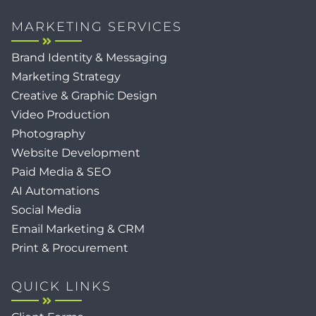
MARKETING SERVICES
Brand Identity & Messaging
Marketing Strategy
Creative & Graphic Design
Video Production
Photography
Website Development
Paid Media & SEO
AI Automations
Social Media
Email Marketing & CRM
Print & Procurement
QUICK LINKS