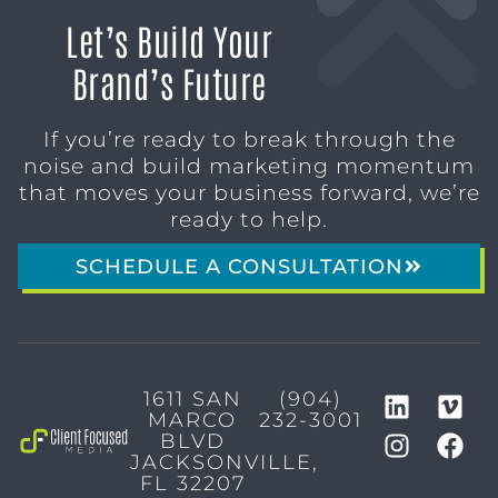
Let’s Build Your
Brand’s Future
If you’re ready to break through the
noise and build marketing momentum
that moves your business forward, we’re
ready to help.
SCHEDULE A CONSULTATION
1611 SAN
(904)
MARCO
232-3001
BLVD
JACKSONVILLE,
FL 32207