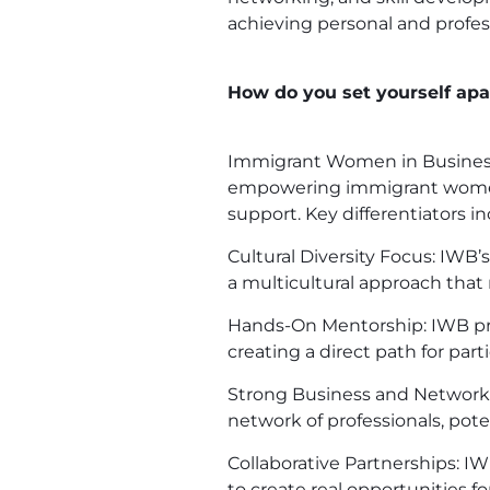
achieving personal and profes
How do you set yourself apar
Immigrant Women in Business (
empowering immigrant women s
support. Key differentiators in
Cultural Diversity Focus: IWB
a multicultural approach that
Hands-On Mentorship: IWB pro
creating a direct path for par
Strong Business and Networkin
network of professionals, pote
Collaborative Partnerships: 
to create real opportunities 