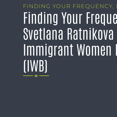
FINDING YOUR FREQUENCY
,
Finding Your Frequ
Svetlana Ratnikova
Immigrant Women I
(IWB)