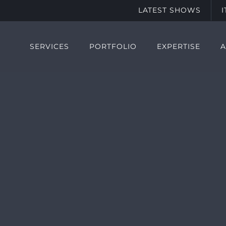
LATEST SHOWS
SERVICES
PORTFOLIO
EXPERTISE