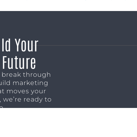
ild Your
 Future
o break through
uild marketing
t moves your
 we’re ready to
p.
NSULTATION