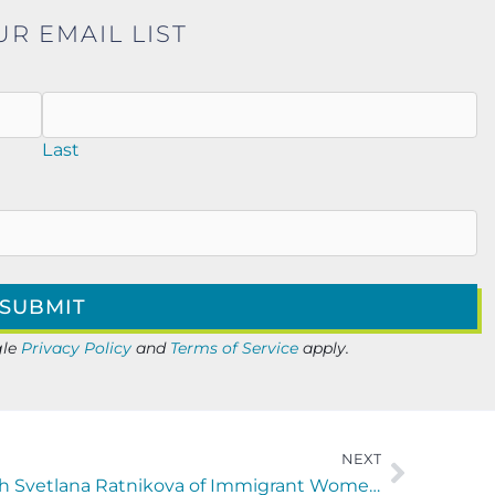
UR EMAIL LIST
Last
gle
Privacy Policy
and
Terms of Service
apply.
NEXT
Finding Your Frequency with Svetlana Ratnikova of Immigrant Women In Business (IWB)