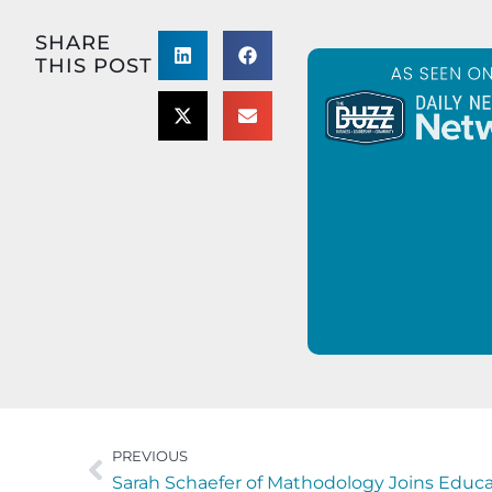
SHARE
THIS POST
PREVIOUS