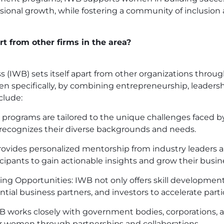
sional growth, while fostering a community of inclusion 
t from other firms in the area?
IWB) sets itself apart from other organizations throug
pecifically, by combining entrepreneurship, leadersh
clude:
’s programs are tailored to the unique challenges faced
 recognizes their diverse backgrounds and needs.
vides personalized mentorship from industry leaders a
ticipants to gain actionable insights and grow their busin
g Opportunities: IWB not only offers skill development
ntial business partners, and investors to accelerate parti
IWB works closely with government bodies, corporations,
for women through partnerships and collaborations.