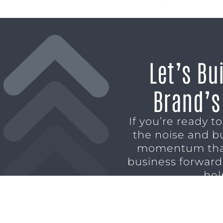
Let’s Bu
Brand’s
If you’re ready t
the noise and b
momentum tha
business forward,
hel
SCHEDULE A CO