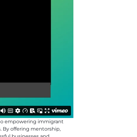
d to empowering immigrant
 By offering mentorship,
ssful businesses and