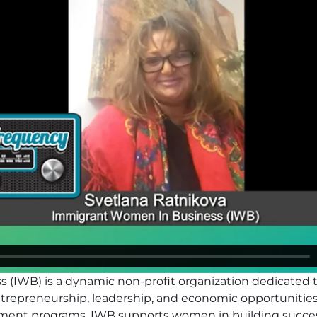
 (IWB) is a dynamic non-profit organization dedicate
epreneurship, leadership, and economic opportunities.
pment programs, IWB supports women in building succe