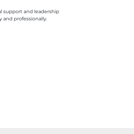
 support and leadership
 and professionally.