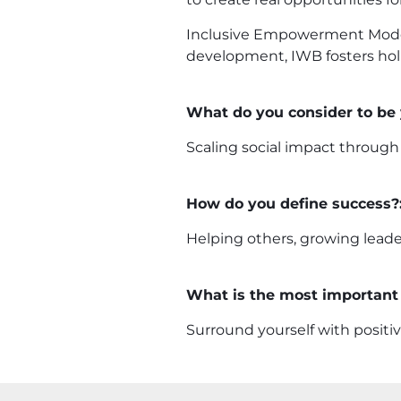
Inclusive Empowerment Mode
development, IWB fosters holi
What do you consider to be
Scaling social impact through
How do you define success?
Helping others, growing leade
What is the most important 
Surround yourself with positiv