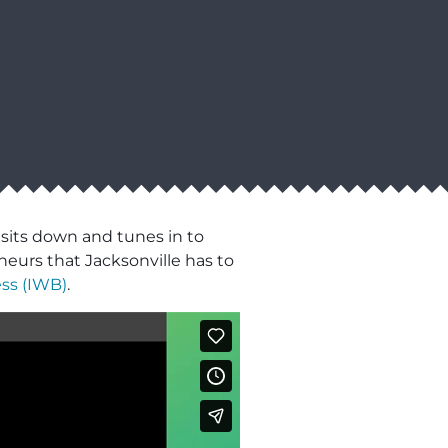
 sits down and tunes in to
neurs that Jacksonville has to
ss (IWB)
.