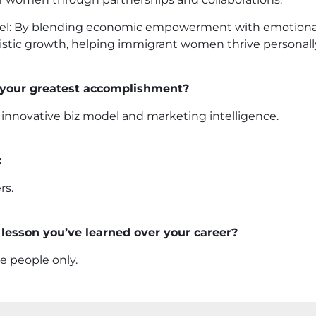
l: By blending economic empowerment with emotional
stic growth, helping immigrant women thrive personally
 your greatest accomplishment?
 innovative biz model and marketing intelligence.
:
rs.
lesson you’ve learned over your career?
e people only.