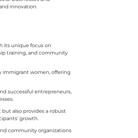
and innovation.
h its unique focus on
ip training, and community
 by immigrant women, offering
nd successful entrepreneurs,
esses.
 but also provides a robust
cipants’ growth.
 and community organizations