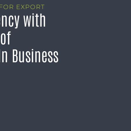
FOR EXPORT
ency with
 of
n Business