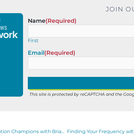
JOIN O
Name
(Required)
First
Email
(Required)
This site is protected by reCAPTCHA and the Goo
Sarah Schaefer of Mathodology Joins Education Champions with Brian Sexton to Spotlight America’s Outstanding Educators