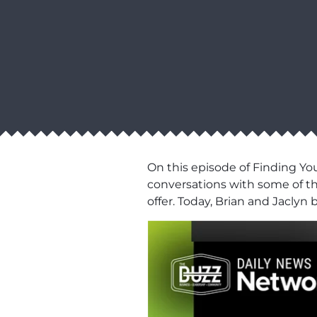
On this episode of Finding Yo
conversations with some of th
offer. Today, Brian and Jaclyn