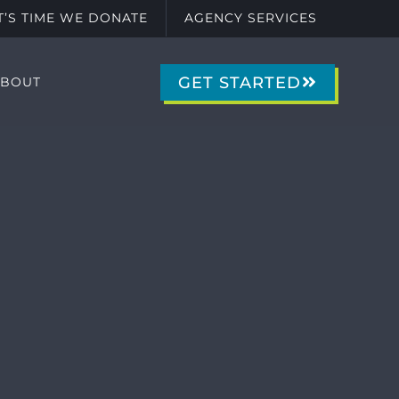
IT’S TIME WE DONATE
AGENCY SERVICES
GET STARTED
ABOUT