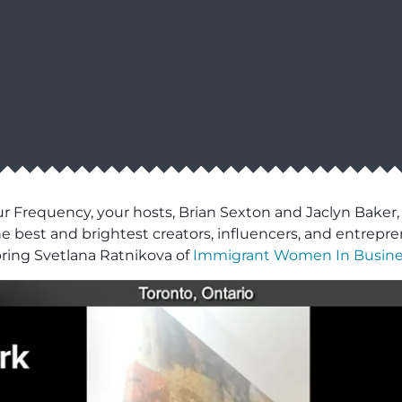
ur Frequency, your hosts, Brian Sexton and Jaclyn Baker,
e best and brightest creators, influencers, and entrepre
 bring Svetlana Ratnikova of
Immigrant Women In Busine