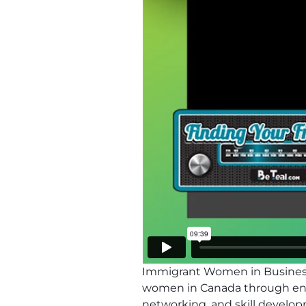
Immigrant Women in Business
women in Canada through entr
networking, and skill develo