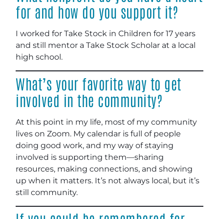
for and how do you support it?
I worked for Take Stock in Children for 17 years
and still mentor a Take Stock Scholar at a local
high school.
What’s your favorite way to get
involved in the community?
At this point in my life, most of my community
lives on Zoom. My calendar is full of people
doing good work, and my way of staying
involved is supporting them—sharing
resources, making connections, and showing
up when it matters. It’s not always local, but it’s
still community.
If you could be remembered for