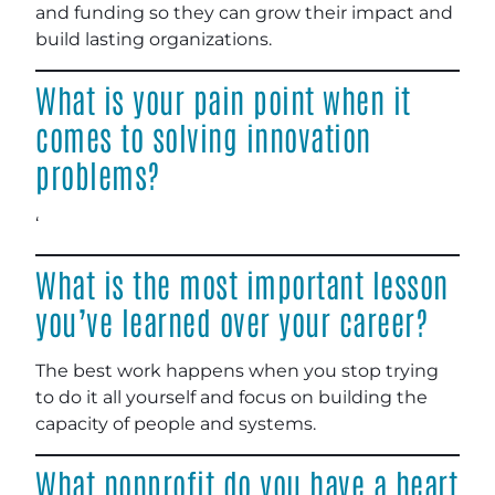
and funding so they can grow their impact and
build lasting organizations.
What is your pain point when it
comes to solving innovation
problems?
‘
What is the most important lesson
you’ve learned over your career?
The best work happens when you stop trying
to do it all yourself and focus on building the
capacity of people and systems.
What nonprofit do you have a heart