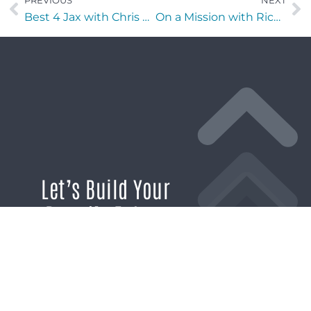
PREVIOUS
NEXT
Best 4 Jax with Chris Budihas of IntelXpert
On a Mission with Rick Neal of Goodwill of Southern Nevada
Let’s Build Your
Brand’s Future
If you’re ready to break through the
noise and build marketing momentum
that moves your business forward, we’re
ready to help.