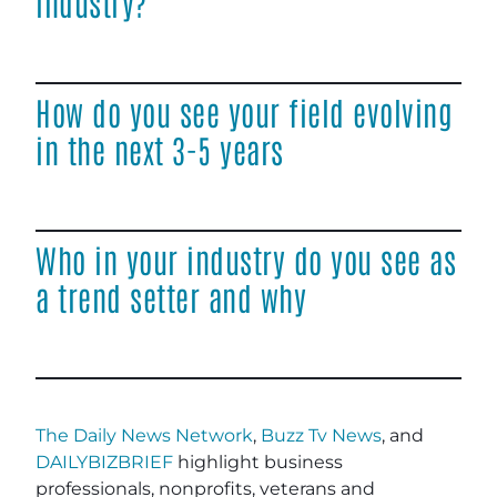
industry?
How do you see your field evolving
in the next 3-5 years
Who in your industry do you see as
a trend setter and why
The Daily News Network
,
Buzz Tv News
, and
DAILYBIZBRIEF
highlight business
professionals, nonprofits, veterans and