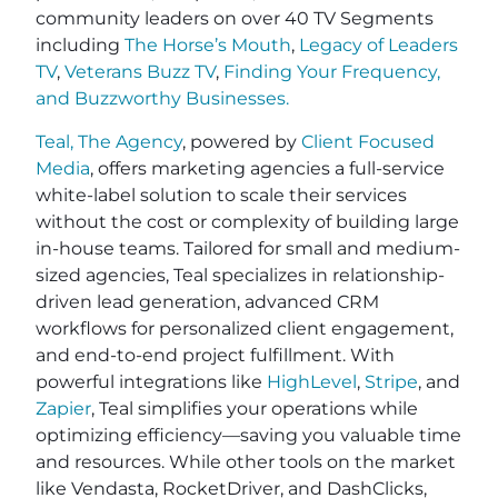
community leaders on over 40 TV Segments
including
The Horse’s Mouth
,
Legacy of Leaders
TV
,
Veterans Buzz TV
,
Finding Your Frequency,
and
Buzzworthy Businesses
.
Teal, The Agency
, powered by
Client Focused
Media
, offers marketing agencies a full-service
white-label solution to scale their services
without the cost or complexity of building large
in-house teams. Tailored for small and medium-
sized agencies, Teal specializes in relationship-
driven lead generation, advanced CRM
workflows for personalized client engagement,
and end-to-end project fulfillment. With
powerful integrations like
HighLevel
,
Stripe
, and
Zapier
, Teal simplifies your operations while
optimizing efficiency—saving you valuable time
and resources. While other tools on the market
like Vendasta, RocketDriver, and DashClicks,