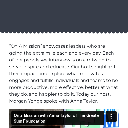
“On A Mission” showcases leaders who are
going the extra mile each and every day. Each
of the people we interview is on a mission to
serve, inspire and educate. Our hosts highlight
their impact and explore what motivates,
engages and fulfills individuals and teams to be
more productive, more effective, better at what
they do, and happier to do it. Today our host,
Morgan Yonge spoke with Anna Taylor.