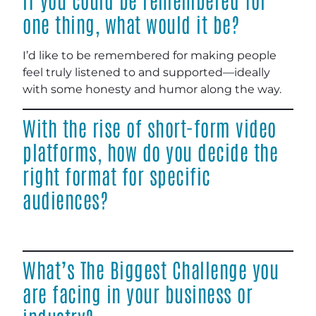
one thing, what would it be?
I’d like to be remembered for making people
feel truly listened to and supported—ideally
with some honesty and humor along the way.
With the rise of short-form video
platforms, how do you decide the
right format for specific
audiences?
What’s The Biggest Challenge you
are facing in your business or