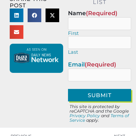
LIST
POST
Name
(Required)
First
Last
Email
(Required)
This site is protected by
reCAPTCHA and the Google
Privacy Policy
and
Terms of
Service
apply.